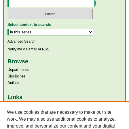
Select context to search:
Advanced Search
Notify me via email or
RSS
Browse
Departments
Disciplines
Authors
Links
Aga Khan University
We use cookies that are necessary to make our site
Aga Khan University Libraries
SAFARI (AKU Libraries’ Catalogue)
work. We may also use additional cookies to analyze,
improve, and personalize our content and your digital