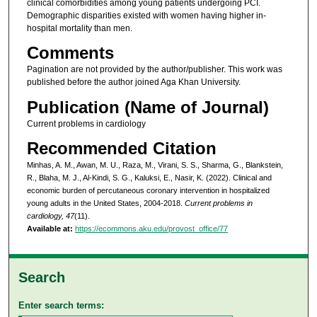
clinical comorbidities among young patients undergoing PCI.
Demographic disparities existed with women having higher in-
hospital mortality than men.
Comments
Pagination are not provided by the author/publisher. This work was
published before the author joined Aga Khan University.
Publication (Name of Journal)
Current problems in cardiology
Recommended Citation
Minhas, A. M., Awan, M. U., Raza, M., Virani, S. S., Sharma, G., Blankstein,
R., Blaha, M. J., Al-Kindi, S. G., Kaluksi, E., Nasir, K. (2022). Clinical and
economic burden of percutaneous coronary intervention in hospitalized
young adults in the United States, 2004-2018.
Current problems in
cardiology, 47
(11).
Available at:
https://ecommons.aku.edu/provost_office/77
Search
Enter search terms: