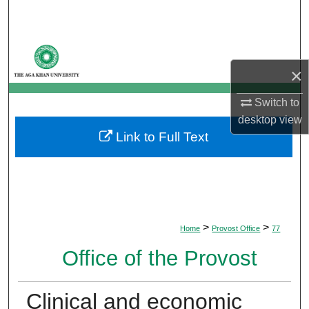
Search
Browse Departments
×
My Account
Switch to
About
desktop
view
Link to Full Text
Digital Commons Network™
>
>
Home
Provost Office
77
Office of the Provost
Clinical and economic