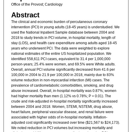
Office of the Provost; Cardiology
Abstract
The clinical and economic burden of percutaneous coronary
intervention (PCI) in young adults (18-45 years) is understudied. We
used the National Inpatient Sample database between 2004 and
2018 to study trends in PCI volume, in-hospital mortality, length of
stay (LOS), and health care expenditure among adults aged 18-45
years who underwent PCI. The data were weighted to explore
national estimates of the entire US hospitalized population. We
identified 558,611 PCI cases, equivalent to 31.4 per 1,000,000
person-years; 25.4% were women, and 69.5% were White adults.
Overall, annual PCI volume significantly decreased from 41.6 per
100,000 in 2004 to 21.9 per 100,000 in 2018, mainly due to 83%
volume reduction in non-myocardial infarction (MI) cases. The
prevalence of cardiometabolic comorbidities, smoking, and drug
abuse increased. Overall, in-hospital mortality was 0.87%; women
had higher mortality than men (1.12% vs 0.78%; P = 0.01). The
crude and risk-adjusted in-hospital mortality significantly increased
between 2004 and 2018. Women, STEMI, NSTEMI, drug abuse,
heart failure, peripheral vascular disease, and renal failure were
associated with higher odds of in-hospital mortality. Inflation-
adjusted cost significantly increased over time ($21,567 to $24,173).
We noted reduction in PCI volumes but increasing mortality and