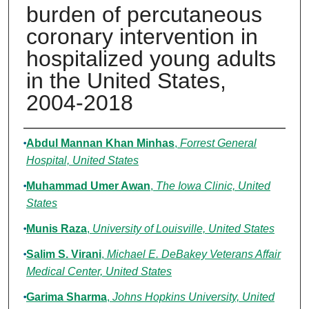
burden of percutaneous
coronary intervention in
hospitalized young adults
in the United States,
2004-2018
Authors
Abdul Mannan Khan Minhas
,
Forrest General
Hospital, United States
Muhammad Umer Awan
,
The Iowa Clinic, United
States
Munis Raza
,
University of Louisville, United States
Salim S. Virani
,
Michael E. DeBakey Veterans Affair
Medical Center, United States
Garima Sharma
,
Johns Hopkins University, United