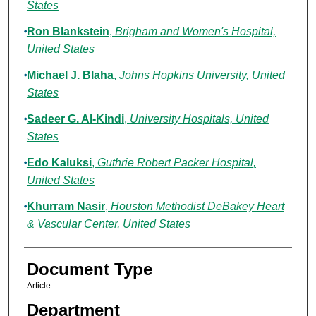
States
Ron Blankstein
,
Brigham and Women's Hospital,
United States
Michael J. Blaha
,
Johns Hopkins University, United
States
Sadeer G. Al-Kindi
,
University Hospitals, United
States
Edo Kaluksi
,
Guthrie Robert Packer Hospital,
United States
Khurram Nasir
,
Houston Methodist DeBakey Heart
& Vascular Center, United States
Document Type
Article
Department