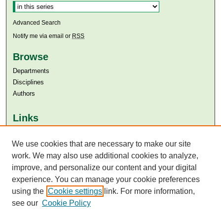
Advanced Search
Notify me via email or
RSS
Browse
Departments
Disciplines
Authors
Links
Aga Khan University
Aga Khan University Libraries
We use cookies that are necessary to make our site
SAFARI (AKU Libraries’ Catalogue)
work. We may also use additional cookies to analyze,
improve, and personalize our content and your digital
experience. You can manage your cookie preferences
using the
Cookie settings
link. For more information,
see our
Cookie Policy