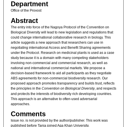
Department
Office of the Provost
Abstract
The entry into force of the Nagoya Protocol of the Convention on
Biological Diversity will lead to new legislation and regulations that
could change international collaborative research in biology. This
article suggests a new approach that researchers can use in
negotiating international Access and Benefit Sharing agreements
under the Protocol. Research on medicinal plants is used as a case
study because it is a domain with many competing stakeholders
involving non-commercial and commercial research, as well as
national and international commercial markets. We propose a
decision-based framework to aid all participants as they negotiate
ABS agreements for non-commercial biodiversity research. Our
proposed approach promotes transparency and builds trust, reflects
the principles in the
Convention on Biological Diversity
, and respects
and protects the interests of biodiversity rich developing countries.
This approach is an alternative to often-used adversarial
approaches.
Comments
Issue no. is not provided by the author/publisher. This work was
published before Tania joined Aga Khan University.