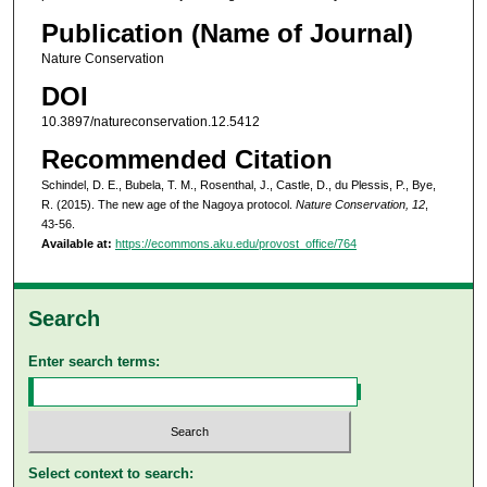
Publication (Name of Journal)
Nature Conservation
DOI
10.3897/natureconservation.12.5412
Recommended Citation
Schindel, D. E., Bubela, T. M., Rosenthal, J., Castle, D., du Plessis, P., Bye,
R. (2015). The new age of the Nagoya protocol.
Nature Conservation, 12
,
43-56.
Available at:
https://ecommons.aku.edu/provost_office/764
Search
Enter search terms:
Select context to search: