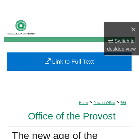
Search
Browse Departments
×
My Account
Switch to
desktop
view
About
Link to Full Text
Digital Commons Network™
>
>
Home
Provost Office
764
Office of the Provost
The new age of the