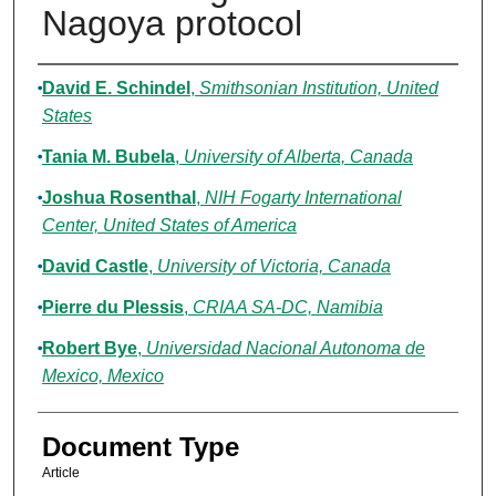
Nagoya protocol
Authors
David E. Schindel
,
Smithsonian Institution, United
States
Tania M. Bubela
,
University of Alberta, Canada
Joshua Rosenthal
,
NIH Fogarty International
Center, United States of America
David Castle
,
University of Victoria, Canada
Pierre du Plessis
,
CRIAA SA-DC, Namibia
Robert Bye
,
Universidad Nacional Autonoma de
Mexico, Mexico
Document Type
Article