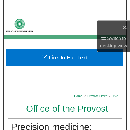
Search
Browse Departments
×
My Account
Switch to
desktop
view
About
Link to Full Text
Digital Commons Network™
>
>
Home
Provost Office
752
Office of the Provost
Precision medicine: