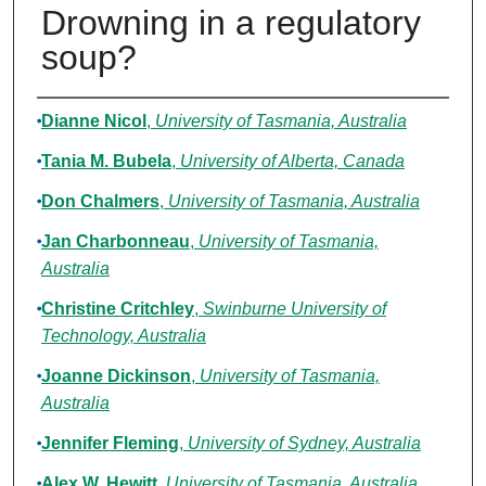
Drowning in a regulatory
soup?
Authors
Dianne Nicol
,
University of Tasmania, Australia
Tania M. Bubela
,
University of Alberta, Canada
Don Chalmers
,
University of Tasmania, Australia
Jan Charbonneau
,
University of Tasmania,
Australia
Christine Critchley
,
Swinburne University of
Technology, Australia
Joanne Dickinson
,
University of Tasmania,
Australia
Jennifer Fleming
,
University of Sydney, Australia
Alex W. Hewitt
,
University of Tasmania, Australia