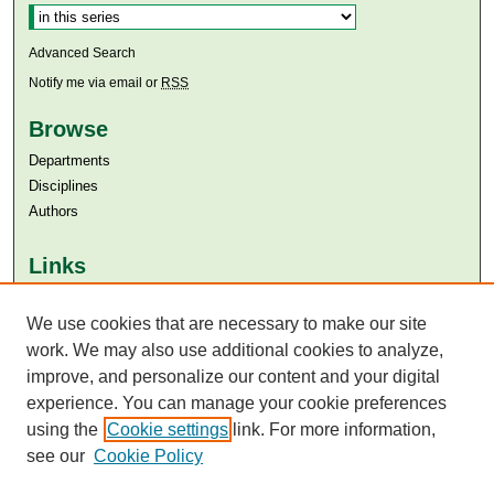
Advanced Search
Notify me via email or
RSS
Browse
Departments
Disciplines
Authors
Links
Aga Khan University
Aga Khan University Libraries
We use cookies that are necessary to make our site
SAFARI (AKU Libraries’ Catalogue)
work. We may also use additional cookies to analyze,
improve, and personalize our content and your digital
experience. You can manage your cookie preferences
using the
Cookie settings
link. For more information,
see our
Cookie Policy