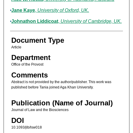
Jane Kaye
,
University of Oxford, UK.
Johnathon Liddicoat
,
University of Cambridge, UK.
Document Type
Article
Department
Office of the Provost
Comments
Abstract is not provided by the author/publisher. This work was
published before Tania joined Aga Khan University.
Publication (Name of Journal)
Journal of Law and the Biosciences
DOI
10.1093/jlb/lsw018