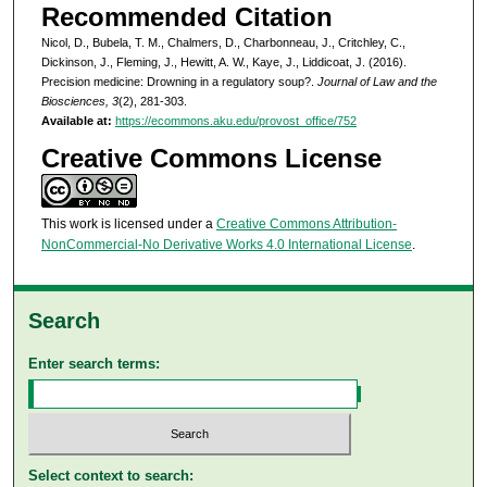
Recommended Citation
Nicol, D., Bubela, T. M., Chalmers, D., Charbonneau, J., Critchley, C.,
Dickinson, J., Fleming, J., Hewitt, A. W., Kaye, J., Liddicoat, J. (2016).
Precision medicine: Drowning in a regulatory soup?.
Journal of Law and the
Biosciences, 3
(2), 281-303.
Available at:
https://ecommons.aku.edu/provost_office/752
Creative Commons License
This work is licensed under a
Creative Commons Attribution-
NonCommercial-No Derivative Works 4.0 International License
.
Search
Enter search terms:
Select context to search: