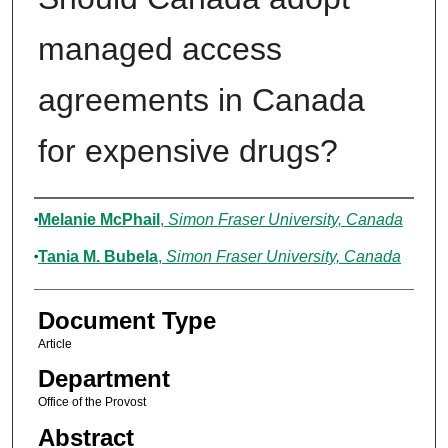
managed access
agreements in Canada
for expensive drugs?
Authors
Melanie McPhail
,
Simon Fraser University, Canada
Tania M. Bubela
,
Simon Fraser University, Canada
Document Type
Article
Department
Office of the Provost
Abstract