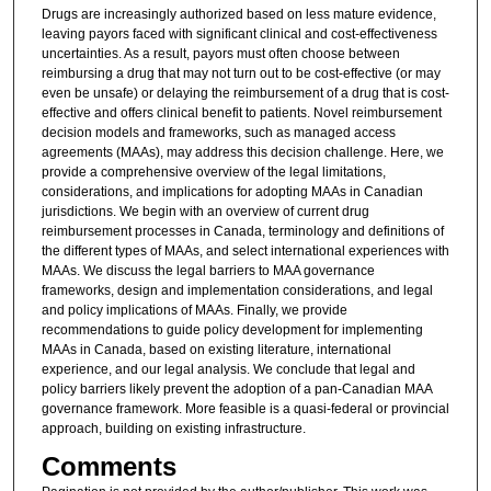
Drugs are increasingly authorized based on less mature evidence,
leaving payors faced with significant clinical and cost-effectiveness
uncertainties. As a result, payors must often choose between
reimbursing a drug that may not turn out to be cost-effective (or may
even be unsafe) or delaying the reimbursement of a drug that is cost-
effective and offers clinical benefit to patients. Novel reimbursement
decision models and frameworks, such as managed access
agreements (MAAs), may address this decision challenge. Here, we
provide a comprehensive overview of the legal limitations,
considerations, and implications for adopting MAAs in Canadian
jurisdictions. We begin with an overview of current drug
reimbursement processes in Canada, terminology and definitions of
the different types of MAAs, and select international experiences with
MAAs. We discuss the legal barriers to MAA governance
frameworks, design and implementation considerations, and legal
and policy implications of MAAs. Finally, we provide
recommendations to guide policy development for implementing
MAAs in Canada, based on existing literature, international
experience, and our legal analysis. We conclude that legal and
policy barriers likely prevent the adoption of a pan-Canadian MAA
governance framework. More feasible is a quasi-federal or provincial
approach, building on existing infrastructure.
Comments