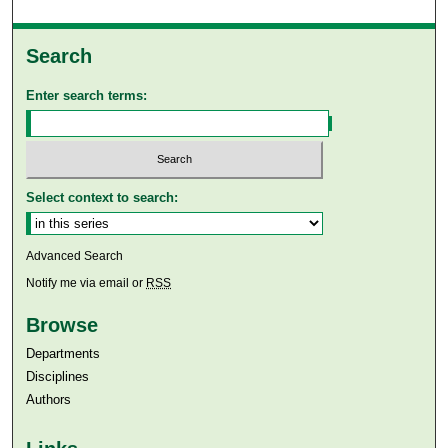
Search
Enter search terms:
Select context to search:
Advanced Search
Notify me via email or
RSS
Browse
Departments
Disciplines
Authors