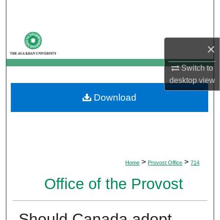
Search
Browse Departments
×
My Account
Switch to
desktop
view
About
Download
Digital Commons Network™
>
>
Home
Provost Office
714
Office of the Provost
Should Canada adopt