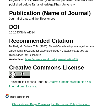
Pagination is not provided by the author/publisher. This work was
published before Tania joined Aga Khan University.
Publication (Name of Journal)
Journal of Law and the Biosciences
DOI
10.1093/jlb/lsad014
Recommended Citation
McPhail, M., Bubela, T. M. (2023). Should Canada adopt managed access
agreements in Canada for expensive drugs?.
Journal of Law and the
Biosciences, 10
(1), lsad014.
Available at:
https://ecommons.aku.edu/provost_office/714
Creative Commons License
This work is licensed under a
Creative Commons Attribution 4.0
International License
.
INCLUDED IN
Chemicals and Drugs Commons
,
Health Law and Policy Commons