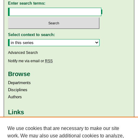
Enter search terms:
Select context to search:
Advanced Search
Notify me via email or
RSS
Browse
Departments
Disciplines
Authors
Links
Aga Khan University
We use cookies that are necessary to make our site
Aga Khan University Libraries
SAFARI (AKU Libraries’ Catalogue)
work. We may also use additional cookies to analyze,