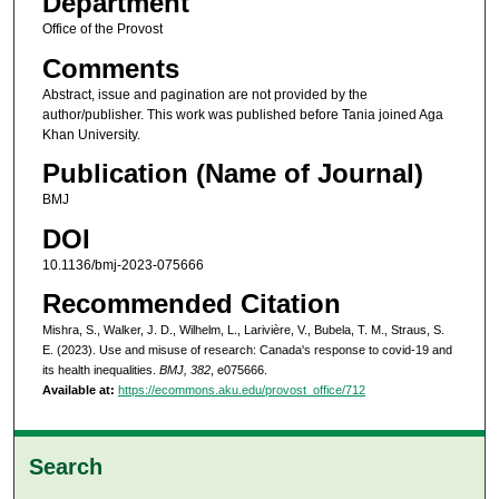
Department
Office of the Provost
Comments
Abstract, issue and pagination are not provided by the
author/publisher. This work was published before Tania joined Aga
Khan University.
Publication (Name of Journal)
BMJ
DOI
10.1136/bmj-2023-075666
Recommended Citation
Mishra, S., Walker, J. D., Wilhelm, L., Larivière, V., Bubela, T. M., Straus, S.
E. (2023). Use and misuse of research: Canada's response to covid-19 and
its health inequalities.
BMJ, 382
, e075666.
Available at:
https://ecommons.aku.edu/provost_office/712
Search