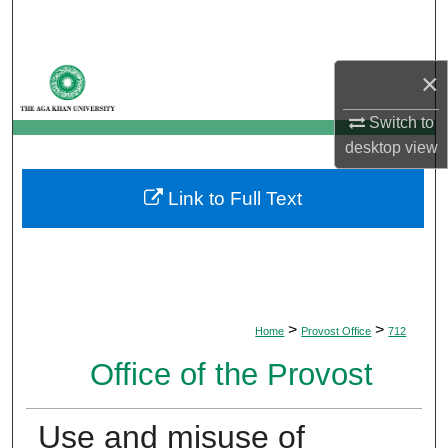
Search
Browse Departments
×
My Account
Switch to
desktop
view
About
Link to Full Text
Digital Commons Network™
>
>
Home
Provost Office
712
Office of the Provost
Use and misuse of