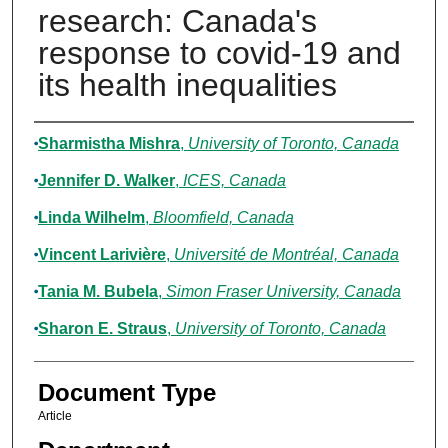
research: Canada's
response to covid-19 and
its health inequalities
Authors
Sharmistha Mishra
,
University of Toronto, Canada
Jennifer D. Walker
,
ICES, Canada
Linda Wilhelm
,
Bloomfield, Canada
Vincent Larivière
,
Université de Montréal, Canada
Tania M. Bubela
,
Simon Fraser University, Canada
Sharon E. Straus
,
University of Toronto, Canada
Document Type
Article