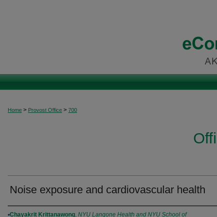
>
>
Home
Provost Office
700
Off
Noise exposure and cardiovascular health
Authors
Chayakrit Krittanawong
,
NYU Langone Health and NYU School of