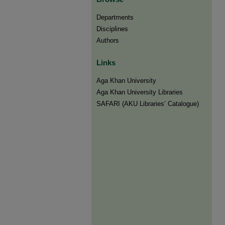
Departments
Disciplines
Authors
Links
Aga Khan University
Aga Khan University Libraries
SAFARI (AKU Libraries’ Catalogue)