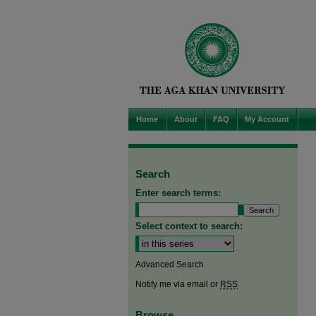
Home
About
FAQ
My Account
Search
Enter search terms:
Select context to search:
Advanced Search
Notify me via email or
RSS
Browse