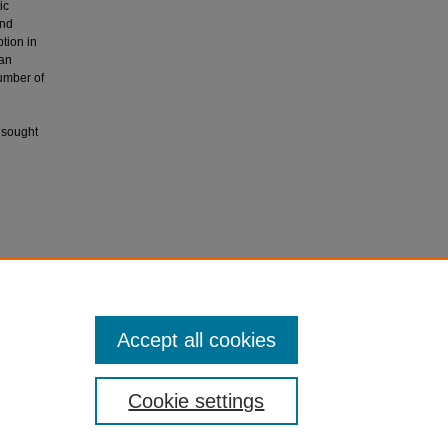
ic
and
ption in
 an
umber of
e sought
, P.,
iology,
Accept all cookies
Cookie settings