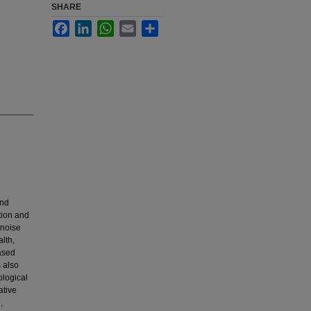
SHARE
Facebook
LinkedIn
WhatsApp
Email
Share
and
ction and
 noise
lth,
ased
 also
ological
ative
,