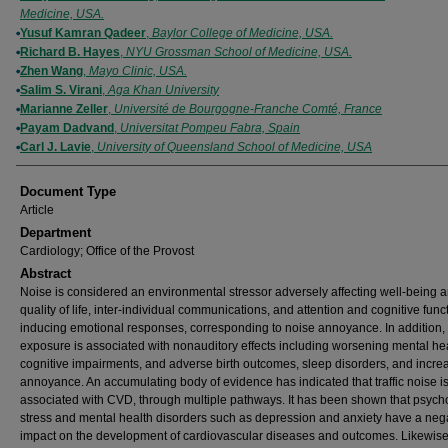
Medicine, USA.
Yusuf Kamran Qadeer
,
Baylor College of Medicine, USA.
Richard B. Hayes
,
NYU Grossman School of Medicine, USA.
Zhen Wang
,
Mayo Clinic, USA.
Salim S. Virani
,
Aga Khan University
Marianne Zeller
,
Université de Bourgogne-Franche Comté, France
Payam Dadvand
,
Universitat Pompeu Fabra, Spain
Carl J. Lavie
,
University of Queensland School of Medicine, USA
Document Type
Article
Department
Cardiology; Office of the Provost
Abstract
Noise is considered an environmental stressor adversely affecting well-being 
quality of life, inter-individual communications, and attention and cognitive fun
inducing emotional responses, corresponding to noise annoyance. In addition,
exposure is associated with nonauditory effects including worsening mental hea
cognitive impairments, and adverse birth outcomes, sleep disorders, and incre
annoyance. An accumulating body of evidence has indicated that traffic noise is
associated with CVD, through multiple pathways. It has been shown that psych
stress and mental health disorders such as depression and anxiety have a neg
impact on the development of cardiovascular diseases and outcomes. Likewise