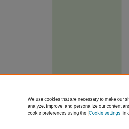
We use cookies that are necessary to make our si
analyze, improve, and personalize our content an
cookie preferences using the
Cookie settings
link