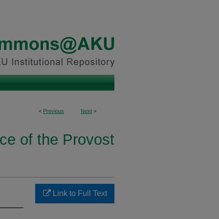
<
Previous
Next
>
ice of the Provost
Link to Full Text