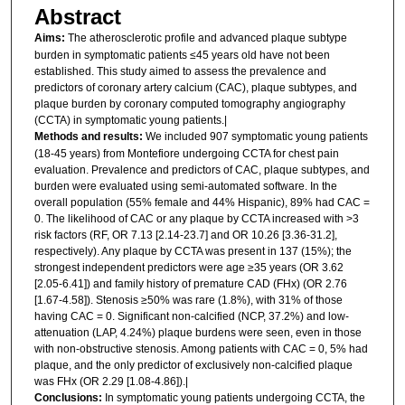
Abstract
Aims:
The atherosclerotic profile and advanced plaque subtype
burden in symptomatic patients ≤45 years old have not been
established. This study aimed to assess the prevalence and
predictors of coronary artery calcium (CAC), plaque subtypes, and
plaque burden by coronary computed tomography angiography
(CCTA) in symptomatic young patients.|
Methods and results:
We included 907 symptomatic young patients
(18-45 years) from Montefiore undergoing CCTA for chest pain
evaluation. Prevalence and predictors of CAC, plaque subtypes, and
burden were evaluated using semi-automated software. In the
overall population (55% female and 44% Hispanic), 89% had CAC =
0. The likelihood of CAC or any plaque by CCTA increased with >3
risk factors (RF, OR 7.13 [2.14-23.7] and OR 10.26 [3.36-31.2],
respectively). Any plaque by CCTA was present in 137 (15%); the
strongest independent predictors were age ≥35 years (OR 3.62
[2.05-6.41]) and family history of premature CAD (FHx) (OR 2.76
[1.67-4.58]). Stenosis ≥50% was rare (1.8%), with 31% of those
having CAC = 0. Significant non-calcified (NCP, 37.2%) and low-
attenuation (LAP, 4.24%) plaque burdens were seen, even in those
with non-obstructive stenosis. Among patients with CAC = 0, 5% had
plaque, and the only predictor of exclusively non-calcified plaque
was FHx (OR 2.29 [1.08-4.86]).|
Conclusions:
In symptomatic young patients undergoing CCTA, the