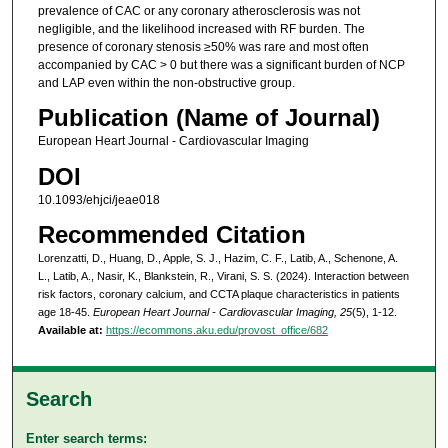
prevalence of CAC or any coronary atherosclerosis was not
negligible, and the likelihood increased with RF burden. The
presence of coronary stenosis ≥50% was rare and most often
accompanied by CAC > 0 but there was a significant burden of NCP
and LAP even within the non-obstructive group.
Publication (Name of Journal)
European Heart Journal - Cardiovascular Imaging
DOI
10.1093/ehjci/jeae018
Recommended Citation
Lorenzatti, D., Huang, D., Apple, S. J., Hazim, C. F., Latib, A., Schenone, A.
L., Latib, A., Nasir, K., Blankstein, R., Virani, S. S. (2024). Interaction between
risk factors, coronary calcium, and CCTA plaque characteristics in patients
age 18-45.
European Heart Journal - Cardiovascular Imaging, 25
(5), 1-12.
Available at:
https://ecommons.aku.edu/provost_office/682
Search
Enter search terms: