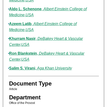
Medicine,USA
Aldo L. Schenone
,
Albert Einstein College of
Medicine,USA
Azeem Latib
,
Albert Einstein College of
Medicine,USA
Khurram Nasir
,
DeBakey Heart & Vascular
Center,USA
Ron Blankstein
,
DeBakey Heart & Vascular
Center,USA
Salim S. Virani
,
Aga Khan University
Document Type
Article
Department
Office of the Provost