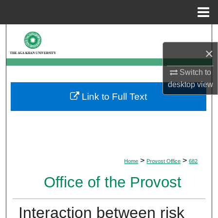
Menu
Home
Search
×
Browse Departments
Switch to
My Account
desktop
view
Link to Full Text
About
Digital Commons Network™
>
>
Home
Provost Office
682
Office of the Provost
Interaction between risk