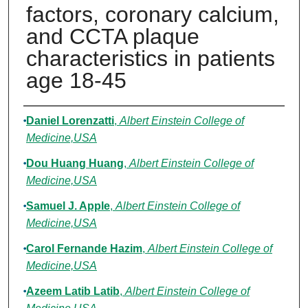
factors, coronary calcium,
and CCTA plaque
characteristics in patients
age 18-45
Authors
Daniel Lorenzatti
,
Albert Einstein College of
Medicine,USA
Dou Huang Huang
,
Albert Einstein College of
Medicine,USA
Samuel J. Apple
,
Albert Einstein College of
Medicine,USA
Carol Fernande Hazim
,
Albert Einstein College of
Medicine,USA
Azeem Latib Latib
,
Albert Einstein College of