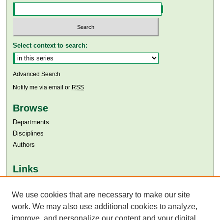
Select context to search:
Advanced Search
Notify me via email or
RSS
Browse
Departments
Disciplines
Authors
Links
Aga Khan University
We use cookies that are necessary to make our site
Aga Khan University Libraries
SAFARI (AKU Libraries’ Catalogue)
work. We may also use additional cookies to analyze,
improve, and personalize our content and your digital