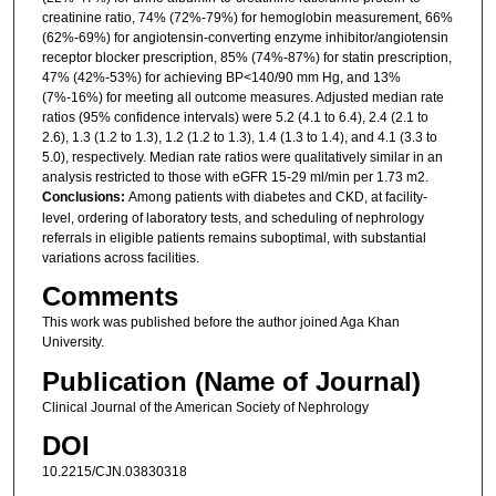
creatinine ratio, 74% (72%-79%) for hemoglobin measurement, 66%
(62%-69%) for angiotensin-converting enzyme inhibitor/angiotensin
receptor blocker prescription, 85% (74%-87%) for statin prescription,
47% (42%-53%) for achieving BP<140/90 mm Hg, and 13%
(7%-16%) for meeting all outcome measures. Adjusted median rate
ratios (95% confidence intervals) were 5.2 (4.1 to 6.4), 2.4 (2.1 to
2.6), 1.3 (1.2 to 1.3), 1.2 (1.2 to 1.3), 1.4 (1.3 to 1.4), and 4.1 (3.3 to
5.0), respectively. Median rate ratios were qualitatively similar in an
analysis restricted to those with eGFR 15-29 ml/min per 1.73 m2.
Conclusions:
Among patients with diabetes and CKD, at facility-
level, ordering of laboratory tests, and scheduling of nephrology
referrals in eligible patients remains suboptimal, with substantial
variations across facilities.
Comments
This work was published before the author joined Aga Khan
University.
Publication (Name of Journal)
Clinical Journal of the American Society of Nephrology
DOI
10.2215/CJN.03830318