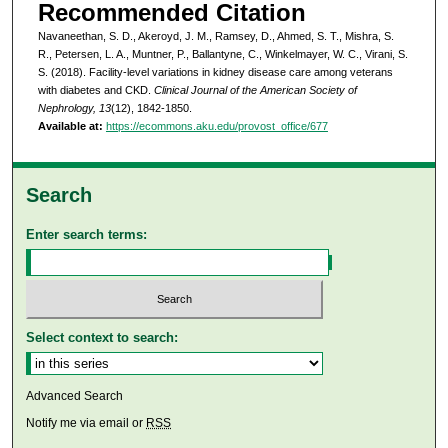
Recommended Citation
Navaneethan, S. D., Akeroyd, J. M., Ramsey, D., Ahmed, S. T., Mishra, S.
R., Petersen, L. A., Muntner, P., Ballantyne, C., Winkelmayer, W. C., Virani, S.
S. (2018). Facility-level variations in kidney disease care among veterans
with diabetes and CKD.
Clinical Journal of the American Society of
Nephrology, 13
(12), 1842-1850.
Available at:
https://ecommons.aku.edu/provost_office/677
Search
Enter search terms:
Select context to search:
Advanced Search
Notify me via email or
RSS