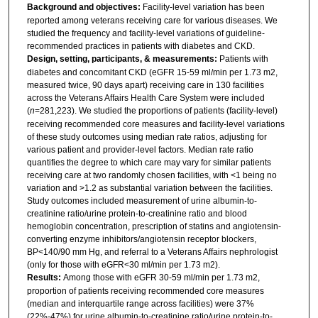
Background and objectives:
Facility-level variation has been
reported among veterans receiving care for various diseases. We
studied the frequency and facility-level variations of guideline-
recommended practices in patients with diabetes and CKD.
Design, setting, participants, & measurements:
Patients with
diabetes and concomitant CKD (eGFR 15-59 ml/min per 1.73 m2,
measured twice, 90 days apart) receiving care in 130 facilities
across the Veterans Affairs Health Care System were included
(
n
=281,223). We studied the proportions of patients (facility-level)
receiving recommended core measures and facility-level variations
of these study outcomes using median rate ratios, adjusting for
various patient and provider-level factors. Median rate ratio
quantifies the degree to which care may vary for similar patients
receiving care at two randomly chosen facilities, with <1 being no
variation and >1.2 as substantial variation between the facilities.
Study outcomes included measurement of urine albumin-to-
creatinine ratio/urine protein-to-creatinine ratio and blood
hemoglobin concentration, prescription of statins and angiotensin-
converting enzyme inhibitors/angiotensin receptor blockers,
BP<140/90 mm Hg, and referral to a Veterans Affairs nephrologist
(only for those with eGFR<30 ml/min per 1.73 m2).
Results:
Among those with eGFR 30-59 ml/min per 1.73 m2,
proportion of patients receiving recommended core measures
(median and interquartile range across facilities) were 37%
(22%-47%) for urine albumin-to-creatinine ratio/urine protein-to-