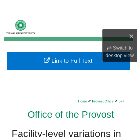
Search
Browse Departments
×
My Account
Switch to
About
desktop
view
Link to Full Text
Digital Commons Network™
>
>
Home
Provost Office
677
Office of the Provost
Facility-level variations in