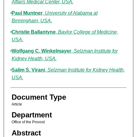
Affairs Medical Center, USA.
Paul Muntner
,
University of Alabama at
Birmingham, USA.
Christie Ballantyne
,
Baylor College of Medicine,
USA.
Wolfgang C. Winkelmayer
,
Selzman Institute for
Kidney Health, USA.
Salim S. Virani
,
Selzman Institute for Kidney Health,
USA.
Document Type
Article
Department
Office of the Provost
Abstract