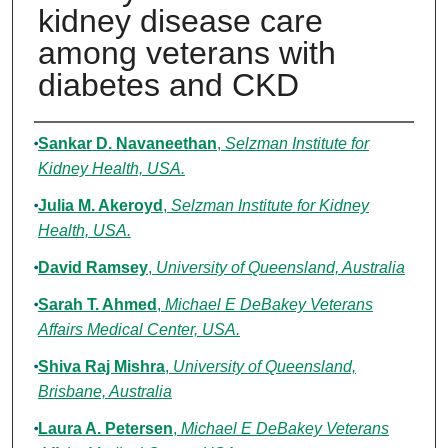
kidney disease care
among veterans with
diabetes and CKD
Authors
Sankar D. Navaneethan
,
Selzman Institute for
Kidney Health, USA.
Julia M. Akeroyd
,
Selzman Institute for Kidney
Health, USA.
David Ramsey
,
University of Queensland, Australia
Sarah T. Ahmed
,
Michael E DeBakey Veterans
Affairs Medical Center, USA.
Shiva Raj Mishra
,
University of Queensland,
Brisbane, Australia
Laura A. Petersen
,
Michael E DeBakey Veterans