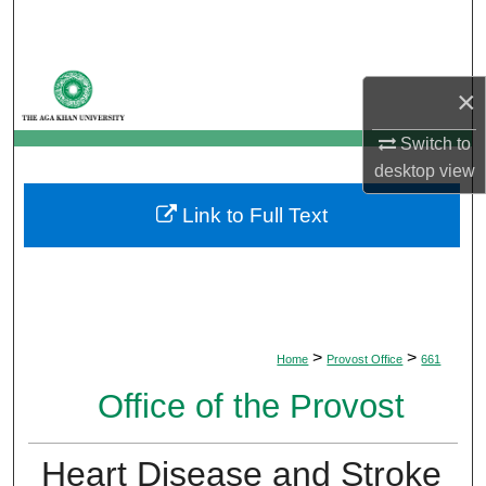
Search
Browse Departments
×
My Account
Switch to
desktop
view
About
Link to Full Text
Digital Commons Network™
>
>
Home
Provost Office
661
Office of the Provost
Heart Disease and Stroke