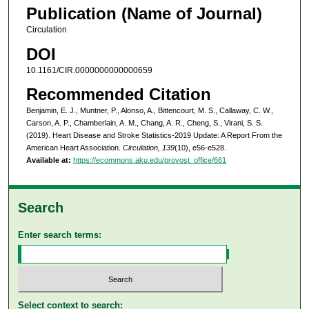
Publication (Name of Journal)
Circulation
DOI
10.1161/CIR.0000000000000659
Recommended Citation
Benjamin, E. J., Muntner, P., Alonso, A., Bittencourt, M. S., Callaway, C. W.,
Carson, A. P., Chamberlain, A. M., Chang, A. R., Cheng, S., Virani, S. S.
(2019). Heart Disease and Stroke Statistics-2019 Update: A Report From the
American Heart Association.
Circulation, 139
(10), e56-e528.
Available at:
https://ecommons.aku.edu/provost_office/661
Search
Enter search terms:
Select context to search: