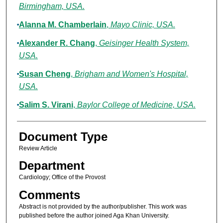
Birmingham, USA.
Alanna M. Chamberlain
,
Mayo Clinic, USA.
Alexander R. Chang
,
Geisinger Health System,
USA.
Susan Cheng
,
Brigham and Women's Hospital,
USA.
Salim S. Virani
,
Baylor College of Medicine, USA.
Document Type
Review Article
Department
Cardiology; Office of the Provost
Comments
Abstract is not provided by the author/publisher. This work was
published before the author joined Aga Khan University.