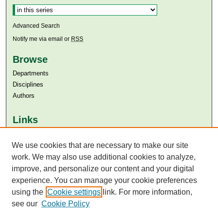
Advanced Search
Notify me via email or
RSS
Browse
Departments
Disciplines
Authors
Links
Aga Khan University
We use cookies that are necessary to make our site
Aga Khan University Libraries
SAFARI (AKU Libraries’ Catalogue)
work. We may also use additional cookies to analyze,
improve, and personalize our content and your digital
experience. You can manage your cookie preferences
using the
Cookie settings
link. For more information,
see our
Cookie Policy