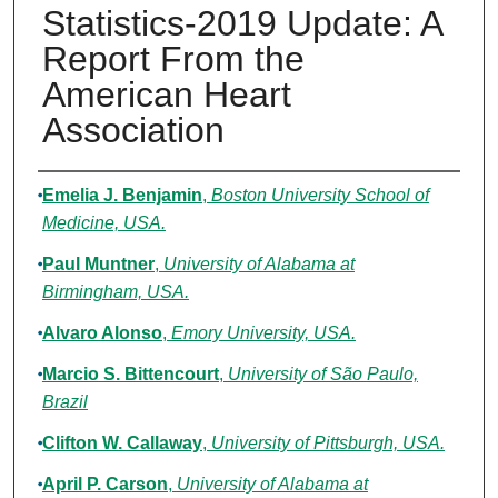
Statistics-2019 Update: A
Report From the
American Heart
Association
Authors
Emelia J. Benjamin
,
Boston University School of
Medicine, USA.
Paul Muntner
,
University of Alabama at
Birmingham, USA.
Alvaro Alonso
,
Emory University, USA.
Marcio S. Bittencourt
,
University of São Paulo,
Brazil
Clifton W. Callaway
,
University of Pittsburgh, USA.
April P. Carson
,
University of Alabama at