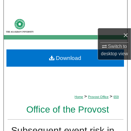
Search
Browse Departments
×
My Account
Switch to
About
desktop
view
Download
Digital Commons Network™
>
>
Home
Provost Office
659
Office of the Provost
Subsequent event risk in