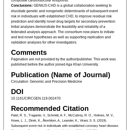
composite cardiovascular endpoints.
Conclusions:
GENIUS-CHD is a global collaboration seeking to
elucidate genetic and nongenetic determinants of subsequent event
risk in individuals with established CHD, to improve residual risk
prediction and identify novel drug targets for secondary prevention.
Initial analyses demonstrate the feasibility and reliability of a
federated analysis approach. The consortium now plans to initiate
and test novel hypotheses as well as supporting replication and
validation analyses for other investigators.
Comments
Pagination are not provided by the author/publisher. This work was
published before the author joined Aga Khan University.
Publication (Name of Journal)
Circulation: Genomic and Precision Medicine
DOI
10.1161/CIRCGEN.119.002470
Recommended Citation
Patel, R. S., Tragante, V., Schmidt, A. F., McCubrey, R. O., Holmes, M. V.,
Howe, L. J., Direk, K., Åkerblom, A., Leander, K., Virani, S. S. (2019).
Subsequent event risk in individuals with established coronary heart disease.