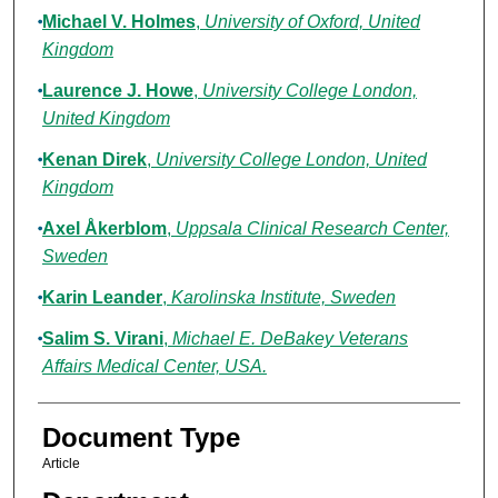
Michael V. Holmes
,
University of Oxford, United
Kingdom
Laurence J. Howe
,
University College London,
United Kingdom
Kenan Direk
,
University College London, United
Kingdom
Axel Åkerblom
,
Uppsala Clinical Research Center,
Sweden
Karin Leander
,
Karolinska Institute, Sweden
Salim S. Virani
,
Michael E. DeBakey Veterans
Affairs Medical Center, USA.
Document Type
Article