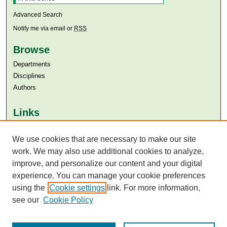
Advanced Search
Notify me via email or
RSS
Browse
Departments
Disciplines
Authors
Links
Aga Khan University
Aga Khan University Libraries
We use cookies that are necessary to make our site
SAFARI (AKU Libraries’ Catalogue)
work. We may also use additional cookies to analyze,
improve, and personalize our content and your digital
experience. You can manage your cookie preferences
using the
Cookie settings
link. For more information,
see our
Cookie Policy