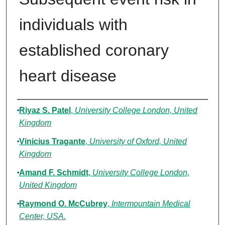
individuals with
established coronary
heart disease
Authors
Riyaz S. Patel
,
University College London, United
Kingdom
Vinicius Tragante
,
University of Oxford, United
Kingdom
Amand F. Schmidt
,
University College London,
United Kingdom
Raymond O. McCubrey
,
Intermountain Medical
Center, USA.