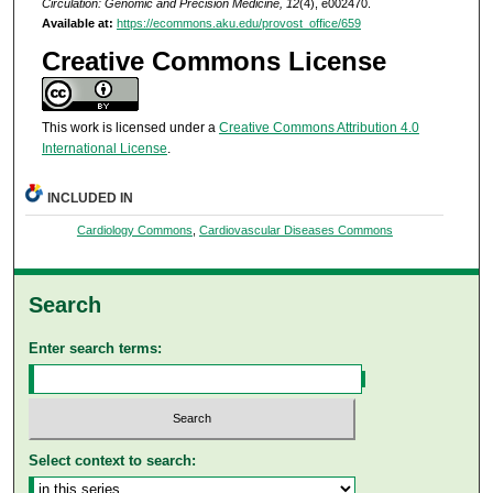
Circulation: Genomic and Precision Medicine, 12
(4), e002470.
Available at:
https://ecommons.aku.edu/provost_office/659
Creative Commons License
This work is licensed under a
Creative Commons Attribution 4.0
International License
.
INCLUDED IN
Cardiology Commons
,
Cardiovascular Diseases Commons
Search
Enter search terms:
Select context to search: