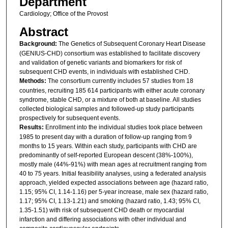
Department
Cardiology; Office of the Provost
Abstract
Background:
The Genetics of Subsequent Coronary Heart Disease
(GENIUS-CHD) consortium was established to facilitate discovery
and validation of genetic variants and biomarkers for risk of
subsequent CHD events, in individuals with established CHD.
Methods:
The consortium currently includes 57 studies from 18
countries, recruiting 185 614 participants with either acute coronary
syndrome, stable CHD, or a mixture of both at baseline. All studies
collected biological samples and followed-up study participants
prospectively for subsequent events.
Results:
Enrollment into the individual studies took place between
1985 to present day with a duration of follow-up ranging from 9
months to 15 years. Within each study, participants with CHD are
predominantly of self-reported European descent (38%-100%),
mostly male (44%-91%) with mean ages at recruitment ranging from
40 to 75 years. Initial feasibility analyses, using a federated analysis
approach, yielded expected associations between age (hazard ratio,
1.15; 95% CI, 1.14-1.16) per 5-year increase, male sex (hazard ratio,
1.17; 95% CI, 1.13-1.21) and smoking (hazard ratio, 1.43; 95% CI,
1.35-1.51) with risk of subsequent CHD death or myocardial
infarction and differing associations with other individual and