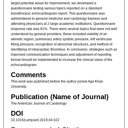
target potential areas for improvement, we developed a
questionnaire testing various topics reported on a standard
transthoracic echocardiogram report. This questionnaire was
administered to general medicine and cardiology trainees and
attending physicians at 2 large academic institutions. Questionnaire
response rate was 81%. There were several topics that were not well
understood by general providers; these included viability of an
akinetic region, pulmonary artery systolic pressure, left ventricular
filling pressure, recognition of abnormal structures, and method of
identifying of intracardiac thrombus. In conclusion, strategies such as
improved communication techniques and adjustment of reporting
format should be implemented to increase the clinical value of the
echocardiogram.
Comments
This work was published before the author joined Aga Khan
University.
Publication (Name of Journal)
The American Journal of Cardiology
DOI
10.1016/j.amjcard.2019.04.022