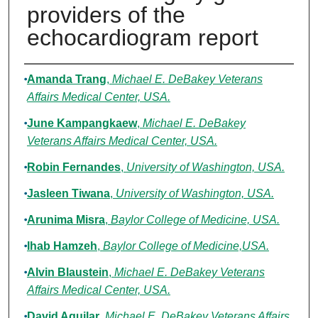
providers of the
echocardiogram report
Authors
Amanda Trang
,
Michael E. DeBakey Veterans
Affairs Medical Center, USA.
June Kampangkaew
,
Michael E. DeBakey
Veterans Affairs Medical Center, USA.
Robin Fernandes
,
University of Washington, USA.
Jasleen Tiwana
,
University of Washington, USA.
Arunima Misra
,
Baylor College of Medicine, USA.
Ihab Hamzeh
,
Baylor College of Medicine,USA.
Alvin Blaustein
,
Michael E. DeBakey Veterans
Affairs Medical Center, USA.
David Aguilar
,
Michael E. DeBakey Veterans Affairs