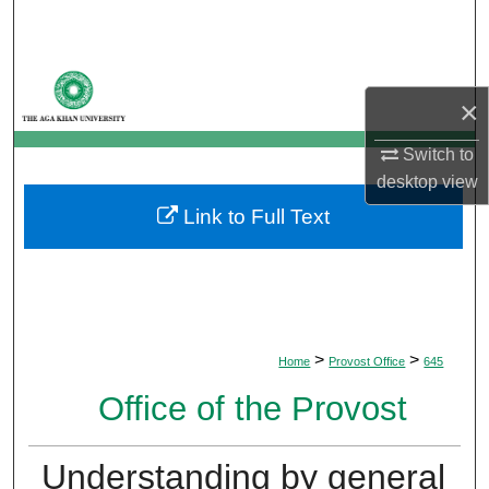
Search
Browse Departments
×
My Account
Switch to
desktop
view
About
Link to Full Text
Digital Commons Network™
>
>
Home
Provost Office
645
Office of the Provost
Understanding by general