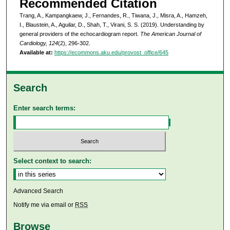
Recommended Citation
Trang, A., Kampangkaew, J., Fernandes, R., Tiwana, J., Misra, A., Hamzeh,
I., Blaustein, A., Aguilar, D., Shah, T., Virani, S. S. (2019). Understanding by
general providers of the echocardiogram report.
The American Journal of
Cardiology, 124
(2), 296-302.
Available at:
https://ecommons.aku.edu/provost_office/645
Search
Enter search terms:
Select context to search:
Advanced Search
Notify me via email or
RSS
Browse