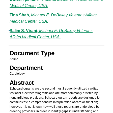
Medical Center, USA.
Tina Shah
,
Michael E. DeBakey Veterans Affairs
Medical Center, USA.
Salim S. Virani
,
Michael E. DeBakey Veterans
Affairs Medical Center, USA.
Document Type
Article
Department
Cardiology
Abstract
Echocardiograms are the second most frequently utilized cardiac
test after electrocardiograms and are most commonly ordered by
noncardiology providers. Echocardiogram reports are designed to
communicate a comprehensive interpretation of cardiac function;
however, it is not known how well these reports are understood by
ordering providers. In order to identify gaps in understanding and