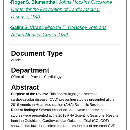
Roger S. Blumenthal
,
Johns Hopkins Ciccarone
Center for the Prevention of Cardiovascular
Disease, USA.
Salim S. Virani
,
Michael E. DeBakey Veterans
Affairs Medical Center, USA.
Document Type
Article
Department
Office of the Provost; Cardiology
Abstract
Purpose of the review:
This review highlights selected
cardiovascular disease (CVD) prevention studies presented at the
2019 American Heart Association (AHA) Scientific Sessions.
Recent findings:
Several important cardiovascular prevention
studies were presented at the 2019 AHA Scientific Sessions. Results
from the Colchicine Cardiovascular Outcomes Trial (COLCOT)
showed that low-dose colchicine reduces the risk of recurrent CVD