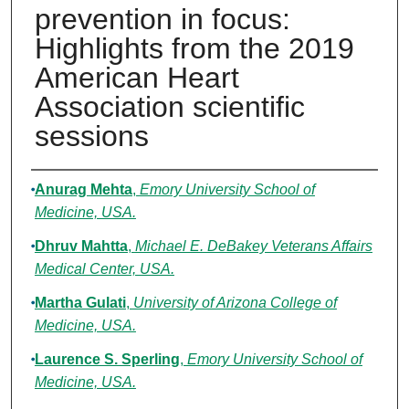
prevention in focus:
Highlights from the 2019
American Heart
Association scientific
sessions
Authors
Anurag Mehta
,
Emory University School of
Medicine, USA.
Dhruv Mahtta
,
Michael E. DeBakey Veterans Affairs
Medical Center, USA.
Martha Gulati
,
University of Arizona College of
Medicine, USA.
Laurence S. Sperling
,
Emory University School of
Medicine, USA.