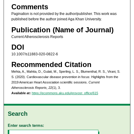
Comments
Pagination is not provided by the author/publisher. This work was
published before the author joined Aga Khan University.
Publication (Name of Journal)
Current Atherosclerosis Reports
DOI
10.1007/s11883-020-0822-6
Recommended Citation
Mehta, A., Mahtta, D., Gulati, M., Sperling, L. S., Blumenthal, R. S., Virani, S.
S. (2020). Cardiovascular disease prevention in focus: Highlights from the
2019 American Heart Association scientific sessions.
Current
Atherosclerosis Reports, 22
(1), 3.
Available at:
https://ecommons.aku.edu/provost_office/615
Search
Enter search terms: