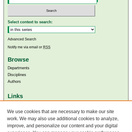
Select context to search:
Advanced Search
Notify me via email or
RSS
Browse
Departments
Disciplines
Authors
Links
Aga Khan University
Aga Khan University Libraries
We use cookies that are necessary to make our site
SAFARI (AKU Libraries’ Catalogue)
work. We may also use additional cookies to analyze,
improve, and personalize our content and your digital