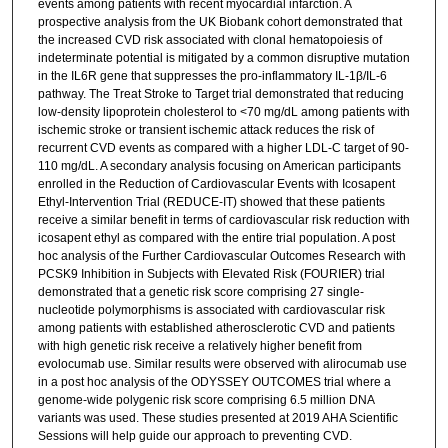
events among patients with recent myocardial infarction. A
prospective analysis from the UK Biobank cohort demonstrated that
the increased CVD risk associated with clonal hematopoiesis of
indeterminate potential is mitigated by a common disruptive mutation
in the IL6R gene that suppresses the pro-inflammatory IL-1β/IL-6
pathway. The Treat Stroke to Target trial demonstrated that reducing
low-density lipoprotein cholesterol to <70 mg/dL among patients with
ischemic stroke or transient ischemic attack reduces the risk of
recurrent CVD events as compared with a higher LDL-C target of 90-
110 mg/dL. A secondary analysis focusing on American participants
enrolled in the Reduction of Cardiovascular Events with Icosapent
Ethyl-Intervention Trial (REDUCE-IT) showed that these patients
receive a similar benefit in terms of cardiovascular risk reduction with
icosapent ethyl as compared with the entire trial population. A post
hoc analysis of the Further Cardiovascular Outcomes Research with
PCSK9 Inhibition in Subjects with Elevated Risk (FOURIER) trial
demonstrated that a genetic risk score comprising 27 single-
nucleotide polymorphisms is associated with cardiovascular risk
among patients with established atherosclerotic CVD and patients
with high genetic risk receive a relatively higher benefit from
evolocumab use. Similar results were observed with alirocumab use
in a post hoc analysis of the ODYSSEY OUTCOMES trial where a
genome-wide polygenic risk score comprising 6.5 million DNA
variants was used. These studies presented at 2019 AHA Scientific
Sessions will help guide our approach to preventing CVD.