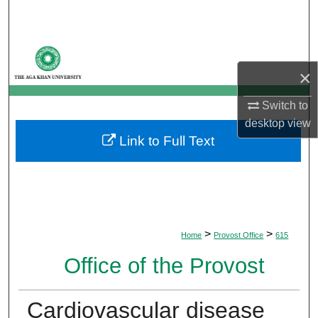
Search
Browse Departments
×
My Account
Switch to
About
desktop
view
Link to Full Text
Digital Commons Network™
>
>
Home
Provost Office
615
Office of the Provost
Cardiovascular disease