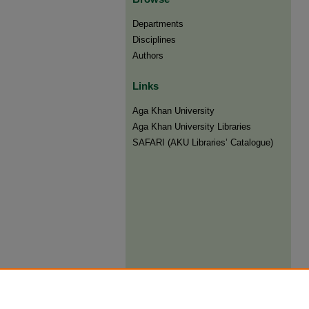
Departments
Disciplines
Authors
Links
Aga Khan University
Aga Khan University Libraries
SAFARI (AKU Libraries’ Catalogue)