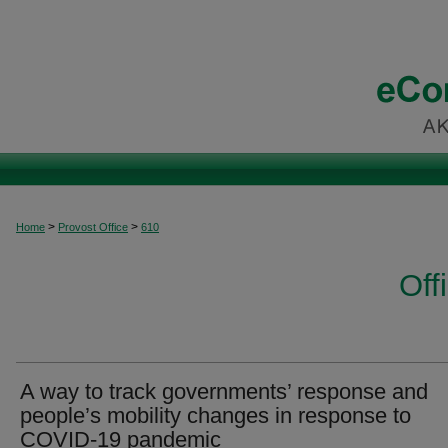
>
>
Home
Provost Office
610
Off
A way to track governments’ response and
people’s mobility changes in response to
COVID-19 pandemic