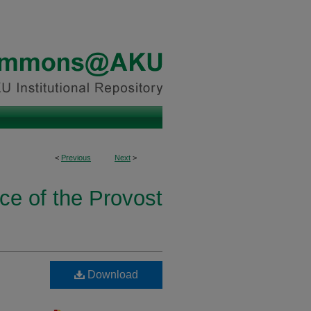
<
Previous
Next
>
ice of the Provost
Download