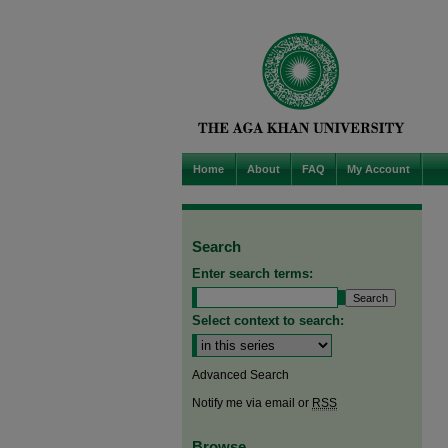
Home
About
FAQ
My Account
Search
Enter search terms:
Select context to search:
Advanced Search
Notify me via email or
RSS
Browse