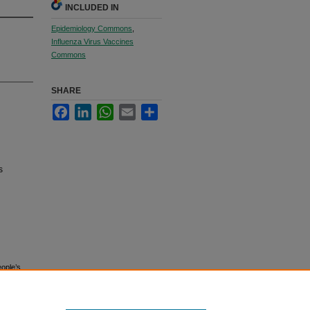
INCLUDED IN
Epidemiology Commons
,
Influenza Virus Vaccines
Commons
SHARE
Facebook
LinkedIn
WhatsApp
Email
Share
s
eople’s
20345.