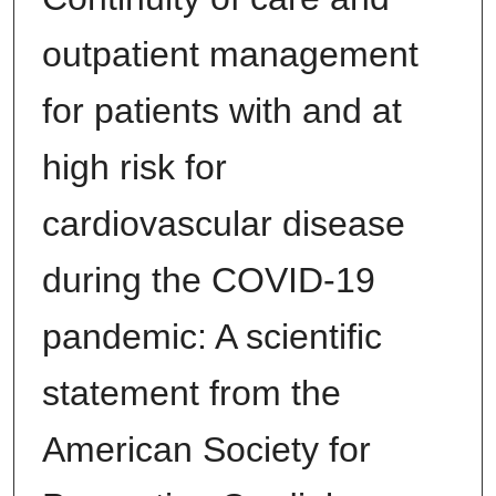
outpatient management
for patients with and at
high risk for
cardiovascular disease
during the COVID-19
pandemic: A scientific
statement from the
American Society for