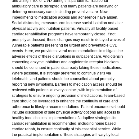
and at high risk for CVD during this pandemic. Traditional
ambulatory care is disrupted and many patients are delaying or
deferring necessary care, including preventive care. New
impediments to medication access and adherence have arisen.
Social distancing measures can increase social isolation and alter
physical activity and nutrition patterns. Virtually all facility based
cardiac rehabilitation programs have temporarily closed. If not
promptly addressed, these changes may result in delayed waves of
vulnerable patients presenting for urgent and preventable CVD
events. Here, we provide several recommendations to mitigate the
adverse effects of these disruptions in outpatient care. Angiotensin
converting enzyme inhibitors and angiotensin receptor blockers
should be continued in patients already taking these medications.
Where possible, it is strongly preferred to continue visits via
telehealth, and patients should be counselled about promptly
reporting new symptoms. Barriers to medication access should be
reviewed with patients at every contact, with implementation of
strategies to ensure ongoing provision of medications. Team-based
care should be leveraged to enhance the continuity of care and
adherence to lifestyle recommendations. Patient encounters should
include discussion of safe physical activity options and access to
healthy food choices. Implementation of adaptive strategies for
cardiac rehabilitation is recommended, including home based
cardiac rehab, to ensure continuity of this essential service. While
the practical implementation of these strategies will vary by local