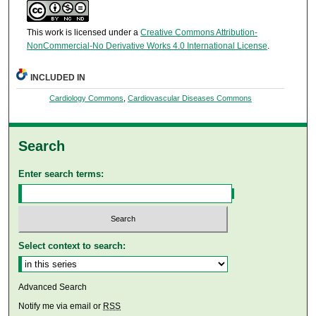
This work is licensed under a
Creative Commons Attribution-
NonCommercial-No Derivative Works 4.0 International License
.
INCLUDED IN
Cardiology Commons
,
Cardiovascular Diseases Commons
Search
Enter search terms:
Select context to search:
Advanced Search
Notify me via email or
RSS