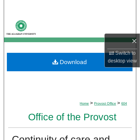
Search
Browse Departments
My Account
×
Switch to
About
desktop
view
Download
Digital Commons Network™
>
>
Home
Provost Office
604
Office of the Provost
Continuity of care and