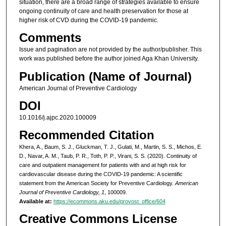
situation, there are a broad range of strategies available to ensure
ongoing continuity of care and health preservation for those at
higher risk of CVD during the COVID-19 pandemic.
Comments
Issue and pagination are not provided by the author/publisher. This
work was published before the author joined Aga Khan University.
Publication (Name of Journal)
American Journal of Preventive Cardiology
DOI
10.1016/j.ajpc.2020.100009
Recommended Citation
Khera, A., Baum, S. J., Gluckman, T. J., Gulati, M., Martin, S. S., Michos, E.
D., Navar, A. M., Taub, P. R., Toth, P. P., Virani, S. S. (2020). Continuity of
care and outpatient management for patients with and at high risk for
cardiovascular disease during the COVID-19 pandemic: A scientific
statement from the American Society for Preventive Cardiology.
American
Journal of Preventive Cardiology, 1
, 100009.
Available at:
https://ecommons.aku.edu/provost_office/604
Creative Commons License