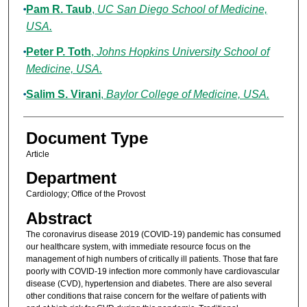
Pam R. Taub
,
UC San Diego School of Medicine,
USA.
Peter P. Toth
,
Johns Hopkins University School of
Medicine, USA.
Salim S. Virani
,
Baylor College of Medicine, USA.
Document Type
Article
Department
Cardiology; Office of the Provost
Abstract
The coronavirus disease 2019 (COVID-19) pandemic has consumed
our healthcare system, with immediate resource focus on the
management of high numbers of critically ill patients. Those that fare
poorly with COVID-19 infection more commonly have cardiovascular
disease (CVD), hypertension and diabetes. There are also several
other conditions that raise concern for the welfare of patients with