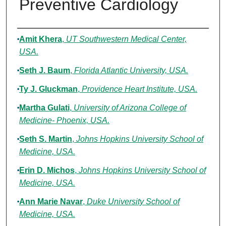
Preventive Cardiology
Authors
Amit Khera
,
UT Southwestern Medical Center,
USA.
Seth J. Baum
,
Florida Atlantic University, USA.
Ty J. Gluckman
,
Providence Heart Institute, USA.
Martha Gulati
,
University of Arizona College of
Medicine- Phoenix, USA.
Seth S. Martin
,
Johns Hopkins University School of
Medicine, USA.
Erin D. Michos
,
Johns Hopkins University School of
Medicine, USA.
Ann Marie Navar
,
Duke University School of
Medicine, USA.