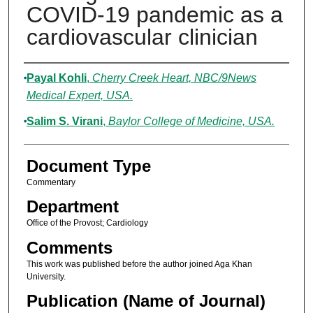
COVID-19 pandemic as a
cardiovascular clinician
Authors
Payal Kohli
,
Cherry Creek Heart, NBC/9News
Medical Expert, USA.
Salim S. Virani
,
Baylor College of Medicine, USA.
Document Type
Commentary
Department
Office of the Provost; Cardiology
Comments
This work was published before the author joined Aga Khan
University.
Publication (Name of Journal)