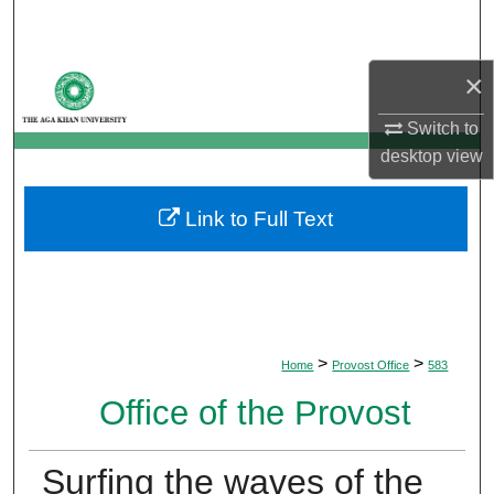
Search
Browse Departments
×
Switch to
My Account
desktop
view
About
Link to Full Text
Digital Commons Network™
>
>
Home
Provost Office
583
Office of the Provost
Surfing the waves of the