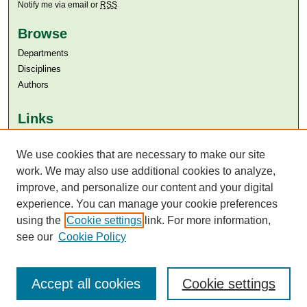
Notify me via email or
RSS
Browse
Departments
Disciplines
Authors
Links
Aga Khan University
We use cookies that are necessary to make our site
Aga Khan University Libraries
SAFARI (AKU Libraries’ Catalogue)
work. We may also use additional cookies to analyze,
improve, and personalize our content and your digital
experience. You can manage your cookie preferences
using the
Cookie settings
link. For more information,
see our
Cookie Policy
Accept all cookies
Cookie settings