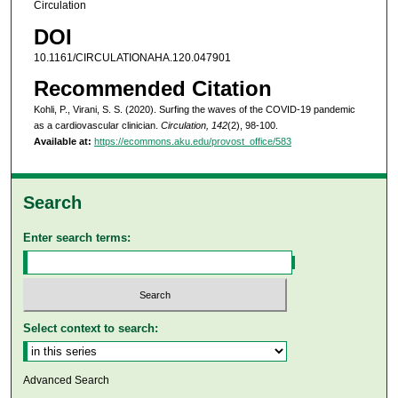
Circulation
DOI
10.1161/CIRCULATIONAHA.120.047901
Recommended Citation
Kohli, P., Virani, S. S. (2020). Surfing the waves of the COVID-19 pandemic
as a cardiovascular clinician.
Circulation, 142
(2), 98-100.
Available at:
https://ecommons.aku.edu/provost_office/583
Search
Enter search terms:
Select context to search:
Advanced Search