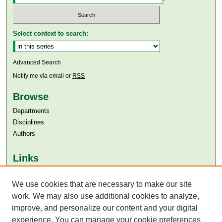
Select context to search:
Advanced Search
Notify me via email or
RSS
Browse
Departments
Disciplines
Authors
Links
Aga Khan University
We use cookies that are necessary to make our site
Aga Khan University Libraries
SAFARI (AKU Libraries’ Catalogue)
work. We may also use additional cookies to analyze,
improve, and personalize our content and your digital
experience. You can manage your cookie preferences