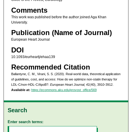
Comments
This work was published before the author joined Aga Khan
University.
Publication (Name of Journal)
European Heart Journal
DOI
10.1093/eurheartj/ehaa139
Recommended Citation
Ballantyne, C. M., Virani, S. S. (2020). Real-world data, theoretical application
of guidelines, cost, and access: How do we optimize non-statin therapy for
LDL-C/non-HDL-C/ApoB?.
European Heart Journal, 41
(40), 3910-3912.
Available at:
https://ecommons.aku.edu/provost_office/569
Search
Enter search terms: