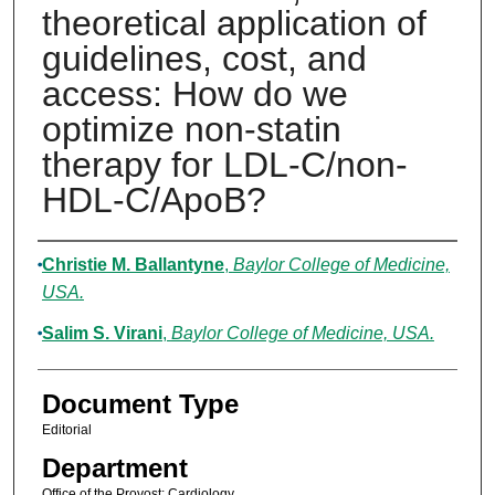
theoretical application of
guidelines, cost, and
access: How do we
optimize non-statin
therapy for LDL-C/non-
HDL-C/ApoB?
Authors
Christie M. Ballantyne
,
Baylor College of Medicine,
USA.
Salim S. Virani
,
Baylor College of Medicine, USA.
Document Type
Editorial
Department
Office of the Provost; Cardiology