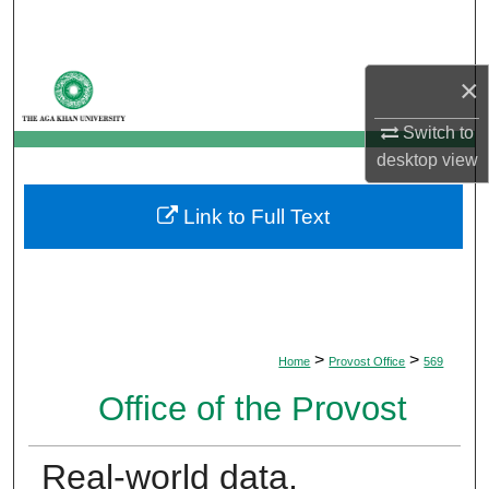
Search
Browse Departments
×
My Account
Switch to
desktop
view
About
Link to Full Text
Digital Commons Network™
>
>
Home
Provost Office
569
Office of the Provost
Real-world data,