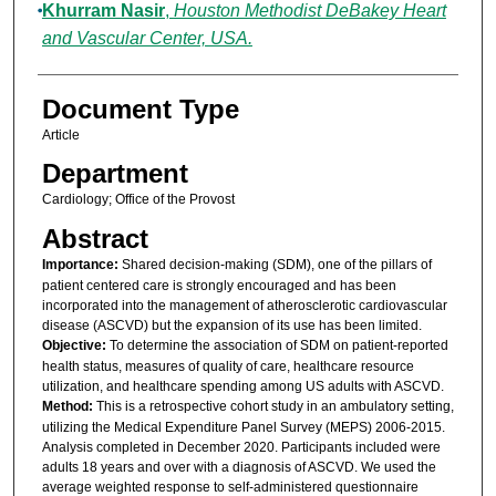
Khurram Nasir
,
Houston Methodist DeBakey Heart
and Vascular Center, USA.
Document Type
Article
Department
Cardiology; Office of the Provost
Abstract
Importance:
Shared decision-making (SDM), one of the pillars of
patient centered care is strongly encouraged and has been
incorporated into the management of atherosclerotic cardiovascular
disease (ASCVD) but the expansion of its use has been limited.
Objective:
To determine the association of SDM on patient-reported
health status, measures of quality of care, healthcare resource
utilization, and healthcare spending among US adults with ASCVD.
Method:
This is a retrospective cohort study in an ambulatory setting,
utilizing the Medical Expenditure Panel Survey (MEPS) 2006-2015.
Analysis completed in December 2020. Participants included were
adults 18 years and over with a diagnosis of ASCVD. We used the
average weighted response to self-administered questionnaire