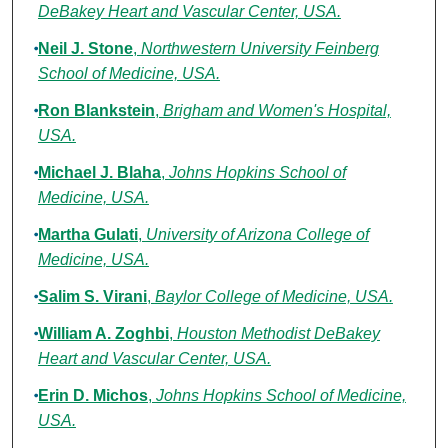
DeBakey Heart and Vascular Center, USA.
Neil J. Stone
,
Northwestern University Feinberg
School of Medicine, USA.
Ron Blankstein
,
Brigham and Women's Hospital,
USA.
Michael J. Blaha
,
Johns Hopkins School of
Medicine, USA.
Martha Gulati
,
University of Arizona College of
Medicine, USA.
Salim S. Virani
,
Baylor College of Medicine, USA.
William A. Zoghbi
,
Houston Methodist DeBakey
Heart and Vascular Center, USA.
Erin D. Michos
,
Johns Hopkins School of Medicine,
USA.