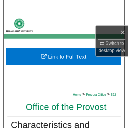
Search
Browse Departments
×
My Account
Switch to
About
desktop
view
Link to Full Text
Digital Commons Network™
>
>
Home
Provost Office
522
Office of the Provost
Characteristics and