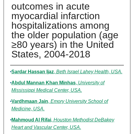
outcomes in acute
myocardial infarction
hospitalizations among
the older population (age
≥80 years) in the United
States, 2004-2018
Authors
Sardar Hassan Ijaz
,
Beth Israel Lahey Health, USA.
Abdul Mannan Khan Minhas
,
University of
Mississippi Medical Center, USA.
Vardhmaan Jain
,
Emory University School of
Medicine, USA.
Mahmoud Al Rifai
,
Houston Methodist DeBakey
Heart and Vascular Center, USA.