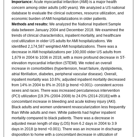
Importance:
Acute myocardial infarction (AMI) is a major health
concern among older adults (≥80 years). We analyzed a US national
database to evaluate the clinical outcomes, resource utilization, and
economic burden of AMI hospitalizations in older patients.
Methods and results:
We analyzed the National Inpatient Sample
data between January 2004 and December 2018. We examined the
trends of clinical characteristics, inpatient mortality, and healthcare
cost utilization in older US adults for AMI hospitalizations. We
identified 2,174,587 weighted AMI hospitalizations. There was a
decrease in AMI hospitalizations per 100,000 older US adults from
1,679 in 2004 to 1036 in 2018, with a more profound decrease in ST-
elevation myocardial infarction (STEMI). We noted an overall
increase in comorbidities (hypertension, heart failure, dyslipidemia,
atrial fibrillation, diabetes, peripheral vascular disease). Overall,
inpatient mortality was 10.6%; adjusted inpatient mortality decreased
from 14% in 2004 to 8% in 2018 (p trend <0.001)- consistent across
sexes and races. There was increased percutaneous intervention
(PCI) utilization [19.3% (2004-2008) to 24.0% (2014-2018)] with a
concomitant increase in bleeding and acute kidney injury (AKI).
Black adults and women underwent revascularization less frequently
than White adults and men. White patients had higher inpatient
mortality compared to black patients. There was a decrease in
adjusted mean length of stay (LOS) from 6.2 days in 2004 to 3.9
days in 2018 (p trend <0.001). There was an increase in discharge
disposition to home with a concomitant decrease in utilization of