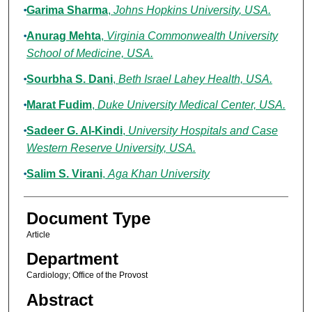
Garima Sharma
,
Johns Hopkins University, USA.
Anurag Mehta
,
Virginia Commonwealth University
School of Medicine, USA.
Sourbha S. Dani
,
Beth Israel Lahey Health, USA.
Marat Fudim
,
Duke University Medical Center, USA.
Sadeer G. Al-Kindi
,
University Hospitals and Case
Western Reserve University, USA.
Salim S. Virani
,
Aga Khan University
Document Type
Article
Department
Cardiology; Office of the Provost
Abstract