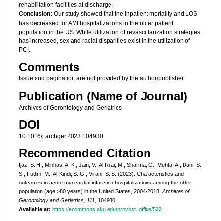
rehabilitation facilities at discharge.
Conclusion:
Our study showed that the inpatient mortality and LOS
has decreased for AMI hospitalizations in the older patient
population in the US. While utilization of revascularization strategies
has increased, sex and racial disparities exist in the utilization of
PCI.
Comments
Issue and pagination are not provided by the author/publisher.
Publication (Name of Journal)
Archives of Gerontology and Geriatrics
DOI
10.1016/j.archger.2023.104930
Recommended Citation
Ijaz, S. H., Minhas, A. K., Jain, V., Al Rifai, M., Sharma, G., Mehta, A., Dani, S.
S., Fudim, M., Al-Kindi, S. G., Virani, S. S. (2023). Characteristics and
outcomes in acute myocardial infarction hospitalizations among the older
population (age ≥80 years) in the United States, 2004-2018.
Archives of
Gerontology and Geriatrics, 111
, 104930.
Available at:
https://ecommons.aku.edu/provost_office/522