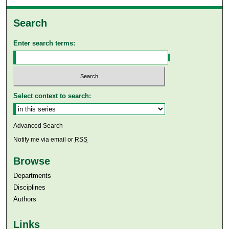
Search
Enter search terms:
Select context to search:
Advanced Search
Notify me via email or
RSS
Browse
Departments
Disciplines
Authors
Links