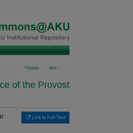
<
Previous
Next
>
ice of the Provost
ar
Link to Full Text