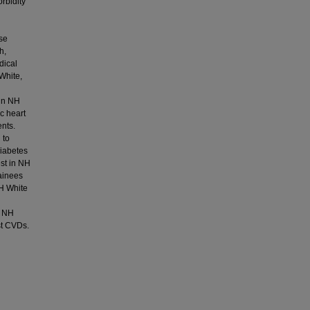
orbidity
se
h,
dical
White,
 in NH
c heart
ents.
 to
diabetes
est in NH
ainees
NH White
h NH
st CVDs.