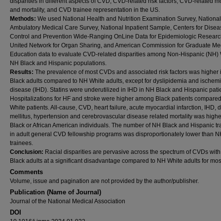
disparities in different aspects of CVD, CVD-related risk factors, CVD-related m
and mortality, and CVD trainee representation in the US.
Methods:
We used National Health and Nutrition Examination Survey, National
Ambulatory Medical Care Survey, National Inpatient Sample, Centers for Disea
Control and Prevention Wide-Ranging OnLine Data for Epidemiologic Researc
United Network for Organ Sharing, and American Commission for Graduate Me
Education data to evaluate CVD-related disparities among Non-Hispanic (NH) 
NH Black and Hispanic populations.
Results:
The prevalence of most CVDs and associated risk factors was higher
Black adults compared to NH White adults, except for dyslipidemia and ischemi
disease (IHD). Statins were underutilized in IHD in NH Black and Hispanic pati
Hospitalizations for HF and stroke were higher among Black patients compared
White patients. All-cause, CVD, heart failure, acute myocardial infarction, IHD, 
mellitus, hypertension and cerebrovascular disease related mortality was high
Black or African American individuals. The number of NH Black and Hispanic tr
in adult general CVD fellowship programs was disproportionately lower than 
trainees.
Conclusion:
Racial disparities are pervasive across the spectrum of CVDs wit
Black adults at a significant disadvantage compared to NH White adults for mo
Comments
Volume, issue and pagination are not provided by the author/publisher.
Publication (Name of Journal)
Journal of the National Medical Association
DOI