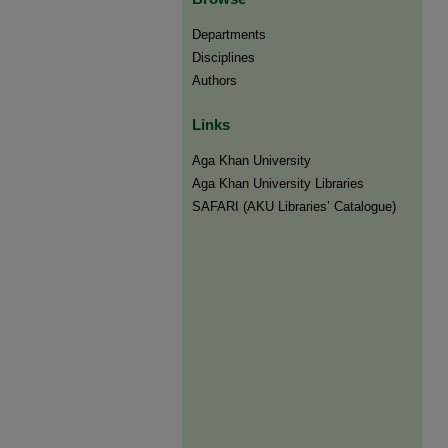
Departments
Disciplines
Authors
Links
Aga Khan University
Aga Khan University Libraries
SAFARI (AKU Libraries’ Catalogue)