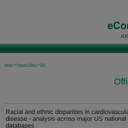
>
>
Home
Provost Office
501
Off
Racial and ethnic disparities in cardiovascul
disease - analysis across major US national
databases