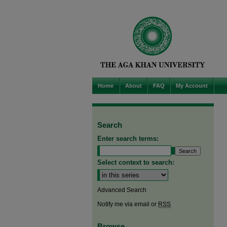
Home
About
FAQ
My Account
Search
Enter search terms:
Select context to search:
Advanced Search
Notify me via email or
RSS
Browse