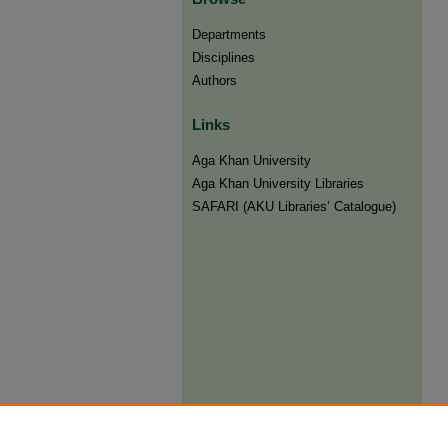
Departments
Disciplines
Authors
Links
Aga Khan University
Aga Khan University Libraries
SAFARI (AKU Libraries’ Catalogue)