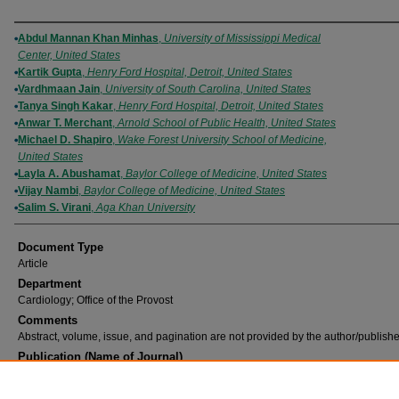
Authors
Abdul Mannan Khan Minhas
,
University of Mississippi Medical
Center, United States
Kartik Gupta
,
Henry Ford Hospital, Detroit, United States
Vardhmaan Jain
,
University of South Carolina, United States
Tanya Singh Kakar
,
Henry Ford Hospital, Detroit, United States
Anwar T. Merchant
,
Arnold School of Public Health, United States
Michael D. Shapiro
,
Wake Forest University School of Medicine,
United States
Layla A. Abushamat
,
Baylor College of Medicine, United States
Vijay Nambi
,
Baylor College of Medicine, United States
Salim S. Virani
,
Aga Khan University
Document Type
Article
Department
Cardiology; Office of the Provost
Comments
Abstract, volume, issue, and pagination are not provided by the author/publishe
Publication (Name of Journal)
European Journal of Preventive Cardiology
Recommended Citation