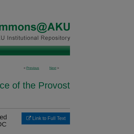
<
Previous
Next
>
ice of the Provost
ted
Link to Full Text
CDC