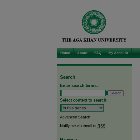
Home
About
FAQ
My Account
Search
Enter search terms:
Select context to search:
Advanced Search
Notify me via email or
RSS
Browse