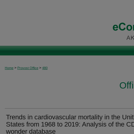
>
>
Home
Provost Office
480
Off
Trends in cardiovascular mortality in the Uni
States from 1968 to 2019: Analysis of the 
wonder database