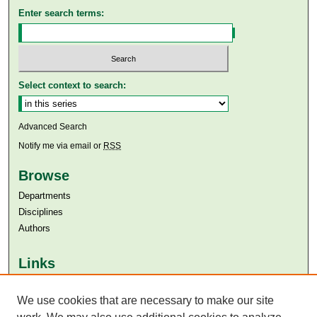
Enter search terms:
Select context to search:
Advanced Search
Notify me via email or
RSS
Browse
Departments
Disciplines
Authors
Links
Aga Khan University
We use cookies that are necessary to make our site
Aga Khan University Libraries
SAFARI (AKU Libraries’ Catalogue)