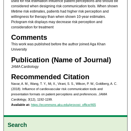
used for risk estimation influence patient perceptions and should be
considered when designing risk communication tools. When shown
lifetime risk estimates, patients had higher risk perception and
willingness for therapy than when shown 10-year estimates.
Pictogram risk displays may decrease risk perception and
consideration for treatment
Comments
This work was published before the author joined Aga Khan
University
Publication (Name of Journal)
JAMA Cardiology
Recommended Citation
Navar, A. M., Wang, T. Y., Mi, X., Virani, S. S., Wilson, P. W., Goldberg, A. C.
(2018). Influence of cardiovascular risk communication tools and
presentation formats on patient perceptions and preferences.
JAMA
Cardiology, 3
(12), 1192-1199.
Available at:
https://ecommons.aku.edu/provost_office/465
Search