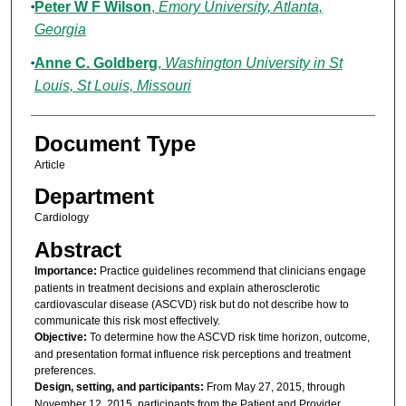
Peter W F Wilson
,
Emory University, Atlanta,
Georgia
Anne C. Goldberg
,
Washington University in St
Louis, St Louis, Missouri
Document Type
Article
Department
Cardiology
Abstract
Importance:
Practice guidelines recommend that clinicians engage
patients in treatment decisions and explain atherosclerotic
cardiovascular disease (ASCVD) risk but do not describe how to
communicate this risk most effectively.
Objective:
To determine how the ASCVD risk time horizon, outcome,
and presentation format influence risk perceptions and treatment
preferences.
Design, setting, and participants:
From May 27, 2015, through
November 12, 2015, participants from the Patient and Provider