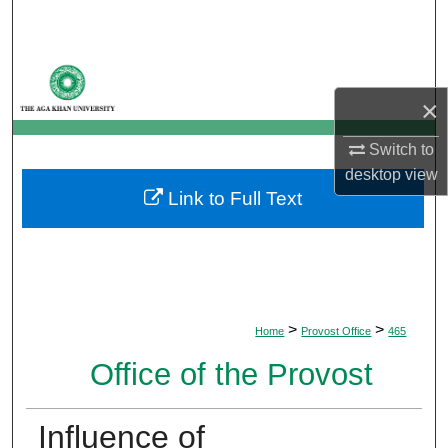
Search
Browse Departments
×
My Account
Switch to
About
desktop
view
Link to Full Text
Digital Commons Network™
>
>
Home
Provost Office
465
Office of the Provost
Influence of