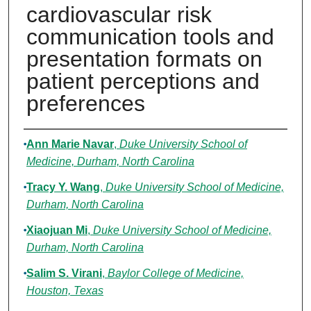
cardiovascular risk
communication tools and
presentation formats on
patient perceptions and
preferences
Authors
Ann Marie Navar
,
Duke University School of
Medicine, Durham, North Carolina
Tracy Y. Wang
,
Duke University School of Medicine,
Durham, North Carolina
Xiaojuan Mi
,
Duke University School of Medicine,
Durham, North Carolina
Salim S. Virani
,
Baylor College of Medicine,
Houston, Texas