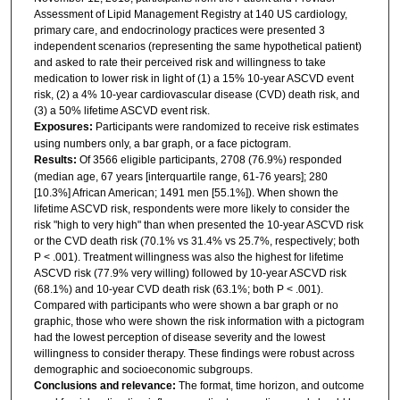
Assessment of Lipid Management Registry at 140 US cardiology,
primary care, and endocrinology practices were presented 3
independent scenarios (representing the same hypothetical patient)
and asked to rate their perceived risk and willingness to take
medication to lower risk in light of (1) a 15% 10-year ASCVD event
risk, (2) a 4% 10-year cardiovascular disease (CVD) death risk, and
(3) a 50% lifetime ASCVD event risk.
Exposures:
Participants were randomized to receive risk estimates
using numbers only, a bar graph, or a face pictogram.
Results:
Of 3566 eligible participants, 2708 (76.9%) responded
(median age, 67 years [interquartile range, 61-76 years]; 280
[10.3%] African American; 1491 men [55.1%]). When shown the
lifetime ASCVD risk, respondents were more likely to consider the
risk "high to very high" than when presented the 10-year ASCVD risk
or the CVD death risk (70.1% vs 31.4% vs 25.7%, respectively; both
P < .001). Treatment willingness was also the highest for lifetime
ASCVD risk (77.9% very willing) followed by 10-year ASCVD risk
(68.1%) and 10-year CVD death risk (63.1%; both P < .001).
Compared with participants who were shown a bar graph or no
graphic, those who were shown the risk information with a pictogram
had the lowest perception of disease severity and the lowest
willingness to consider therapy. These findings were robust across
demographic and socioeconomic subgroups.
Conclusions and relevance:
The format, time horizon, and outcome