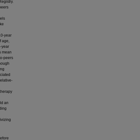
egistry.
peers
els
ake
10-year
f age,
0-year
us mean
-to-peers
though
ing
ciated
elative-
 therapy
ld an
iding
ivizing
before