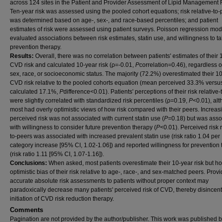
across 124 sites in the Patient and Provider Assessment of Lipid Management R
Ten-year risk was assessed using the pooled cohort equations; risk relative-to-
was determined based on age-, sex-, and race-based percentiles; and patient
estimates of risk were assessed using patient surveys. Poisson regression mod
evaluated associations between risk estimates, statin use, and willingness to t
prevention therapy.
Results:
Overall, there was no correlation between patients' estimates of their 
CVD risk and calculated 10-year risk (ρ=-0.01,
P
correlation=0.46), regardless o
sex, race, or socioeconomic status. The majority (72.2%) overestimated their 1
CVD risk relative to the pooled cohorts equation (mean perceived 33.3% vers
calculated 17.1%,
P
difference<0.01). Patients' perceptions of their risk relative
were slightly correlated with standardized risk percentiles (ρ=0.19,
P
<0.01), al
most had overly optimistic views of how risk compared with their peers. Increas
perceived risk was not associated with current statin use (
P
=0.18) but was asso
with willingness to consider future prevention therapy (
P
<0.01). Perceived risk r
to-peers was associated with increased prevalent statin use (risk ratio 1.04 per
category increase [95% CI, 1.02-1.06]) and reported willingness for prevention
(risk ratio 1.11 [95% CI, 1.07-1.16]).
Conclusions:
When asked, most patients overestimate their 10-year risk but ho
optimistic bias of their risk relative to age-, race-, and sex-matched peers. Prov
accurate absolute risk assessments to patients without proper context may
paradoxically decrease many patients' perceived risk of CVD, thereby disincent
initiation of CVD risk reduction therapy.
Comments
Pagination are not provided by the author/publisher. This work was published 