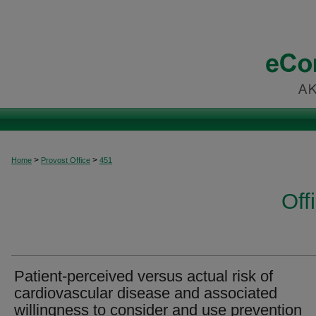
>
>
Home
Provost Office
451
Off
Patient-perceived versus actual risk of
cardiovascular disease and associated
willingness to consider and use prevention