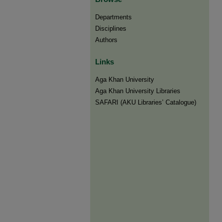
Departments
Disciplines
Authors
Links
Aga Khan University
Aga Khan University Libraries
SAFARI (AKU Libraries’ Catalogue)