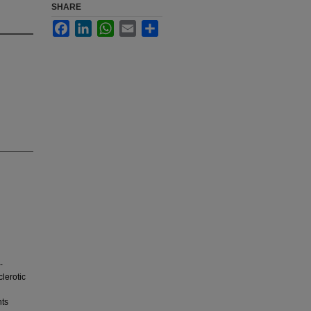
SHARE
Facebook
LinkedIn
WhatsApp
Email
Share
-
lerotic
nts