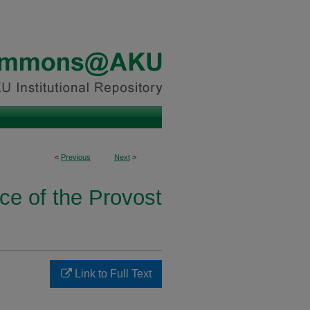
<
Previous
Next
>
ice of the Provost
Link to Full Text