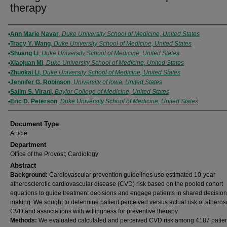
therapy
Authors
Ann Marie Navar
,
Duke University School of Medicine, United States
Tracy Y. Wang
,
Duke University School of Medicine, United States
Shuang Li
,
Duke University School of Medicine, United States
Xiaojuan Mi
,
Duke University School of Medicine, United States
Zhuokai Li
,
Duke University School of Medicine, United States
Jennifer G. Robinson
,
University of Iowa, United States
Salim S. Virani
,
Baylor College of Medicine, United States
Eric D. Peterson
,
Duke University School of Medicine, United States
Document Type
Article
Department
Office of the Provost; Cardiology
Abstract
Background:
Cardiovascular prevention guidelines use estimated 10-year
atherosclerotic cardiovascular disease (CVD) risk based on the pooled cohort
equations to guide treatment decisions and engage patients in shared decision
making. We sought to determine patient perceived versus actual risk of atherosc
CVD and associations with willingness for preventive therapy.
Methods:
We evaluated calculated and perceived CVD risk among 4187 patie