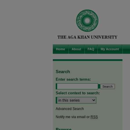
Home
About
FAQ
My Account
Search
Enter search terms:
Select context to search:
Advanced Search
Notify me via email or
RSS
Browse