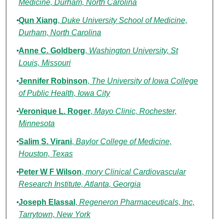
Medicine, Durham, North Carolina
Qun Xiang
,
Duke University School of Medicine,
Durham, North Carolina
Anne C. Goldberg
,
Washington University, St
Louis, Missouri
Jennifer Robinson
,
The University of Iowa College
of Public Health, Iowa City
Veronique L. Roger
,
Mayo Clinic, Rochester,
Minnesota
Salim S. Virani
,
Baylor College of Medicine,
Houston, Texas
Peter W F Wilson
,
mory Clinical Cardiovascular
Research Institute, Atlanta, Georgia
Joseph Elassal
,
Regeneron Pharmaceuticals, Inc,
Tarrytown, New York