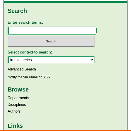
Search
Enter search terms:
Select context to search:
Advanced Search
Notify me via email or
RSS
Browse
Departments
Disciplines
Authors
Links