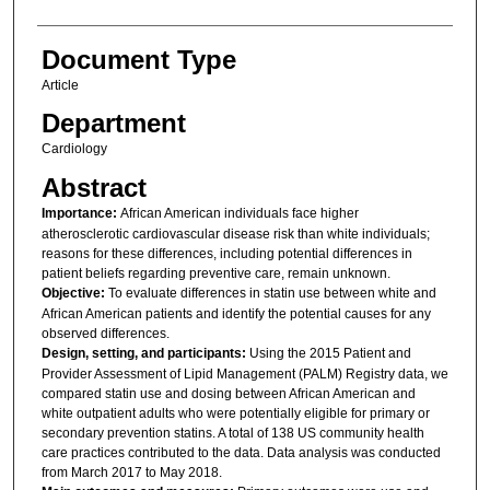
Document Type
Article
Department
Cardiology
Abstract
Importance:
African American individuals face higher
atherosclerotic cardiovascular disease risk than white individuals;
reasons for these differences, including potential differences in
patient beliefs regarding preventive care, remain unknown.
Objective:
To evaluate differences in statin use between white and
African American patients and identify the potential causes for any
observed differences.
Design, setting, and participants:
Using the 2015 Patient and
Provider Assessment of Lipid Management (PALM) Registry data, we
compared statin use and dosing between African American and
white outpatient adults who were potentially eligible for primary or
secondary prevention statins. A total of 138 US community health
care practices contributed to the data. Data analysis was conducted
from March 2017 to May 2018.