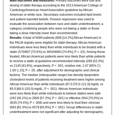
Main outcomes and measures:
Primary outcomes were use and
dosing of statin therapy according to the 2013 American College of
Cardiology/American Heart Association guideline by African
American or white race. Secondary outcomes included lipid levels
and patient-reported beliefs. Poisson regression was used to
evaluate the association between race and statin undertreatment, a
category combining people who were not taking a statin or those
taking a dose intensity lower than recommended.
Results:
A total of 5689 patients (806 [14.2%] African American) in
the PALM registry were eligible for statin therapy. African American
individuals were less likely than white individuals to be treated with a
statin (570/807 [70.6%] vs 3654/4883 [74.8%]; P = .02). Among those
treated, African American patients were less likely than white patients
to receive a statin at guideline-recommended intensity (269 [33.3%]
vs 2145 [43.9%], respectively; P < .001; relative risk, 1.07 [95% CI,
1.00-1.15]; P = .05, after adjustment for demographic and clinical
factors). The median (interquartile range) low-density lipoprotein
cholesterol levels of patients receiving treatment were higher among
African American than white individuals (97.0 [76.0-121.0] mg/dL vs
85.0 [68.0-105.0] mg/dL; P < .001). African American individuals
were less likely than white individuals to believe statins were safe
(292 [36.2%] vs 2800 [57.3%]; P < .001) or effective (564 [70.0%] vs
3635 [74.4%]; P = .008) and were less likely to trust their clinician
(663 [82.3%] vs 4579 [93.8%]; P < .001). Group differences in statin
undertreatment were not significant after adjusting for demographic,