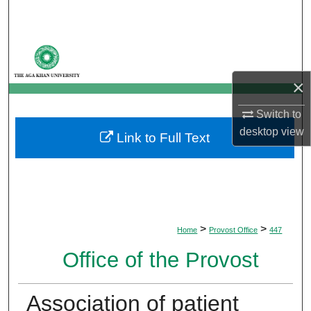
Search
Browse Departments
×
My Account
Switch to
About
desktop
view
Link to Full Text
Digital Commons Network™
>
>
Home
Provost Office
447
Office of the Provost
Association of patient