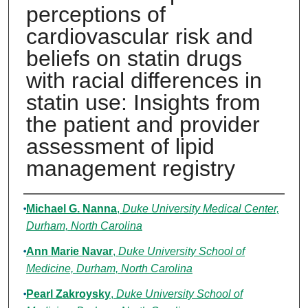
perceptions of
cardiovascular risk and
beliefs on statin drugs
with racial differences in
statin use: Insights from
the patient and provider
assessment of lipid
management registry
Authors
Michael G. Nanna
,
Duke University Medical Center,
Durham, North Carolina
Ann Marie Navar
,
Duke University School of
Medicine, Durham, North Carolina
Pearl Zakroysky
,
Duke University School of