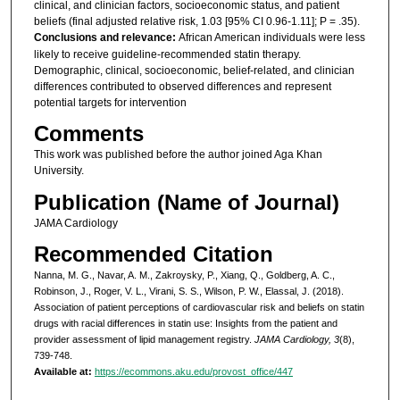
clinical, and clinician factors, socioeconomic status, and patient
beliefs (final adjusted relative risk, 1.03 [95% CI 0.96-1.11]; P = .35).
Conclusions and relevance:
African American individuals were less
likely to receive guideline-recommended statin therapy.
Demographic, clinical, socioeconomic, belief-related, and clinician
differences contributed to observed differences and represent
potential targets for intervention
Comments
This work was published before the author joined Aga Khan
University.
Publication (Name of Journal)
JAMA Cardiology
Recommended Citation
Nanna, M. G., Navar, A. M., Zakroysky, P., Xiang, Q., Goldberg, A. C.,
Robinson, J., Roger, V. L., Virani, S. S., Wilson, P. W., Elassal, J. (2018).
Association of patient perceptions of cardiovascular risk and beliefs on statin
drugs with racial differences in statin use: Insights from the patient and
provider assessment of lipid management registry.
JAMA Cardiology, 3
(8),
739-748.
Available at:
https://ecommons.aku.edu/provost_office/447