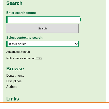
Search
Enter search terms:
Select context to search:
Advanced Search
Notify me via email or
RSS
Browse
Departments
Disciplines
Authors
Links
Aga Khan University