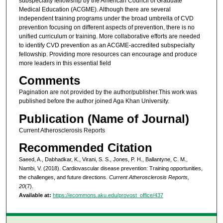
subspecialty fellowship by the American Council of Graduate
Medical Education (ACGME). Although there are several
independent training programs under the broad umbrella of CVD
prevention focusing on different aspects of prevention, there is no
unified curriculum or training. More collaborative efforts are needed
to identify CVD prevention as an ACGME-accredited subspecialty
fellowship. Providing more resources can encourage and produce
more leaders in this essential field
Comments
Pagination are not provided by the author/publisher.This work was
published before the author joined Aga Khan University.
Publication (Name of Journal)
Current Atherosclerosis Reports
Recommended Citation
Saeed, A., Dabhadkar, K., Virani, S. S., Jones, P. H., Ballantyne, C. M.,
Nambi, V. (2018). Cardiovascular disease prevention: Training opportunities,
the challenges, and future directions.
Current Atherosclerosis Reports,
20
(7).
Available at:
https://ecommons.aku.edu/provost_office/437