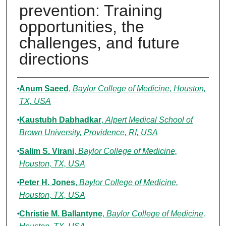
prevention: Training
opportunities, the
challenges, and future
directions
Authors
Anum Saeed
,
Baylor College of Medicine, Houston,
TX, USA
Kaustubh Dabhadkar
,
Alpert Medical School of
Brown University, Providence, RI, USA
Salim S. Virani
,
Baylor College of Medicine,
Houston, TX, USA
Peter H. Jones
,
Baylor College of Medicine,
Houston, TX, USA
Christie M. Ballantyne
,
Baylor College of Medicine,