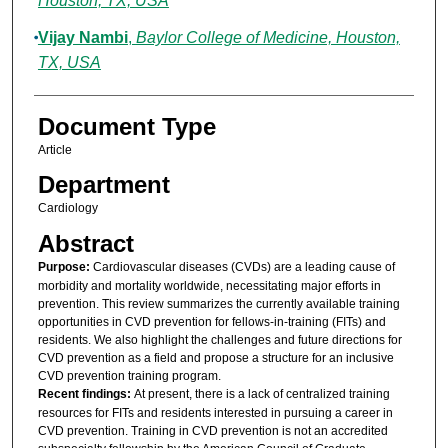
Houston, TX, USA
Vijay Nambi
,
Baylor College of Medicine, Houston,
TX, USA
Document Type
Article
Department
Cardiology
Abstract
Purpose:
Cardiovascular diseases (CVDs) are a leading cause of
morbidity and mortality worldwide, necessitating major efforts in
prevention. This review summarizes the currently available training
opportunities in CVD prevention for fellows-in-training (FITs) and
residents. We also highlight the challenges and future directions for
CVD prevention as a field and propose a structure for an inclusive
CVD prevention training program.
Recent findings:
At present, there is a lack of centralized training
resources for FITs and residents interested in pursuing a career in
CVD prevention. Training in CVD prevention is not an accredited