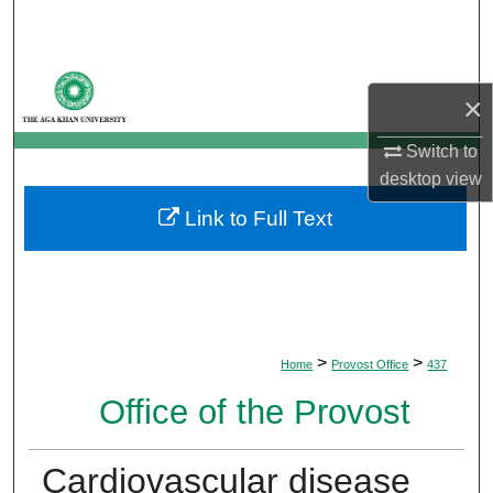
Search
Browse Departments
×
My Account
Switch to
desktop
view
About
Link to Full Text
Digital Commons Network™
>
>
Home
Provost Office
437
Office of the Provost
Cardiovascular disease