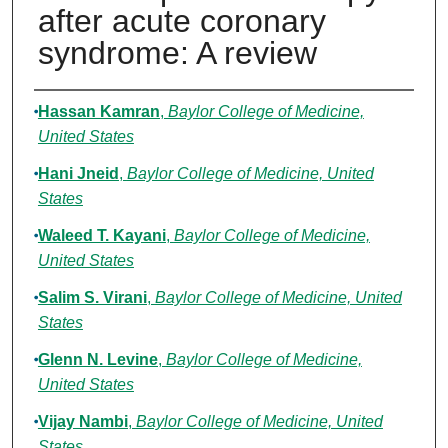
after acute coronary
syndrome: A review
Authors
Hassan Kamran
,
Baylor College of Medicine,
United States
Hani Jneid
,
Baylor College of Medicine, United
States
Waleed T. Kayani
,
Baylor College of Medicine,
United States
Salim S. Virani
,
Baylor College of Medicine, United
States
Glenn N. Levine
,
Baylor College of Medicine,
United States
Vijay Nambi
,
Baylor College of Medicine, United
States