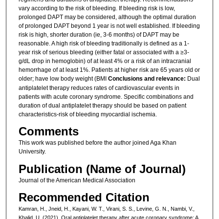
vary according to the risk of bleeding. If bleeding risk is low,
prolonged DAPT may be considered, although the optimal duration
of prolonged DAPT beyond 1 year is not well established. If bleeding
risk is high, shorter duration (ie, 3-6 months) of DAPT may be
reasonable. A high risk of bleeding traditionally is defined as a 1-
year risk of serious bleeding (either fatal or associated with a ≥3-
g/dL drop in hemoglobin) of at least 4% or a risk of an intracranial
hemorrhage of at least 1%. Patients at higher risk are 65 years old or
older; have low body weight (BMI
Conclusions and relevance:
Dual
antiplatelet therapy reduces rates of cardiovascular events in
patients with acute coronary syndrome. Specific combinations and
duration of dual antiplatelet therapy should be based on patient
characteristics-risk of bleeding myocardial ischemia.
Comments
This work was published before the author joined Aga Khan
University.
Publication (Name of Journal)
Journal of the American Medical Association
Recommended Citation
Kamran, H., Jneid, H., Kayani, W. T., Virani, S. S., Levine, G. N., Nambi, V.,
Khalid, U. (2021). Oral antiplatelet therapy after acute coronary syndrome: A