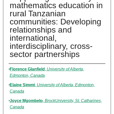
mathematics education in
rural Tanzanian
communities: Developing
relationships and
international,
interdisciplinary, cross-
sector partnerships
Authors
Florence Glanfield
,
University of Alberta,
Edmonton, Canada
Elaine Simmt
,
University of Alberta, Edmonton,
Canada
Joyce Mgombelo
,
BrockUniversity, St. Catharines,
Canada