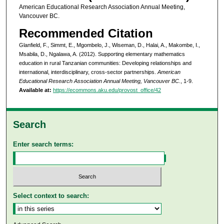
American Educational Research Association Annual Meeting,
Vancouver BC.
Recommended Citation
Glanfield, F., Simmt, E., Mgombelo, J., Wiseman, D., Halai, A., Makombe, I.,
Msabila, D., Ngalawa, A. (2012). Supporting elementary mathematics
education in rural Tanzanian communities: Developing relationships and
international, interdisciplinary, cross-sector partnerships.
American
Educational Research Association Annual Meeting, Vancouver BC.
, 1-9.
Available at:
https://ecommons.aku.edu/provost_office/42
Search
Enter search terms:
Select context to search: