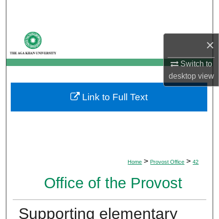
Search
Browse Departments
×
My Account
Switch to
desktop
view
About
Link to Full Text
Digital Commons Network™
>
>
Home
Provost Office
42
Office of the Provost
Supporting elementary