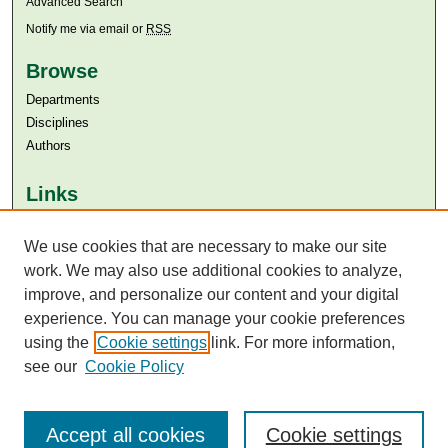
Advanced Search
Notify me via email or
RSS
Browse
Departments
Disciplines
Authors
Links
Aga Khan University
We use cookies that are necessary to make our site
Aga Khan University Libraries
SAFARI (AKU Libraries’ Catalogue)
work. We may also use additional cookies to analyze,
improve, and personalize our content and your digital
experience. You can manage your cookie preferences
using the
Cookie settings
link. For more information,
see our
Cookie Policy
Accept all cookies
Cookie settings