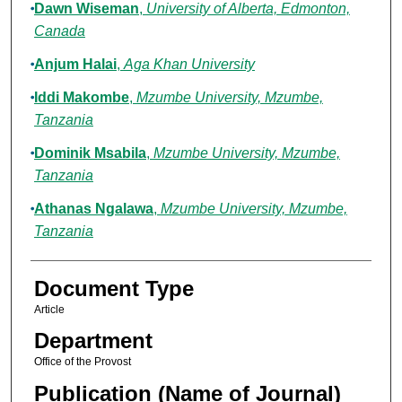
Dawn Wiseman
,
University of Alberta, Edmonton,
Canada
Anjum Halai
,
Aga Khan University
Iddi Makombe
,
Mzumbe University, Mzumbe,
Tanzania
Dominik Msabila
,
Mzumbe University, Mzumbe,
Tanzania
Athanas Ngalawa
,
Mzumbe University, Mzumbe,
Tanzania
Document Type
Article
Department
Office of the Provost
Publication (Name of Journal)