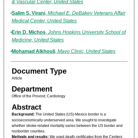
& Vascular Center, United States
Salim S. Virani
,
Michael E. DeBakey Veterans Affair
Medical Center, United States
Erin D. Michos
,
Johns Hopkins University School of
Medicine, United States
Mohamad Alkhouli
,
Mayo Clinic, United States
Document Type
Article
Department
Office of the Provost; Cardiology
Abstract
Background:
The United States (US)-Mexico border is a
socioeconomically underserved area. We sought to investigate
whether stroke-related mortality varies between the US border and
nonborder counties.
Methods and results:
We used death certificates from the Centers