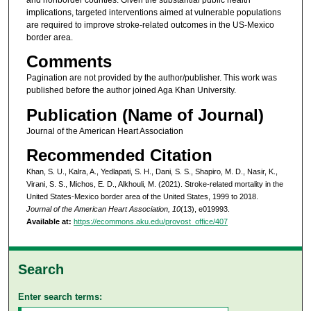
implications, targeted interventions aimed at vulnerable populations
are required to improve stroke-related outcomes in the US-Mexico
border area.
Comments
Pagination are not provided by the author/publisher. This work was
published before the author joined Aga Khan University.
Publication (Name of Journal)
Journal of the American Heart Association
Recommended Citation
Khan, S. U., Kalra, A., Yedlapati, S. H., Dani, S. S., Shapiro, M. D., Nasir, K.,
Virani, S. S., Michos, E. D., Alkhouli, M. (2021). Stroke-related mortality in the
United States-Mexico border area of the United States, 1999 to 2018.
Journal of the American Heart Association, 10
(13), e019993.
Available at:
https://ecommons.aku.edu/provost_office/407
Search
Enter search terms: