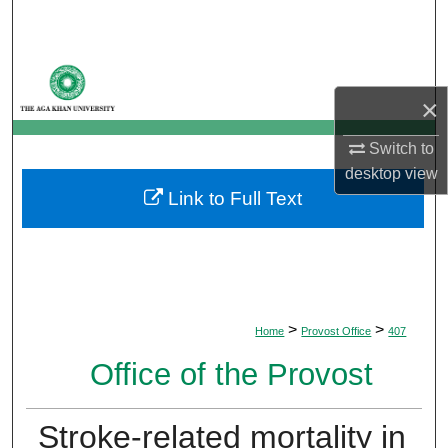
Search
Browse Departments
×
My Account
Switch to
About
desktop
view
Link to Full Text
Digital Commons Network™
>
>
Home
Provost Office
407
Office of the Provost
Stroke-related mortality in