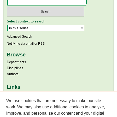
Select context to search:
Advanced Search
Notify me via email or
RSS
Browse
Departments
Disciplines
Authors
Links
Aga Khan University
We use cookies that are necessary to make our site
Aga Khan University Libraries
SAFARI (AKU Libraries’ Catalogue)
work. We may also use additional cookies to analyze,
improve, and personalize our content and your digital