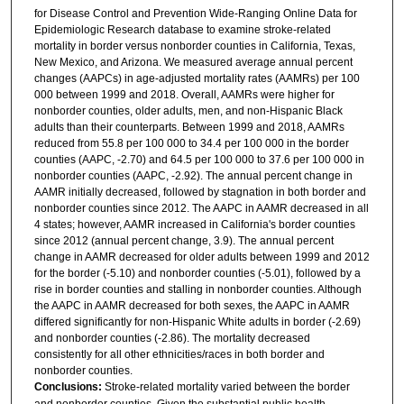
for Disease Control and Prevention Wide-Ranging Online Data for
Epidemiologic Research database to examine stroke-related
mortality in border versus nonborder counties in California, Texas,
New Mexico, and Arizona. We measured average annual percent
changes (AAPCs) in age-adjusted mortality rates (AAMRs) per 100
000 between 1999 and 2018. Overall, AAMRs were higher for
nonborder counties, older adults, men, and non-Hispanic Black
adults than their counterparts. Between 1999 and 2018, AAMRs
reduced from 55.8 per 100 000 to 34.4 per 100 000 in the border
counties (AAPC, -2.70) and 64.5 per 100 000 to 37.6 per 100 000 in
nonborder counties (AAPC, -2.92). The annual percent change in
AAMR initially decreased, followed by stagnation in both border and
nonborder counties since 2012. The AAPC in AAMR decreased in all
4 states; however, AAMR increased in California's border counties
since 2012 (annual percent change, 3.9). The annual percent
change in AAMR decreased for older adults between 1999 and 2012
for the border (-5.10) and nonborder counties (-5.01), followed by a
rise in border counties and stalling in nonborder counties. Although
the AAPC in AAMR decreased for both sexes, the AAPC in AAMR
differed significantly for non-Hispanic White adults in border (-2.69)
and nonborder counties (-2.86). The mortality decreased
consistently for all other ethnicities/races in both border and
nonborder counties.
Conclusions:
Stroke-related mortality varied between the border
and nonborder counties. Given the substantial public health