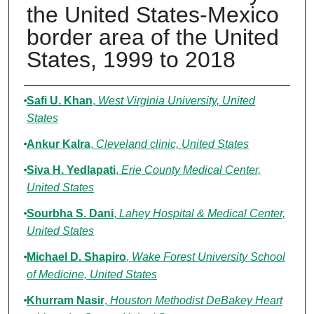
the United States-Mexico
border area of the United
States, 1999 to 2018
Authors
Safi U. Khan
,
West Virginia University, United
States
Ankur Kalra
,
Cleveland clinic, United States
Siva H. Yedlapati
,
Erie County Medical Center,
United States
Sourbha S. Dani
,
Lahey Hospital & Medical Center,
United States
Michael D. Shapiro
,
Wake Forest University School
of Medicine, United States
Khurram Nasir
,
Houston Methodist DeBakey Heart