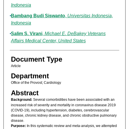
Indonesia
Bambang Budi Siswanto
,
Universitas Indonesia,
Indonesia
Salim S. Virani
,
Michael E. DeBakey Veterans
Affairs Medical Center, United States
Document Type
Article
Department
Office of the Provost; Cardiology
Abstract
Background:
Several comorbidities have been associated with an
increased risk of severity and mortality in coronavirus disease 2019
(COVID-19), including hypertension, diabetes, cerebrovascular
disease, chronic kidney disease, and chronic obstructive pulmonary
disease.
Purpose:
In this systematic review and meta-analysis, we attempted