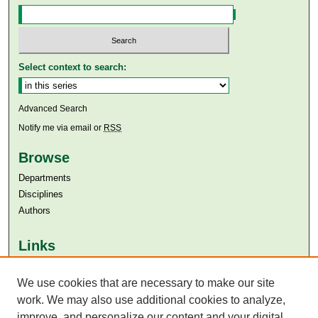
Select context to search:
Advanced Search
Notify me via email or
RSS
Browse
Departments
Disciplines
Authors
Links
Aga Khan University
We use cookies that are necessary to make our site
Aga Khan University Libraries
SAFARI (AKU Libraries’ Catalogue)
work. We may also use additional cookies to analyze,
improve, and personalize our content and your digital