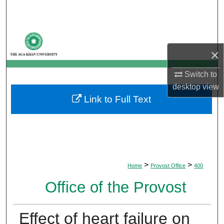
Search
Browse Departments
×
My Account
Switch to
About
desktop
view
Link to Full Text
Digital Commons Network™
>
>
Home
Provost Office
400
Office of the Provost
Effect of heart failure on