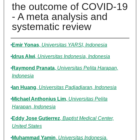
the outcome of COVID-19
- A meta analysis and
systematic review
Authors
Emir Yonas
,
Universitas YARSI, Indonesia
Idrus Alwi
,
Universitas Indonesia, Indonesia
Raymond Pranata
,
Universitas Pelita Harapan,
Indonesia
Ian Huang
,
Universitas Padjadjaran, Indonesia
Michael Anthonius Lim
,
Universitas Pelita
Harapan, Indonesia
Eddy Jose Gutierrez
,
Baptist Medical Center,
United States
Muhammad Yamin
,
Universitas Indonesia,