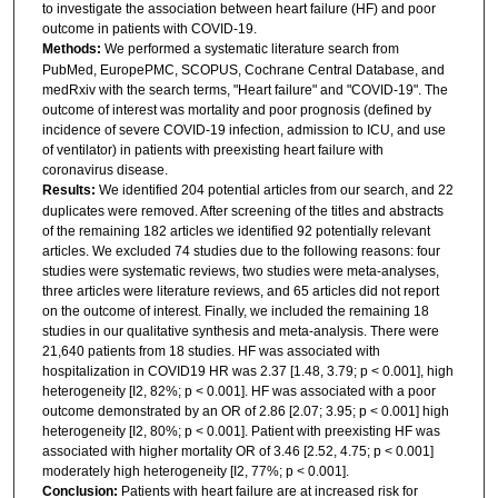
to investigate the association between heart failure (HF) and poor
outcome in patients with COVID-19.
Methods:
We performed a systematic literature search from
PubMed, EuropePMC, SCOPUS, Cochrane Central Database, and
medRxiv with the search terms, "Heart failure" and "COVID-19". The
outcome of interest was mortality and poor prognosis (defined by
incidence of severe COVID-19 infection, admission to ICU, and use
of ventilator) in patients with preexisting heart failure with
coronavirus disease.
Results:
We identified 204 potential articles from our search, and 22
duplicates were removed. After screening of the titles and abstracts
of the remaining 182 articles we identified 92 potentially relevant
articles. We excluded 74 studies due to the following reasons: four
studies were systematic reviews, two studies were meta-analyses,
three articles were literature reviews, and 65 articles did not report
on the outcome of interest. Finally, we included the remaining 18
studies in our qualitative synthesis and meta-analysis. There were
21,640 patients from 18 studies. HF was associated with
hospitalization in COVID19 HR was 2.37 [1.48, 3.79; p < 0.001], high
heterogeneity [I2, 82%; p < 0.001]. HF was associated with a poor
outcome demonstrated by an OR of 2.86 [2.07; 3.95; p < 0.001] high
heterogeneity [I2, 80%; p < 0.001]. Patient with preexisting HF was
associated with higher mortality OR of 3.46 [2.52, 4.75; p < 0.001]
moderately high heterogeneity [I2, 77%; p < 0.001].
Conclusion:
Patients with heart failure are at increased risk for