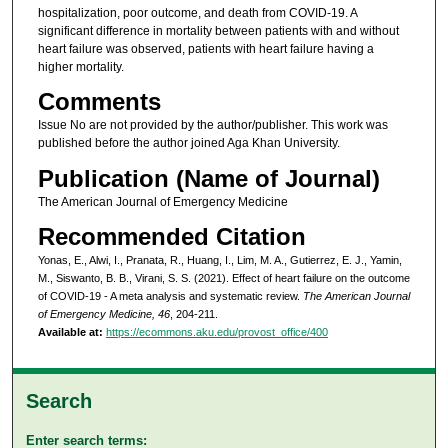
hospitalization, poor outcome, and death from COVID-19. A
significant difference in mortality between patients with and without
heart failure was observed, patients with heart failure having a
higher mortality.
Comments
Issue No are not provided by the author/publisher. This work was
published before the author joined Aga Khan University.
Publication (Name of Journal)
The American Journal of Emergency Medicine
Recommended Citation
Yonas, E., Alwi, I., Pranata, R., Huang, I., Lim, M. A., Gutierrez, E. J., Yamin,
M., Siswanto, B. B., Virani, S. S. (2021). Effect of heart failure on the outcome
of COVID-19 - A meta analysis and systematic review.
The American Journal
of Emergency Medicine, 46
, 204-211.
Available at:
https://ecommons.aku.edu/provost_office/400
Search
Enter search terms: