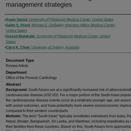
management strategies
Authors
Anum Saeed
,
University of Pittsburgh Medical Center, United States
Salim S. Virani
,
Michael E. DeBakey Veterans Affairs Medical Center,
United States
Suresh Mulukutla
,
University of Pittsburgh Medical Center, United
States
Clara K. Chow
,
University of Sydney, Australia
Document Type
Review Article
Department
Office of the Provost; Cardiology
Abstract
Background:
South Asians are at a significantly increased risk of atherosclerot
cardiovascular disease (ASCVD). For a major portion of the South Asian popula
the cardiovascular disease events occur at a relatively younger age, are assoc
with worse outcomes, and have potentially more severe socioeconomic implica
compared to their western counterparts.
Methods:
The term "South Asian" typically constitutes individuals from India, Pa
Nepal, Bhutan, Bangladesh, Sri Lanka, and Maldives, including expatriates as 
their families from these countries. Based on this, South Asians form approxima