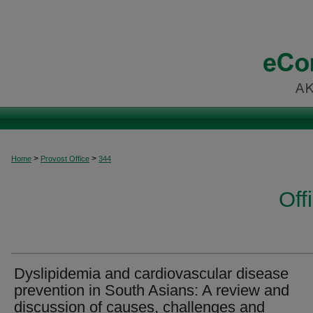
>
>
Home
Provost Office
344
Off
Dyslipidemia and cardiovascular disease
prevention in South Asians: A review and
discussion of causes, challenges and