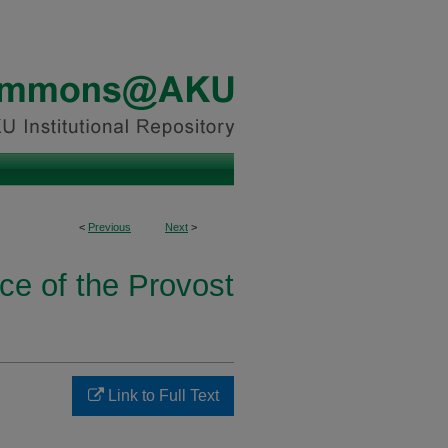
<
Previous
Next
>
ice of the Provost
Link to Full Text