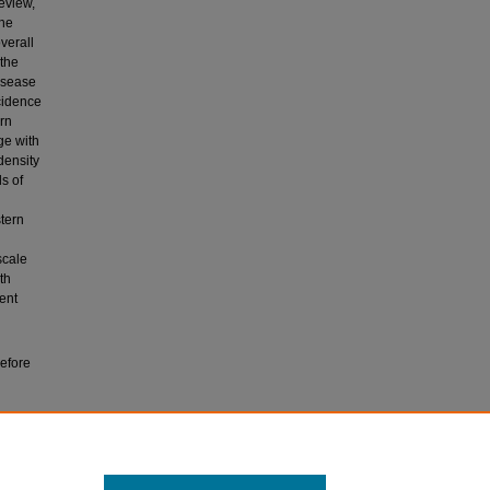
eview,
the
verall
 the
isease
ncidence
ern
ge with
density
s of
stern
scale
th
ent
before
ar