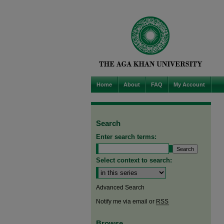
Home
About
FAQ
My Account
Search
Enter search terms:
Select context to search:
Advanced Search
Notify me via email or
RSS
Browse