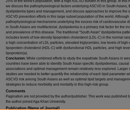
25% of the world's population, with a high ASCVD burden in this group. In this r
we discuss the pathophysiological factors underlying ASCVD in South Asians, 
dyslipidemia types and management, and discuss approaches to improve the o
ASCVD prevention efforts in this large subset population of the world. Although
pathophysiological mechanisms underlying the excess risk of cardiovascular d
in South Asians are multifactorial, dyslipidemia is a primary risk factor for the i
and prevalence of this disease. The traditional "South Asian" dyslipidemia patt
includes levels of low-density lipoprotein cholesterol (LDL-C) in the normal ran
a high concentration of LDL particles, elevated triglycerides, low levels of high-
lipoprotein cholesterol (HDL-C) with dysfunctional HDL particles, and high level
lipoprotein(a).
Conclusion:
While combined efforts to study the expatriate South Asians in we
countries have been able to identify South Asian specific dyslipidemias, causal
associations and optimal management remain relatively less explored. Larger 
studies are needed to better quantify the relationship of each lipid parameter wi
ASCVD risk among South Asians as well as optimal lipid targets and managem
strategies to reduce morbidity and mortality in this high-risk group.
Comments
Pagination are not provided by the author/publisher. This work was published 
the author joined Aga Khan University.
Publication (Name of Journal)
Current diabetes reviews
Recommended Citation
Saeed, A., Virani, S. S., Mulukutla, S., Chow, C. K. (2021). Dyslipidemia and cardiovascul