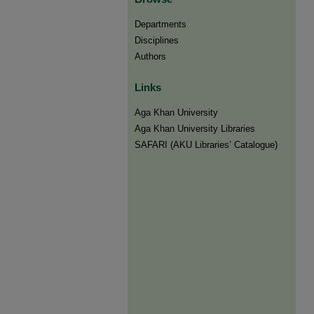
Departments
Disciplines
Authors
Links
Aga Khan University
Aga Khan University Libraries
SAFARI (AKU Libraries’ Catalogue)