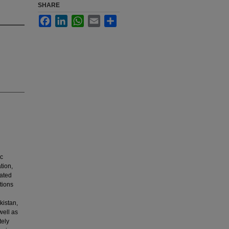
SHARE
Facebook
LinkedIn
WhatsApp
Email
Share
ic
tion,
iated
tions
kistan,
well as
tely