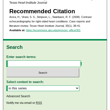
Texas Heart Institute Journal
Recommended Citation
Arora, H., Virani, S. S., Simpson, L., Stainback, R. F. (2008). Contrast
echocardiography for right-sided heart conditions: Case reports and
literature review.
Texas Heart Institute Journal, 35
(1), 38-41.
Available at:
https://ecommons.aku.edu/provost_office/301
Search
Enter search terms:
Select context to search:
Advanced Search
Notify me via email or
RSS