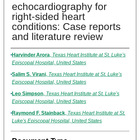
echocardiography for
right-sided heart
conditions: Case reports
and literature review
Authors
Harvinder Arora
,
Texas Heart Institute at St. Luke's
Episcopal Hospital, United States
Salim S. Virani
,
Texas Heart Institute at St. Luke's
Episcopal Hospital, United States
Leo Simpson
,
Texas Heart Institute at St. Luke's
Episcopal Hospital, United States
Raymond F. Stainback
,
Texas Heart Institute at St.
Luke's Episcopal Hospital, United States