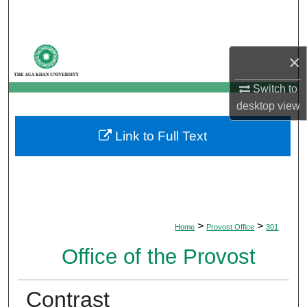
Search
Browse Departments
×
My Account
Switch to
desktop
view
About
Link to Full Text
Digital Commons Network™
>
>
Home
Provost Office
301
Office of the Provost
Contrast