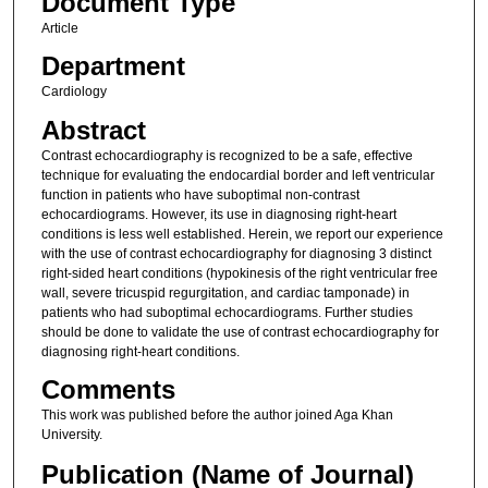
Document Type
Article
Department
Cardiology
Abstract
Contrast echocardiography is recognized to be a safe, effective
technique for evaluating the endocardial border and left ventricular
function in patients who have suboptimal non-contrast
echocardiograms. However, its use in diagnosing right-heart
conditions is less well established. Herein, we report our experience
with the use of contrast echocardiography for diagnosing 3 distinct
right-sided heart conditions (hypokinesis of the right ventricular free
wall, severe tricuspid regurgitation, and cardiac tamponade) in
patients who had suboptimal echocardiograms. Further studies
should be done to validate the use of contrast echocardiography for
diagnosing right-heart conditions.
Comments
This work was published before the author joined Aga Khan
University.
Publication (Name of Journal)