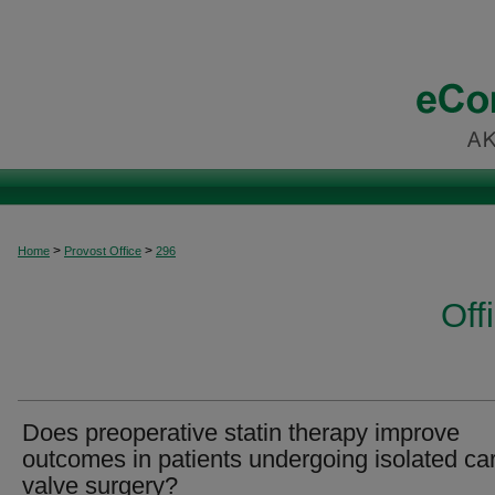
>
>
Home
Provost Office
296
Off
Does preoperative statin therapy improve
outcomes in patients undergoing isolated ca
valve surgery?