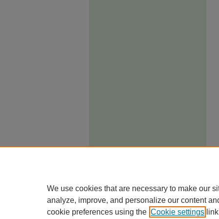
We use cookies that are necessary to make our si
analyze, improve, and personalize our content an
cookie preferences using the
Cookie settings
link