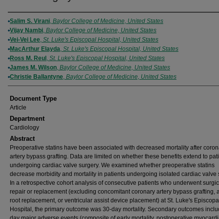
Authors
Salim S. Virani
,
Baylor College of Medicine, United States
Vijay Nambi
,
Baylor College of Medicine, United States
Vei-Vei Lee
,
St. Luke's Episcopal Hospital, United States
MacArthur Elayda
,
St. Luke's Episcopal Hospital, United States
Ross M. Reul
,
St. Luke's Episcopal Hospital, United States
James M. Wilson
,
Baylor College of Medicine, United States
Christie Ballantyne
,
Baylor College of Medicine, United States
Document Type
Article
Department
Cardiology
Abstract
Preoperative statins have been associated with decreased mortality after coron
artery bypass grafting. Data are limited on whether these benefits extend to pat
undergoing cardiac valve surgery. We examined whether preoperative statins
decrease morbidity and mortality in patients undergoing isolated cardiac valve 
In a retrospective cohort analysis of consecutive patients who underwent surgic
repair or replacement (excluding concomitant coronary artery bypass grafting, a
root replacement, or ventricular assist device placement) at St. Luke's Episcopa
Hospital, the primary outcome was 30-day mortality. Secondary outcomes incl
day major adverse events (composite of early mortality, postoperative myocardi