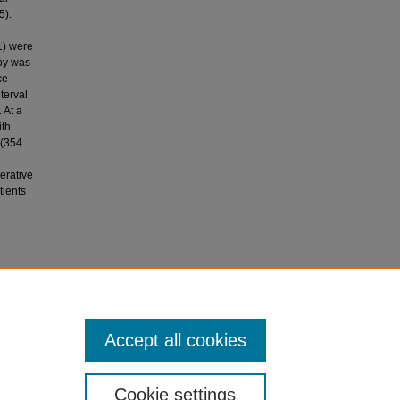
5).
1) were
apy was
ce
terval
 At a
ith
 (354
erative
tients
008). Does
lve
Accept all cookies
Cookie settings