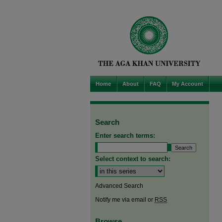
Home
About
FAQ
My Account
Search
Enter search terms:
Select context to search:
Advanced Search
Notify me via email or
RSS
Browse