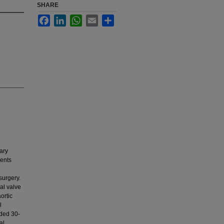
SHARE
Facebook
LinkedIn
WhatsApp
Email
Share
ary
ients
surgery.
al valve
ortic
l
uded 30-
al