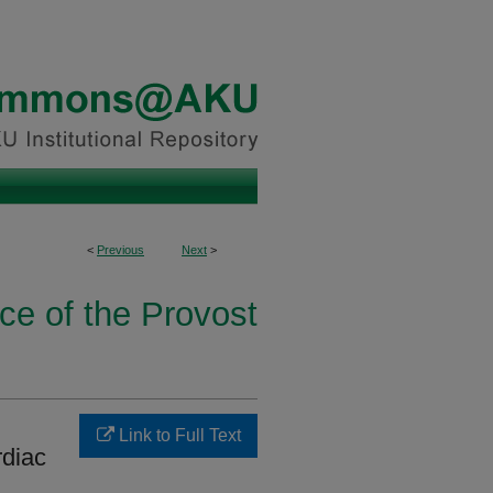
<
Previous
Next
>
ice of the Provost
Link to Full Text
rdiac