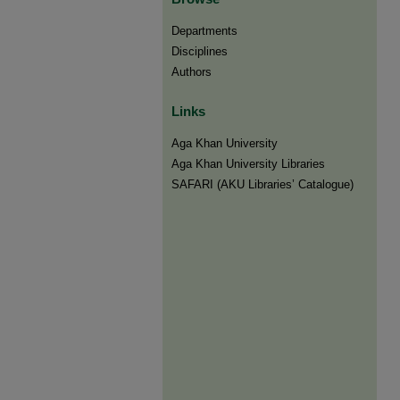
Departments
Disciplines
Authors
Links
Aga Khan University
Aga Khan University Libraries
SAFARI (AKU Libraries’ Catalogue)