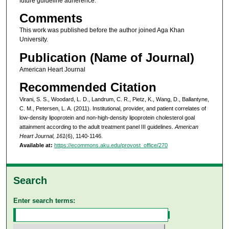
future guideline adherence.
Comments
This work was published before the author joined Aga Khan
University.
Publication (Name of Journal)
American Heart Journal
Recommended Citation
Virani, S. S., Woodard, L. D., Landrum, C. R., Pietz, K., Wang, D., Ballantyne,
C. M., Petersen, L. A. (2011). Institutional, provider, and patient correlates of
low-density lipoprotein and non-high-density lipoprotein cholesterol goal
attainment according to the adult treatment panel III guidelines.
American
Heart Journal, 161
(6), 1140-1146.
Available at:
https://ecommons.aku.edu/provost_office/270
Search
Enter search terms: