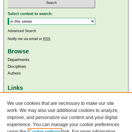
Select context to search:
Advanced Search
Notify me via email or
RSS
Browse
Departments
Disciplines
Authors
Links
Aga Khan University
We use cookies that are necessary to make our site
Aga Khan University Libraries
SAFARI (AKU Libraries’ Catalogue)
work. We may also use additional cookies to analyze,
improve, and personalize our content and your digital
experience. You can manage your cookie preferences
using the
Cookie settings
link. For more information,