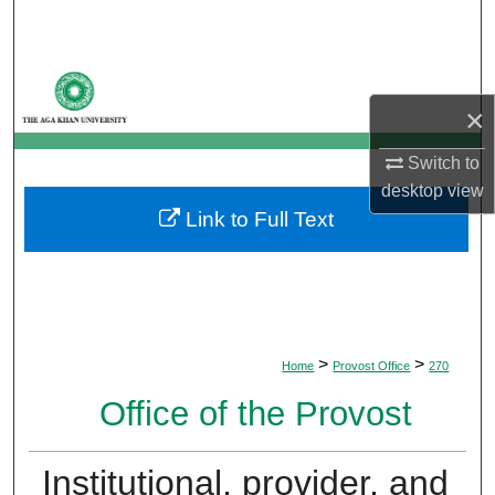
Search
Browse Departments
×
My Account
Switch to
About
desktop
view
Link to Full Text
Digital Commons Network™
>
>
Home
Provost Office
270
Office of the Provost
Institutional, provider, and