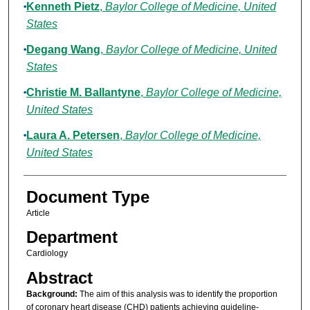
Kenneth Pietz
,
Baylor College of Medicine, United
States
Degang Wang
,
Baylor College of Medicine, United
States
Christie M. Ballantyne
,
Baylor College of Medicine,
United States
Laura A. Petersen
,
Baylor College of Medicine,
United States
Document Type
Article
Department
Cardiology
Abstract
Background:
The aim of this analysis was to identify the proportion
of coronary heart disease (CHD) patients achieving guideline-