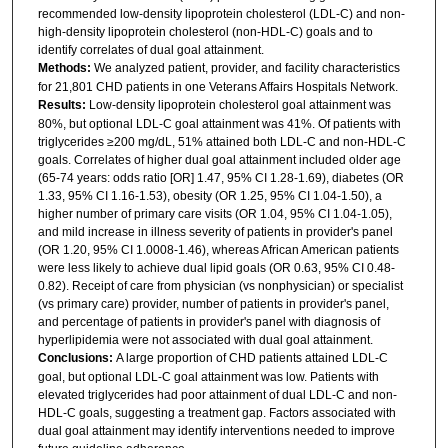
recommended low-density lipoprotein cholesterol (LDL-C) and non-
high-density lipoprotein cholesterol (non-HDL-C) goals and to
identify correlates of dual goal attainment.
Methods:
We analyzed patient, provider, and facility characteristics
for 21,801 CHD patients in one Veterans Affairs Hospitals Network.
Results:
Low-density lipoprotein cholesterol goal attainment was
80%, but optional LDL-C goal attainment was 41%. Of patients with
triglycerides ≥200 mg/dL, 51% attained both LDL-C and non-HDL-C
goals. Correlates of higher dual goal attainment included older age
(65-74 years: odds ratio [OR] 1.47, 95% CI 1.28-1.69), diabetes (OR
1.33, 95% CI 1.16-1.53), obesity (OR 1.25, 95% CI 1.04-1.50), a
higher number of primary care visits (OR 1.04, 95% CI 1.04-1.05),
and mild increase in illness severity of patients in provider's panel
(OR 1.20, 95% CI 1.0008-1.46), whereas African American patients
were less likely to achieve dual lipid goals (OR 0.63, 95% CI 0.48-
0.82). Receipt of care from physician (vs nonphysician) or specialist
(vs primary care) provider, number of patients in provider's panel,
and percentage of patients in provider's panel with diagnosis of
hyperlipidemia were not associated with dual goal attainment.
Conclusions:
A large proportion of CHD patients attained LDL-C
goal, but optional LDL-C goal attainment was low. Patients with
elevated triglycerides had poor attainment of dual LDL-C and non-
HDL-C goals, suggesting a treatment gap. Factors associated with
dual goal attainment may identify interventions needed to improve