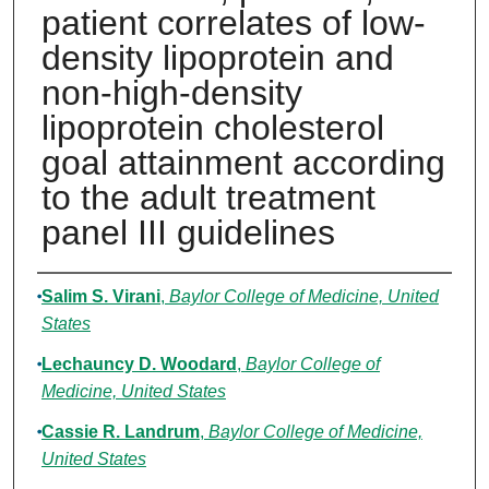
patient correlates of low-
density lipoprotein and
non-high-density
lipoprotein cholesterol
goal attainment according
to the adult treatment
panel III guidelines
Authors
Salim S. Virani
,
Baylor College of Medicine, United
States
Lechauncy D. Woodard
,
Baylor College of
Medicine, United States
Cassie R. Landrum
,
Baylor College of Medicine,
United States