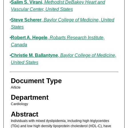
Salim S. Virani
,
Methodist DeBakey Heart and
Vascular Center, United States
Steve Scherer
,
Baylor College of Medicine, United
States
Robert A. Hegele
,
Robarts Research Institute,
Canada
Christie M. Ballantyne
,
Baylor College of Medicine,
United States
Document Type
Article
Department
Cardiology
Abstract
Individuals with mixed dyslipidemia, including high triglycerides
(TGs) and low high density lipoprotein cholesterol (HDL-C), have