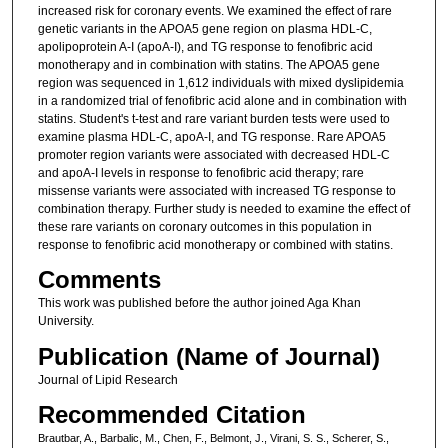
increased risk for coronary events. We examined the effect of rare
genetic variants in the APOA5 gene region on plasma HDL-C,
apolipoprotein A-I (apoA-I), and TG response to fenofibric acid
monotherapy and in combination with statins. The APOA5 gene
region was sequenced in 1,612 individuals with mixed dyslipidemia
in a randomized trial of fenofibric acid alone and in combination with
statins. Student's t-test and rare variant burden tests were used to
examine plasma HDL-C, apoA-I, and TG response. Rare APOA5
promoter region variants were associated with decreased HDL-C
and apoA-I levels in response to fenofibric acid therapy; rare
missense variants were associated with increased TG response to
combination therapy. Further study is needed to examine the effect of
these rare variants on coronary outcomes in this population in
response to fenofibric acid monotherapy or combined with statins.
Comments
This work was published before the author joined Aga Khan
University.
Publication (Name of Journal)
Journal of Lipid Research
Recommended Citation
Brautbar, A., Barbalic, M., Chen, F., Belmont, J., Virani, S. S., Scherer, S.,