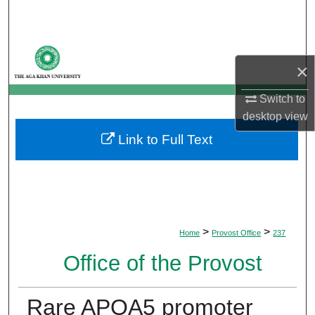
Search
Browse Departments
×
My Account
Switch to
desktop
view
About
Link to Full Text
Digital Commons Network™
>
>
Home
Provost Office
237
Office of the Provost
Rare APOA5 promoter