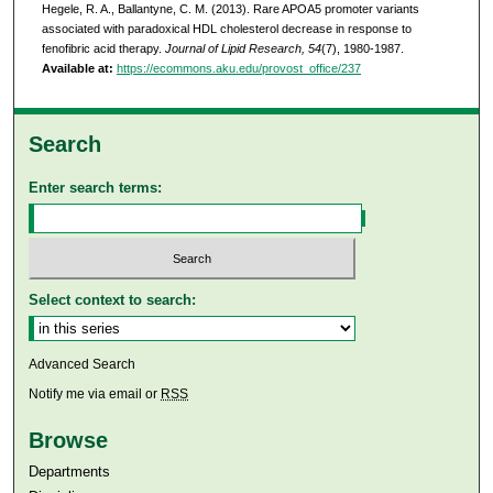
Hegele, R. A., Ballantyne, C. M. (2013). Rare APOA5 promoter variants
associated with paradoxical HDL cholesterol decrease in response to
fenofibric acid therapy.
Journal of Lipid Research, 54
(7), 1980-1987.
Available at:
https://ecommons.aku.edu/provost_office/237
Search
Enter search terms:
Select context to search:
Advanced Search
Notify me via email or
RSS
Browse
Departments