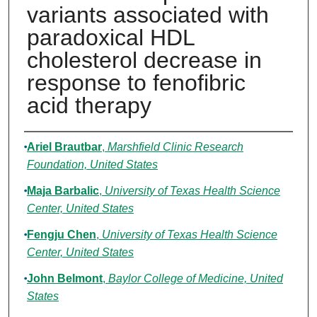
variants associated with
paradoxical HDL
cholesterol decrease in
response to fenofibric
acid therapy
Authors
Ariel Brautbar
,
Marshfield Clinic Research
Foundation, United States
Maja Barbalic
,
University of Texas Health Science
Center, United States
Fengju Chen
,
University of Texas Health Science
Center, United States
John Belmont
,
Baylor College of Medicine, United
States