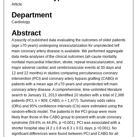
Article
Department
Cardiology
Abstract
A paucity of published data evaluating the outcomes of older patients
(age ≥70 years) undergoing revascularization for unprotected left
main coronary artery disease is available. We performed aggregate
data meta-analyses of the clinical outcomes (all-cause mortality,
nonfatal myocardial infarction, stroke, repeat revascularization, and
major adverse cardiac and cerebrovascular events at 30 days and
12 and 22 months) in studies comparing percutaneous coronary
intervention (PCI) and coronary artery bypass grafting (CABG) in
patients with a mean age of ≥70 years and unprotected left main
coronary artery disease. A comprehensive, time-unlimited literature
search to January 31, 2013 identified 10 studies with a total of 2,386
patients (PCI, n = 909; CABG, n = 1,477). Summary odds ratios
(ORs) and 95% confidence intervals (CIs) were estimated using the
random-effects model. The patients in the PCI group were more
likely than those in the CABG group to present with acute coronary
syndrome (59.6% vs 44.8%, p <0.001). PCI was associated with a
shorter hospital stay (4.2 ± 0.8 vs 8.3 ± 0.01 days, p <0.001). No
significant differences were found between PCI and CABG for all