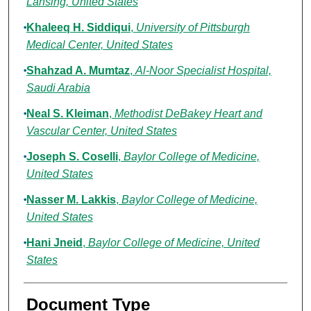
Lansing, United States
Khaleeq H. Siddiqui
,
University of Pittsburgh
Medical Center, United States
Shahzad A. Mumtaz
,
Al-Noor Specialist Hospital,
Saudi Arabia
Neal S. Kleiman
,
Methodist DeBakey Heart and
Vascular Center, United States
Joseph S. Coselli
,
Baylor College of Medicine,
United States
Nasser M. Lakkis
,
Baylor College of Medicine,
United States
Hani Jneid
,
Baylor College of Medicine, United
States
Document Type