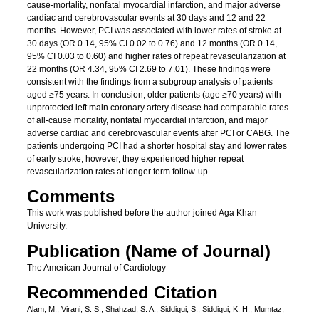
cause-mortality, nonfatal myocardial infarction, and major adverse
cardiac and cerebrovascular events at 30 days and 12 and 22
months. However, PCI was associated with lower rates of stroke at
30 days (OR 0.14, 95% CI 0.02 to 0.76) and 12 months (OR 0.14,
95% CI 0.03 to 0.60) and higher rates of repeat revascularization at
22 months (OR 4.34, 95% CI 2.69 to 7.01). These findings were
consistent with the findings from a subgroup analysis of patients
aged ≥75 years. In conclusion, older patients (age ≥70 years) with
unprotected left main coronary artery disease had comparable rates
of all-cause mortality, nonfatal myocardial infarction, and major
adverse cardiac and cerebrovascular events after PCI or CABG. The
patients undergoing PCI had a shorter hospital stay and lower rates
of early stroke; however, they experienced higher repeat
revascularization rates at longer term follow-up.
Comments
This work was published before the author joined Aga Khan
University.
Publication (Name of Journal)
The American Journal of Cardiology
Recommended Citation
Alam, M., Virani, S. S., Shahzad, S. A., Siddiqui, S., Siddiqui, K. H., Mumtaz,