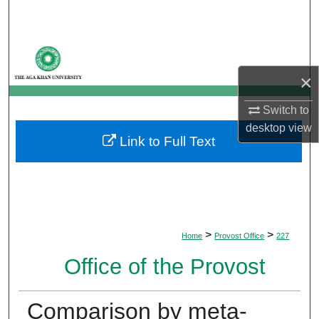
Search
Browse Departments
×
My Account
Switch to
About
desktop
view
Link to Full Text
Digital Commons Network™
>
>
Home
Provost Office
227
Office of the Provost
Comparison by meta-