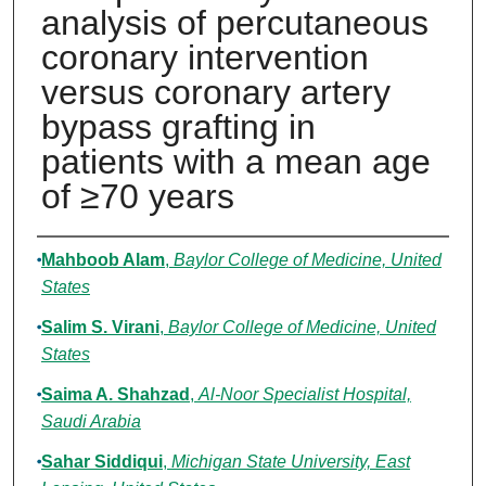
analysis of percutaneous
coronary intervention
versus coronary artery
bypass grafting in
patients with a mean age
of ≥70 years
Authors
Mahboob Alam
,
Baylor College of Medicine, United
States
Salim S. Virani
,
Baylor College of Medicine, United
States
Saima A. Shahzad
,
Al-Noor Specialist Hospital,
Saudi Arabia
Sahar Siddiqui
,
Michigan State University, East