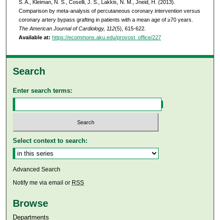
S. A., Kleiman, N. S., Coselli, J. S., Lakkis, N. M., Jneid, H. (2013).
Comparison by meta-analysis of percutaneous coronary intervention versus
coronary artery bypass grafting in patients with a mean age of ≥70 years.
The American Journal of Cardiology, 112
(5), 615-622.
Available at:
https://ecommons.aku.edu/provost_office/227
Search
Enter search terms:
Select context to search:
Advanced Search
Notify me via email or
RSS
Browse
Departments