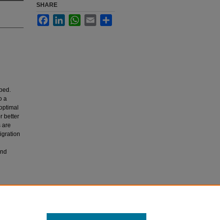
SHARE
Facebook
LinkedIn
WhatsApp
Email
Share
ped.
o a
 optimal
r better
s are
igration
and