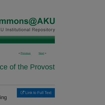
<
Previous
Next
>
ice of the Provost
Link to Full Text
ting