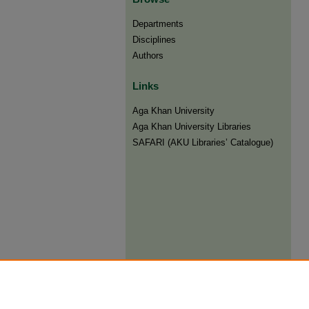
Departments
Disciplines
Authors
Links
Aga Khan University
Aga Khan University Libraries
SAFARI (AKU Libraries’ Catalogue)