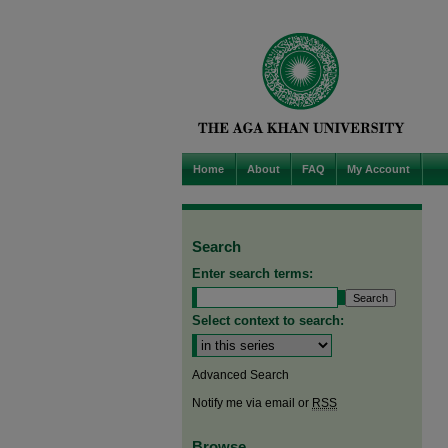
Home
About
FAQ
My Account
Search
Enter search terms:
Select context to search:
Advanced Search
Notify me via email or
RSS
Browse