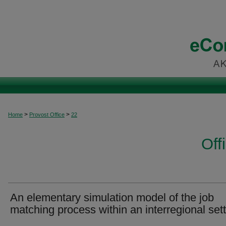
>
>
Home
Provost Office
22
Off
An elementary simulation model of the job
matching process within an interregional set