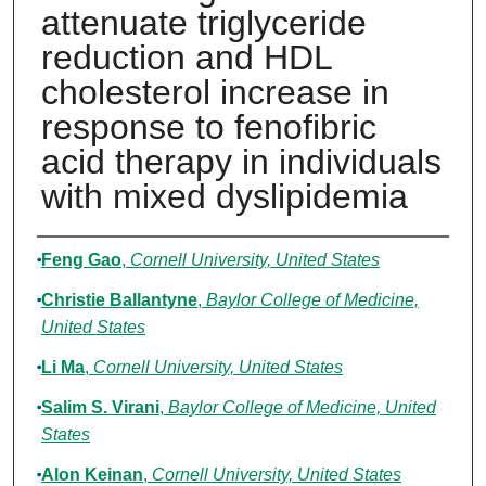
attenuate triglyceride
reduction and HDL
cholesterol increase in
response to fenofibric
acid therapy in individuals
with mixed dyslipidemia
Authors
Feng Gao
,
Cornell University, United States
Christie Ballantyne
,
Baylor College of Medicine,
United States
Li Ma
,
Cornell University, United States
Salim S. Virani
,
Baylor College of Medicine, United
States
Alon Keinan
,
Cornell University, United States