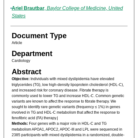
Ariel Brautbar
,
Baylor College of Medicine, United
States
Document Type
Article
Department
Cardiology
Abstract
Objective:
Individuals with mixed dyslipidemia have elevated
triglycerides (TG), low high-density lipoprotein cholesterol (HDL-C),
and increased risk for coronary disease. Fibrate therapy is
commonly used to lower TG and increase HDL-C. Common genetic
variants are known to affect the response to fibrate therapy. We
sought to identify rare genetic variants (frequency ≤ 1%) in genes
involved in TG and HDL-C metabolism that affect the response to
fenofibric acid (FA) therapy.|
Methods:
Four genes with a major role in HDL-C and TG
metabolism APOA1, APOC2, APOC-III and LPL were sequenced in
2385 participants with mixed dyslipidemia in a randomized, double-