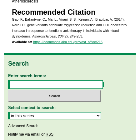
Atherosclerosis
Recommended Citation
Gao, F., Ballantyne, C., Ma, L., Virani, S. S., Keinan, A., Brautbar, A. (2014).
Rare LPL gene variants attenuate triglyceride reduction and HDL cholesterol
increase in response to fenofibric acid therapy in individuals with mixed
dyslipidemia.
Atherosclerosis, 234
(2), 249-253.
Available at:
https://ecommons.aku.edu/provost_office/215
Search
Enter search terms:
Select context to search:
Advanced Search
Notify me via email or
RSS