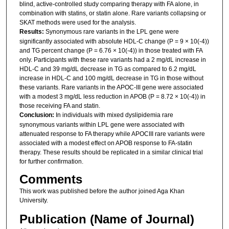
blind, active-controlled study comparing therapy with FA alone, in
combination with statins, or statin alone. Rare variants collapsing or
SKAT methods were used for the analysis.
Results:
Synonymous rare variants in the LPL gene were
significantly associated with absolute HDL-C change (P = 9 × 10(-4))
and TG percent change (P = 6.76 × 10(-4)) in those treated with FA
only. Participants with these rare variants had a 2 mg/dL increase in
HDL-C and 39 mg/dL decrease in TG as compared to 6.2 mg/dL
increase in HDL-C and 100 mg/dL decrease in TG in those without
these variants. Rare variants in the APOC-III gene were associated
with a modest 3 mg/dL less reduction in APOB (P = 8.72 × 10(-4)) in
those receiving FA and statin.
Conclusion:
In individuals with mixed dyslipidemia rare
synonymous variants within LPL gene were associated with
attenuated response to FA therapy while APOCIII rare variants were
associated with a modest effect on APOB response to FA-statin
therapy. These results should be replicated in a similar clinical trial
for further confirmation.
Comments
This work was published before the author joined Aga Khan
University.
Publication (Name of Journal)