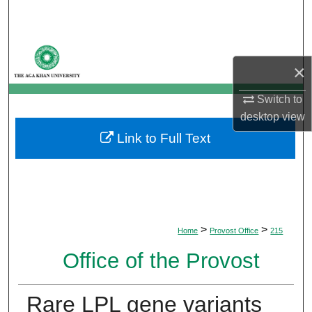
Search
Browse Departments
×
My Account
Switch to
desktop
view
About
Link to Full Text
Digital Commons Network™
>
>
Home
Provost Office
215
Office of the Provost
Rare LPL gene variants