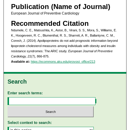
Publication (Name of Journal)
European Journal of Preventive Cardiology
Recommended Citation
Ndumele, C. E., Matsushita, K., Astor, B., Virani, S. S., Mora, S., Williams, E.
K., Hoogeveen, R. C., Blumenthal, R. S., Sharrett, A. R., Ballantyne, C. M.,
Coresh, J. (2014). Apolipoproteins do not add prognostic information beyond
lipoprotein cholesterol measures among individuals with obesity and insulin
resistance syndromes: The ARIC study.
European Journal of Preventive
Cardiology, 21
(7), 866-875.
Available at:
https://ecommons.aku.edu/provost_office/213
Search
Enter search terms:
Select context to search: