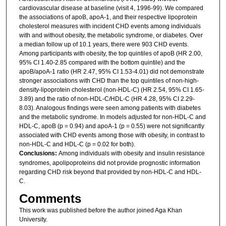
cardiovascular disease at baseline (visit 4, 1996-99). We compared
the associations of apoB, apoA-1, and their respective lipoprotein
cholesterol measures with incident CHD events among individuals
with and without obesity, the metabolic syndrome, or diabetes. Over
a median follow up of 10.1 years, there were 903 CHD events.
Among participants with obesity, the top quintiles of apoB (HR 2.00,
95% CI 1.40-2.85 compared with the bottom quintile) and the
apoB/apoA-1 ratio (HR 2.47, 95% CI 1.53-4.01) did not demonstrate
stronger associations with CHD than the top quintiles of non-high-
density-lipoprotein cholesterol (non-HDL-C) (HR 2.54, 95% CI 1.65-
3.89) and the ratio of non-HDL-C/HDL-C (HR 4.28, 95% CI 2.29-
8.03). Analogous findings were seen among patients with diabetes
and the metabolic syndrome. In models adjusted for non-HDL-C and
HDL-C, apoB (p = 0.94) and apoA-1 (p = 0.55) were not significantly
associated with CHD events among those with obesity, in contrast to
non-HDL-C and HDL-C (p = 0.02 for both).
Conclusions:
Among individuals with obesity and insulin resistance
syndromes, apolipoproteins did not provide prognostic information
regarding CHD risk beyond that provided by non-HDL-C and HDL-
C.
Comments
This work was published before the author joined Aga Khan
University.