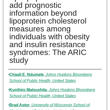
add prognostic
information beyond
lipoprotein cholesterol
measures among
individuals with obesity
and insulin resistance
syndromes: The ARIC
study
Authors
Chiadi E. Ndumele
,
Johns Hopkins Bloomberg
School of Public Health, United States
Kunihiro Matsushita
,
Johns Hopkins Bloomberg
School of Public Health, United States
Brad Astor
,
University of Wisconsin School of