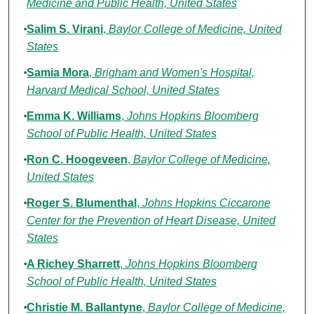
Medicine and Public Health, United States
Salim S. Virani
,
Baylor College of Medicine, United
States
Samia Mora
,
Brigham and Women's Hospital,
Harvard Medical School, United States
Emma K. Williams
,
Johns Hopkins Bloomberg
School of Public Health, United States
Ron C. Hoogeveen
,
Baylor College of Medicine,
United States
Roger S. Blumenthal
,
Johns Hopkins Ciccarone
Center for the Prevention of Heart Disease, United
States
A Richey Sharrett
,
Johns Hopkins Bloomberg
School of Public Health, United States
Christie M. Ballantyne
,
Baylor College of Medicine,