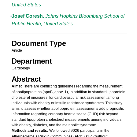
United States
Josef Coresh
,
Johns Hopkins Bloomberg School of
Public Health, United States
Document Type
Article
Department
Cardiology
Abstract
Aims:
There are conflicting guidelines regarding the measurement
of apolipoproteins (apoB, apoA-1), in addition to standard lipoprotein
cholesterol measures, for cardiovascular risk assessment among
individuals with obesity or insulin resistance syndromes. This study
aims to assess whether apolipoprotein assessments add prognostic
information regarding coronary heart disease (CHD) risk beyond
standard lipoprotein cholesterol measurements among individuals
with obesity, diabetes, and the metabolic syndrome.
Methods and results:
We followed 9026 participants in the
Atherosclerosis Risk in Communities (ARIC) study without