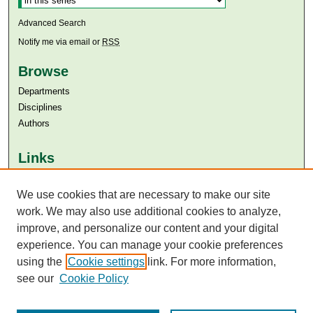
Advanced Search
Notify me via email or
RSS
Browse
Departments
Disciplines
Authors
Links
Aga Khan University
We use cookies that are necessary to make our site
Aga Khan University Libraries
SAFARI (AKU Libraries’ Catalogue)
work. We may also use additional cookies to analyze,
improve, and personalize our content and your digital
experience. You can manage your cookie preferences
using the
Cookie settings
link. For more information,
see our
Cookie Policy