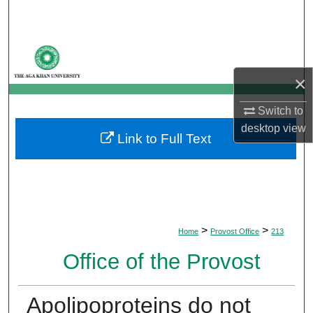
Search
Browse Departments
×
My Account
Switch to
About
desktop
view
Link to Full Text
Digital Commons Network™
>
>
Home
Provost Office
213
Office of the Provost
Apolipoproteins do not