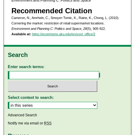
Environment and Planning C: Politics and Space
Recommended Citation
Cameron, N., Amrhein, C., Smoyer-Tomic, K., Raine, K., Chong, L. (2010).
Cornering the market: restriction of retail supermarket locations.
Environment and Planning C: Politics and Space, 28
(5), 905-922.
Available at:
https://ecommons.aku.edu/provost_office/2
Search
Enter search terms:
Select context to search:
Advanced Search
Notify me via email or
RSS