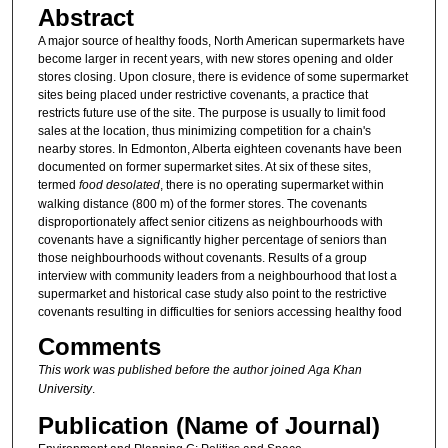
Abstract
A major source of healthy foods, North American supermarkets have
become larger in recent years, with new stores opening and older
stores closing. Upon closure, there is evidence of some supermarket
sites being placed under restrictive covenants, a practice that
restricts future use of the site. The purpose is usually to limit food
sales at the location, thus minimizing competition for a chain's
nearby stores. In Edmonton, Alberta eighteen covenants have been
documented on former supermarket sites. At six of these sites,
termed
food desolated
, there is no operating supermarket within
walking distance (800 m) of the former stores. The covenants
disproportionately affect senior citizens as neighbourhoods with
covenants have a significantly higher percentage of seniors than
those neighbourhoods without covenants. Results of a group
interview with community leaders from a neighbourhood that lost a
supermarket and historical case study also point to the restrictive
covenants resulting in difficulties for seniors accessing healthy food
Comments
This work was published before the author joined Aga Khan
University
.
Publication (Name of Journal)