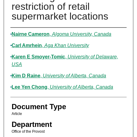
restriction of retail
supermarket locations
Authors
Nairne Cameron
,
Algoma University, Canada
Carl Amrhein
,
Aga Khan University
Karen E Smoyer-Tomic
,
University of Delaware,
USA
Kim D Raine
,
University of Alberta, Canada
Lee Yen Chong
,
University of Alberta, Canada
Document Type
Article
Department
Office of the Provost