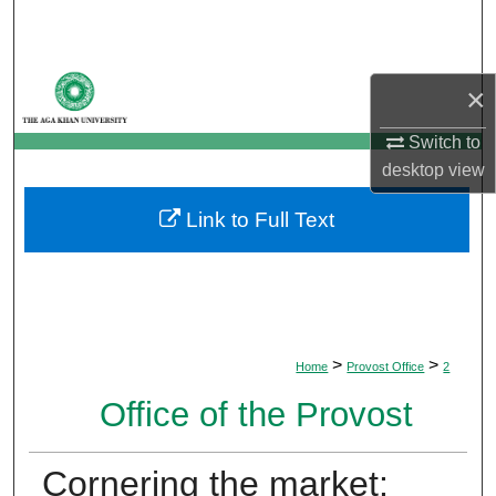
Search
Browse Departments
×
My Account
Switch to
desktop
view
About
Link to Full Text
Digital Commons Network™
>
>
Home
Provost Office
2
Office of the Provost
Cornering the market: