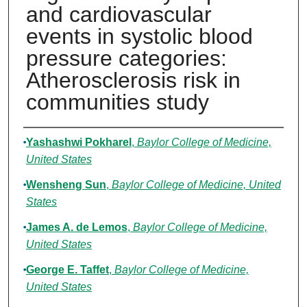
and cardiovascular
events in systolic blood
pressure categories:
Atherosclerosis risk in
communities study
Authors
Yashashwi Pokharel
,
Baylor College of Medicine,
United States
Wensheng Sun
,
Baylor College of Medicine, United
States
James A. de Lemos
,
Baylor College of Medicine,
United States
George E. Taffet
,
Baylor College of Medicine,
United States