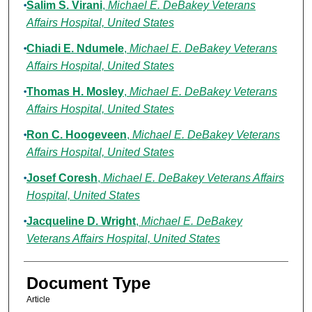
Salim S. Virani
,
Michael E. DeBakey Veterans
Affairs Hospital, United States
Chiadi E. Ndumele
,
Michael E. DeBakey Veterans
Affairs Hospital, United States
Thomas H. Mosley
,
Michael E. DeBakey Veterans
Affairs Hospital, United States
Ron C. Hoogeveen
,
Michael E. DeBakey Veterans
Affairs Hospital, United States
Josef Coresh
,
Michael E. DeBakey Veterans Affairs
Hospital, United States
Jacqueline D. Wright
,
Michael E. DeBakey
Veterans Affairs Hospital, United States
Document Type
Article