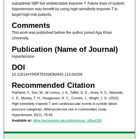
suboptimal SBP but undetectable troponin T. Future trials of systolic
hypertension may benefit by using high-sensitivity troponin T to
target high-risk patients.
Comments
This work was published before the author joined Aga Khan
University.
Publication (Name of Journal)
Hypertension
DOI
10.1161/HYPERTENSIONAHA.114.04206
Recommended Citation
Pokharel, Y., Sun, W., de Lemos, J. A., Taffet, G. E., Virani, S. S., Ndumele,
C. E., Mosley, T. H., Hoogeveen, R. C., Coresh, J., Wright, J. D. (2015).
High-sensitivity troponin T and cardiovascular events in systolic blood
pressure categories: Atherosclerosis risk in communities study.
Hypertension, 65
(1), 78-84.
Available at:
https://ecommons.aku.edu/provost_office/183