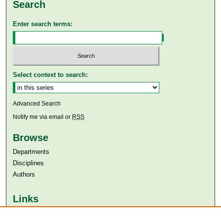
Search
Enter search terms:
Select context to search:
Advanced Search
Notify me via email or
RSS
Browse
Departments
Disciplines
Authors
Links
Aga Khan University