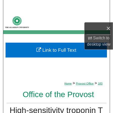
Search
Browse Departments
×
My Account
Switch to
About
desktop
view
Link to Full Text
Digital Commons Network™
>
>
Home
Provost Office
183
Office of the Provost
High-sensitivity troponin T