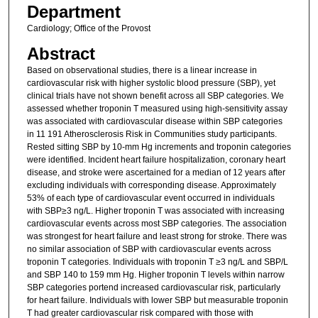
Department
Cardiology; Office of the Provost
Abstract
Based on observational studies, there is a linear increase in
cardiovascular risk with higher systolic blood pressure (SBP), yet
clinical trials have not shown benefit across all SBP categories. We
assessed whether troponin T measured using high-sensitivity assay
was associated with cardiovascular disease within SBP categories
in 11 191 Atherosclerosis Risk in Communities study participants.
Rested sitting SBP by 10-mm Hg increments and troponin categories
were identified. Incident heart failure hospitalization, coronary heart
disease, and stroke were ascertained for a median of 12 years after
excluding individuals with corresponding disease. Approximately
53% of each type of cardiovascular event occurred in individuals
with SBP≥3 ng/L. Higher troponin T was associated with increasing
cardiovascular events across most SBP categories. The association
was strongest for heart failure and least strong for stroke. There was
no similar association of SBP with cardiovascular events across
troponin T categories. Individuals with troponin T ≥3 ng/L and SBP/L
and SBP 140 to 159 mm Hg. Higher troponin T levels within narrow
SBP categories portend increased cardiovascular risk, particularly
for heart failure. Individuals with lower SBP but measurable troponin
T had greater cardiovascular risk compared with those with