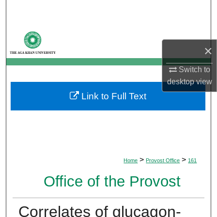
Search
Browse Departments
×
My Account
Switch to
desktop
view
About
Link to Full Text
Digital Commons Network™
>
>
Home
Provost Office
161
Office of the Provost
Correlates of glucagon-