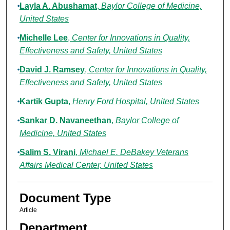
Layla A. Abushamat
,
Baylor College of Medicine,
United States
Michelle Lee
,
Center for Innovations in Quality,
Effectiveness and Safety, United States
David J. Ramsey
,
Center for Innovations in Quality,
Effectiveness and Safety, United States
Kartik Gupta
,
Henry Ford Hospital, United States
Sankar D. Navaneethan
,
Baylor College of
Medicine, United States
Salim S. Virani
,
Michael E. DeBakey Veterans
Affairs Medical Center, United States
Document Type
Article
Department