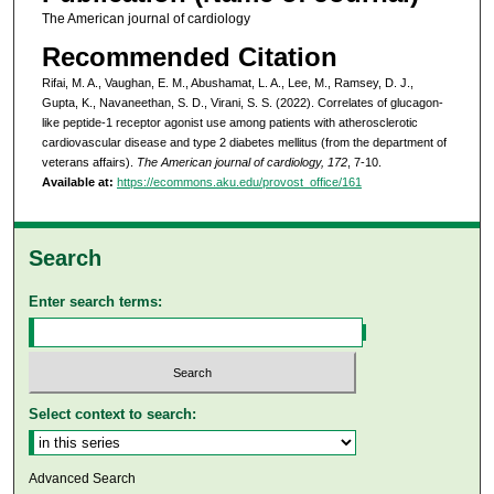
The American journal of cardiology
Recommended Citation
Rifai, M. A., Vaughan, E. M., Abushamat, L. A., Lee, M., Ramsey, D. J.,
Gupta, K., Navaneethan, S. D., Virani, S. S. (2022). Correlates of glucagon-
like peptide-1 receptor agonist use among patients with atherosclerotic
cardiovascular disease and type 2 diabetes mellitus (from the department of
veterans affairs).
The American journal of cardiology, 172
, 7-10.
Available at:
https://ecommons.aku.edu/provost_office/161
Search
Enter search terms:
Select context to search:
Advanced Search