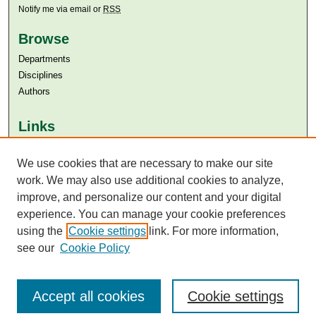
Notify me via email or
RSS
Browse
Departments
Disciplines
Authors
Links
Aga Khan University
We use cookies that are necessary to make our site
Aga Khan University Libraries
SAFARI (AKU Libraries’ Catalogue)
work. We may also use additional cookies to analyze,
improve, and personalize our content and your digital
experience. You can manage your cookie preferences
using the
Cookie settings
link. For more information,
see our
Cookie Policy
Accept all cookies
Cookie settings