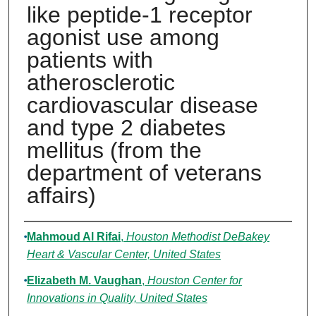
like peptide-1 receptor
agonist use among
patients with
atherosclerotic
cardiovascular disease
and type 2 diabetes
mellitus (from the
department of veterans
affairs)
Authors
Mahmoud Al Rifai
,
Houston Methodist DeBakey
Heart & Vascular Center, United States
Elizabeth M. Vaughan
,
Houston Center for
Innovations in Quality, United States