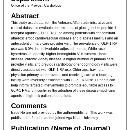
Office of the Provost; Cardiology
Abstract
This study used data from the Veterans Affairs administrative and
clinical dataset to evaluate determinants of glucagon-like peptide-1
receptor agonist (GLP-1 RA) use among patients with concomitant
atherosclerotic cardiovascular disease and diabetes mellitus and an
antecedent primary care provider visit. The prevalence of GLP-1 RA
use was 8.0%. In multivariable-adjusted models, White race,
hypertension, obesity, higher hemoglobin A1c, ischemic heart
disease, chronic kidney disease, a higher number of primary care
provider visits, and previous cardiology or endocrinology visits were
directly associated with GLP-1 RA use. Older age, having a
physician primary care provider, and receiving care at a teaching
facility were inversely associated with GLP-1 RA use. Our data can
help inform targeted interventions to promote equitable access to
GLP-1 RA and incentivize the adoption of these disease-modifying
agents in high-risk patient populations.
Comments
Issue No are not provided by the author/publisher. This work was
published before the author joined Aga Khan University.
Publication (Name of Journal)