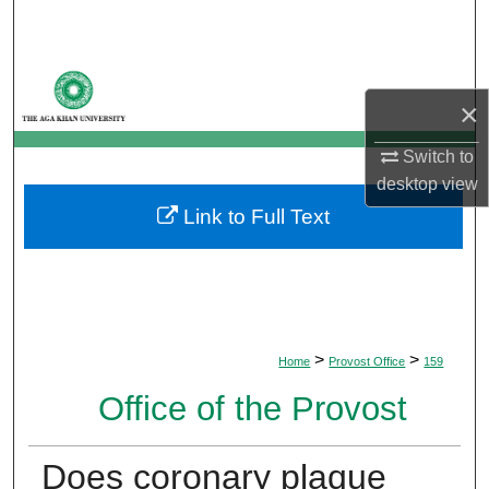
Search
Browse Departments
×
My Account
Switch to
desktop
view
About
Link to Full Text
Digital Commons Network™
>
>
Home
Provost Office
159
Office of the Provost
Does coronary plaque