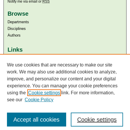
Notify me via email or
RSS
Browse
Departments
Disciplines
Authors
Links
Aga Khan University
We use cookies that are necessary to make our site
Aga Khan University Libraries
SAFARI (AKU Libraries’ Catalogue)
work. We may also use additional cookies to analyze,
improve, and personalize our content and your digital
experience. You can manage your cookie preferences
using the
Cookie settings
link. For more information,
see our
Cookie Policy
Accept all cookies
Cookie settings