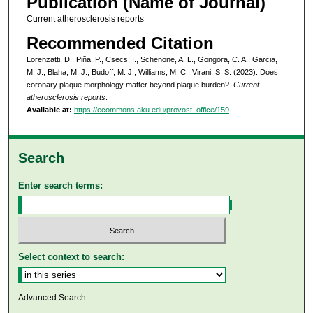
Publication (Name of Journal)
Current atherosclerosis reports
Recommended Citation
Lorenzatti, D., Piña, P., Csecs, I., Schenone, A. L., Gongora, C. A., Garcia,
M. J., Blaha, M. J., Budoff, M. J., Williams, M. C., Virani, S. S. (2023). Does
coronary plaque morphology matter beyond plaque burden?.
Current
atherosclerosis reports
.
Available at:
https://ecommons.aku.edu/provost_office/159
Search
Enter search terms:
Select context to search:
Advanced Search