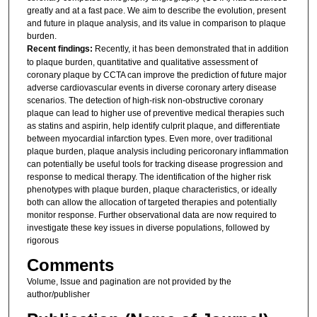
greatly and at a fast pace. We aim to describe the evolution, present
and future in plaque analysis, and its value in comparison to plaque
burden.
Recent findings:
Recently, it has been demonstrated that in addition
to plaque burden, quantitative and qualitative assessment of
coronary plaque by CCTA can improve the prediction of future major
adverse cardiovascular events in diverse coronary artery disease
scenarios. The detection of high-risk non-obstructive coronary
plaque can lead to higher use of preventive medical therapies such
as statins and aspirin, help identify culprit plaque, and differentiate
between myocardial infarction types. Even more, over traditional
plaque burden, plaque analysis including pericoronary inflammation
can potentially be useful tools for tracking disease progression and
response to medical therapy. The identification of the higher risk
phenotypes with plaque burden, plaque characteristics, or ideally
both can allow the allocation of targeted therapies and potentially
monitor response. Further observational data are now required to
investigate these key issues in diverse populations, followed by
rigorous
Comments
Volume, Issue and pagination are not provided by the
author/publisher