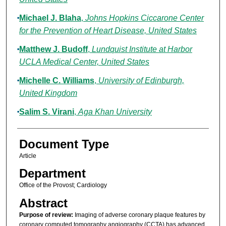
Michael J. Blaha
,
Johns Hopkins Ciccarone Center
for the Prevention of Heart Disease, United States
Matthew J. Budoff
,
Lundquist Institute at Harbor
UCLA Medical Center, United States
Michelle C. Williams
,
University of Edinburgh,
United Kingdom
Salim S. Virani
,
Aga Khan University
Document Type
Article
Department
Office of the Provost; Cardiology
Abstract
Purpose of review:
Imaging of adverse coronary plaque features by
coronary computed tomography angiography (CCTA) has advanced