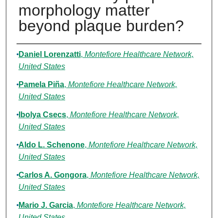
morphology matter
beyond plaque burden?
Authors
Daniel Lorenzatti
,
Montefiore Healthcare Network,
United States
Pamela Piña
,
Montefiore Healthcare Network,
United States
Ibolya Csecs
,
Montefiore Healthcare Network,
United States
Aldo L. Schenone
,
Montefiore Healthcare Network,
United States
Carlos A. Gongora
,
Montefiore Healthcare Network,
United States
Mario J. Garcia
,
Montefiore Healthcare Network,
United States