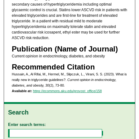
secondary causes of hypertriglyceridemia including optimal
glycaemic control is crucial. Statins lower ASCVD risk in patients with
elevated triglycerides and are first-line for treatment of elevated
triglyceride. In a patient with residual mild to moderate
hypertriglyceridemia on maximally tolerate statin and elevated
cardiovascular risk icosapent, ethyl ester may be used for further
ASCVD risk reduction.
Publication (Name of Journal)
Current opinion in endocrinology, diabetes, and obesity
Recommended Citation
Hussain, A., Al Rifai, M., Hermel, M., Slipczuk, L., Virani, S. S. (2023). What is
really new in triglyceride guidelines?.
Current opinion in endocrinology,
diabetes, and obesity, 30
(2), 73-80.
Available at:
https://ecommons.aku.edu/provost_office/158
Search
Enter search terms: