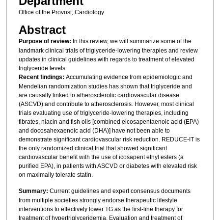
Department
Office of the Provost; Cardiology
Abstract
Purpose of review:
In this review, we will summarize some of the
landmark clinical trials of triglyceride-lowering therapies and review
updates in clinical guidelines with regards to treatment of elevated
triglyceride levels.
Recent findings:
Accumulating evidence from epidemiologic and
Mendelian randomization studies has shown that triglyceride and
are causally linked to atherosclerotic cardiovascular disease
(ASCVD) and contribute to atherosclerosis. However, most clinical
trials evaluating use of triglyceride-lowering therapies, including
fibrates, niacin and fish oils [combined eicosapentaenoic acid (EPA)
and docosahexaenoic acid (DHA)] have not been able to
demonstrate significant cardiovascular risk reduction. REDUCE-IT is
the only randomized clinical trial that showed significant
cardiovascular benefit with the use of icosapent ethyl esters (a
purified EPA), in patients with ASCVD or diabetes with elevated risk
on maximally tolerate statin.
Summary:
Current guidelines and expert consensus documents
from multiple societies strongly endorse therapeutic lifestyle
interventions to effectively lower TG as the first-line therapy for
treatment of hypertriglyceridemia. Evaluation and treatment of