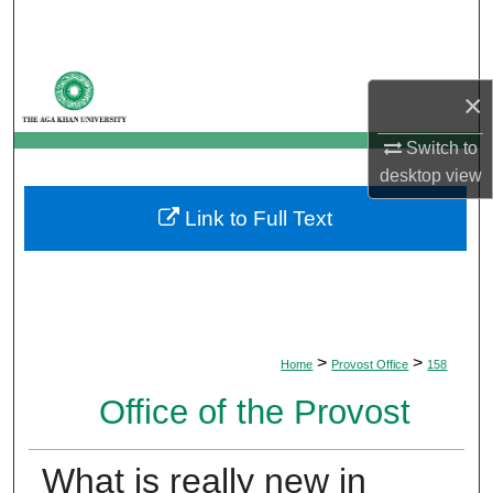
Search
Browse Departments
×
My Account
Switch to
desktop
view
About
Link to Full Text
Digital Commons Network™
>
>
Home
Provost Office
158
Office of the Provost
What is really new in