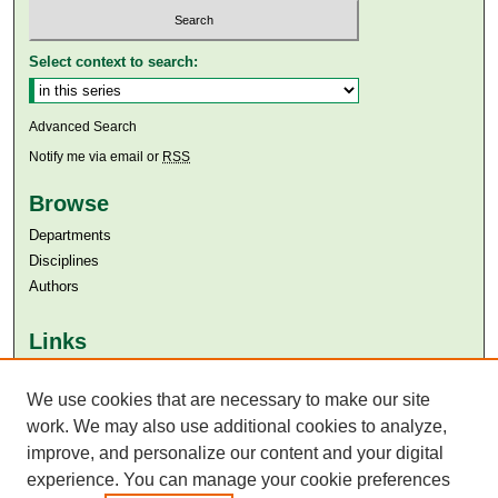
Select context to search:
Advanced Search
Notify me via email or
RSS
Browse
Departments
Disciplines
Authors
Links
Aga Khan University
We use cookies that are necessary to make our site
Aga Khan University Libraries
SAFARI (AKU Libraries’ Catalogue)
work. We may also use additional cookies to analyze,
improve, and personalize our content and your digital
experience. You can manage your cookie preferences