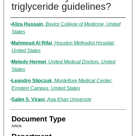
triglyceride guidelines?
Authors
Aliza Hussain
,
Baylor College of Medicine, United
States
Mahmoud Al Rifai
,
Houston Methodist Hospital,
United States
Melody Hermel
,
United Medical Doctors, United
States
Leandro Slipczuk
,
Montefiore Medical Center:
Einstein Campus, United States
Salim S. Virani
,
Aga Khan University
Document Type
Article