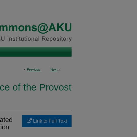
<
Previous
Next
>
ice of the Provost
iated
Link to Full Text
ion