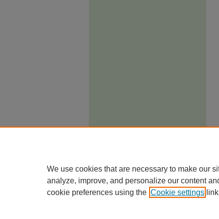
We use cookies that are necessary to make our si
analyze, improve, and personalize our content an
cookie preferences using the
Cookie settings
link