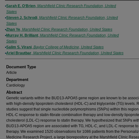
Authors
Sarah E. OʼBrien
,
Marshfield Clinic Research Foundation, United
States
Steven J. Schrodi
,
Marshfield Clinic Research Foundation, United
States
Zhan Ye
,
Marshfield Clinic Research Foundation, United States
Murray H. Brilliant
,
Marshfield Clinic Research Foundation, United
States
Salim S. Virani
,
Baylor College of Medicine, United States
Ariel Brautbar
,
Marshfield Clinic Research Foundation, United States
Document Type
Article
Department
Cardiology
Abstract
Genetic variants within the BUD13-APOA5 gene region are known to be associ
with high-density lipoprotein cholesterol (HDL-C) and triglyceride (TG) levels. 
studies suggest that single nucleotide polymorphisms (SNPs) within this region 
HDL-C response to statin-fibrate combination therapy and low-density lipoprot
cholesterol (LDL-C) response to statin therapy. We hypothesized that SNPs wit
BUD13-APOA5 region are associated with TG, HDL-C, and LDL-C response to 
therapy. We examined 1520 observations for 1086 patients from the Personali
Medicine Research Project, a large biorepository at the Marshfield Clinic Rese