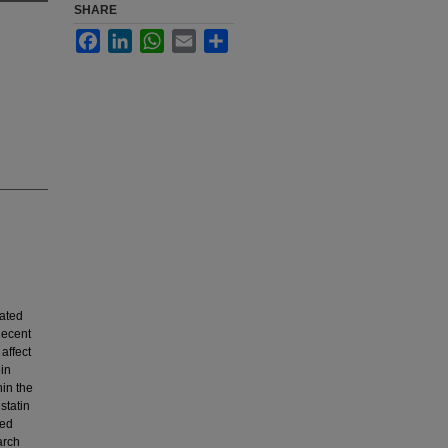
SHARE
Facebook
LinkedIn
WhatsApp
Email
Share
ated
Recent
affect
ein
hin the
statin
zed
arch