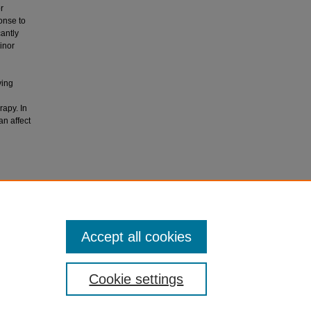
r
onse to
antly
inor
ving
rapy. In
n affect
rential
urnal of
Accept all cookies
Cookie settings