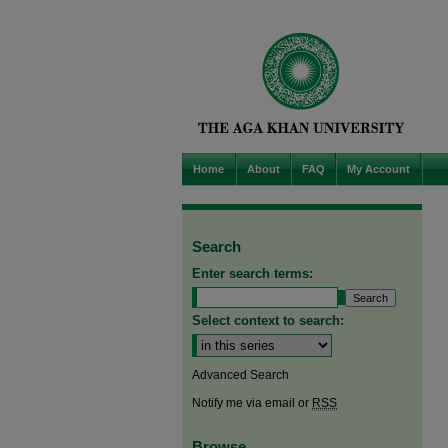
Home
About
FAQ
My Account
Search
Enter search terms:
Select context to search:
Advanced Search
Notify me via email or
RSS
Browse