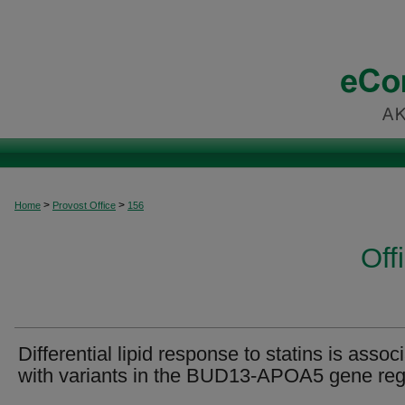
>
>
Home
Provost Office
156
Off
Differential lipid response to statins is assoc
with variants in the BUD13-APOA5 gene reg