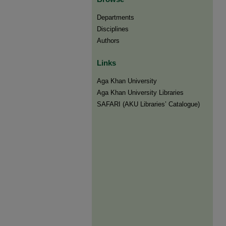
Departments
Disciplines
Authors
Links
Aga Khan University
Aga Khan University Libraries
SAFARI (AKU Libraries’ Catalogue)