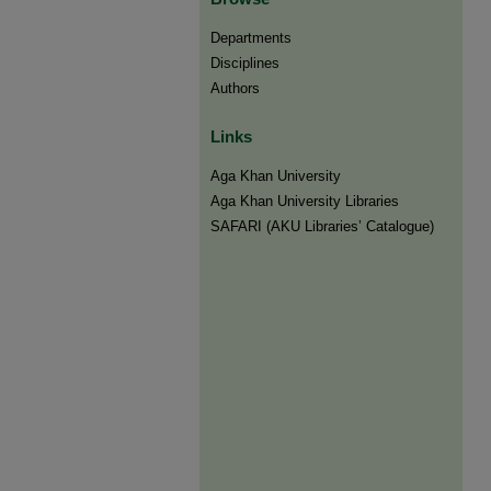
Departments
Disciplines
Authors
Links
Aga Khan University
Aga Khan University Libraries
SAFARI (AKU Libraries’ Catalogue)