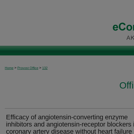
>
>
Home
Provost Office
132
Off
Efficacy of angiotensin-converting enzyme
inhibitors and angiotensin-receptor blockers 
coronary artery disease without heart failure 