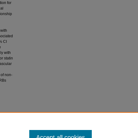
tion for
al
tionship
 with
sociated
 % CI
e
ly with
r statin
vascular
 of non-
ARBs
of
artery
trolled
Accept all cookies