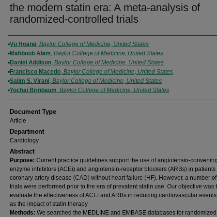
the modern statin era: A meta-analysis of
randomized-controlled trials
Authors
Vu Hoang
,
Baylor College of Medicine, United States
Mahboob Alam
,
Baylor College of Medicine, United States
Daniel Addison
,
Baylor College of Medicine, United States
Francisco Macedo
,
Baylor College of Medicine, United States
Salim S. Virani
,
Baylor College of Medicine, United States
Yochai Birnbaum
,
Baylor College of Medicine, United States
Document Type
Article
Department
Cardiology
Abstract
Purpose:
Current practice guidelines support the use of angiotensin-convertin
enzyme inhibitors (ACEi) and angiotensin-receptor blockers (ARBs) in patients
coronary artery disease (CAD) without heart failure (HF). However, a number of
trials were performed prior to the era of prevalent statin use. Our objective was 
evaluate the effectiveness of ACEi and ARBs in reducing cardiovascular events
as the impact of statin therapy.
Methods:
We searched the MEDLINE and EMBASE databases for randomized