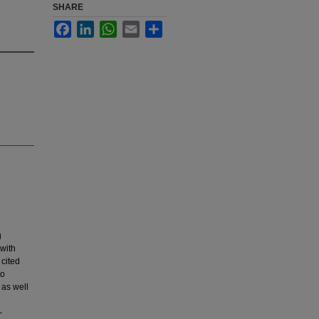
SHARE
Facebook
LinkedIn
WhatsApp
Email
Share
g
 with
 cited
to
 as well
-