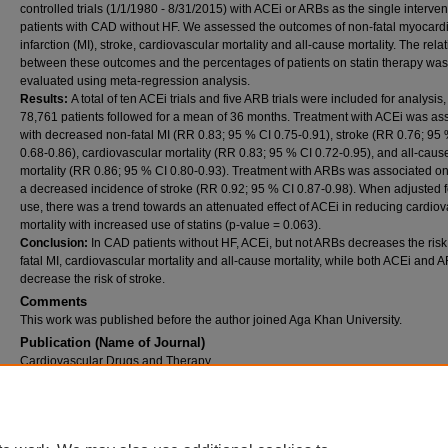
controlled trials (1/1/1980 - 8/31/2015) with ACEi or ARBs as the single interven
patients with CAD without HF. We assessed the outcomes of non-fatal myocardi
infarction (MI), stroke, cardiovascular mortality and all-cause mortality. The rela
between these outcomes and the percentages of patients on statin therapy was
evaluated using meta-regression analysis.
Results:
A total of ten ACEi trials and five ARB trials were included for analysis,
78,761 patients followed for a mean of 36 months. Treatment with ACEi was as
with decreased non-fatal MI (RR 0.83; 95 % CI 0.75-0.91), stroke (RR 0.76; 95
0.68-0.86), cardiovascular mortality (RR 0.83; 95 % CI 0.72-0.95), and all-caus
mortality (RR 0.86; 95 % CI 0.80-0.93). Treatment with ARBs was associated on
a decreased incidence of stroke (RR 0.92; 95 % CI 0.87-0.98). When adjusted fo
use, there was a trend towards an attenuated effect of ACEi in reducing cardio
mortality with increased use of statins (p-value = 0.063).
Conclusion:
In CAD patients without HF, ACEi, but not ARBs decreases the risk
fatal MI, cardiovascular mortality and all-cause mortality, while both ACEi and 
decrease the risk of stroke.
Comments
This work was published before the author joined Aga Khan University.
Publication (Name of Journal)
Cardiovascular Drugs and Therapy
Recommended Citation
Hoang, V., Alam, M., Addison, D., Macedo, F., Virani, S. S., Birnbaum, Y. (2016). Efficacy 
angiotensin-converting enzyme inhibitors and angiotensin-receptor blockers in coronary 
disease without heart failure in the modern statin era: A meta-analysis of randomized-con