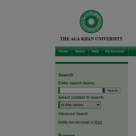
Home
About
FAQ
My Account
Search
Enter search terms:
Select context to search:
Advanced Search
Notify me via email or
RSS
Browse