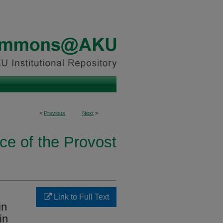
<
Previous
Next
>
ice of the Provost
Link to Full Text
in
in