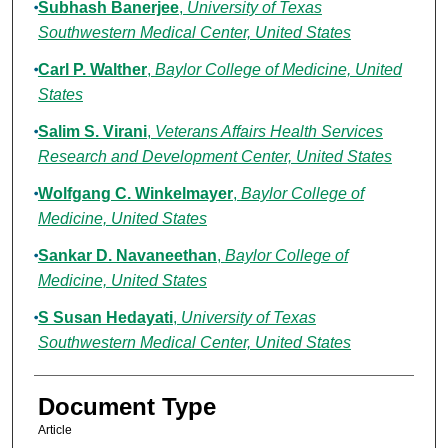
Subhash Banerjee
,
University of Texas
Southwestern Medical Center, United States
Carl P. Walther
,
Baylor College of Medicine, United
States
Salim S. Virani
,
Veterans Affairs Health Services
Research and Development Center, United States
Wolfgang C. Winkelmayer
,
Baylor College of
Medicine, United States
Sankar D. Navaneethan
,
Baylor College of
Medicine, United States
S Susan Hedayati
,
University of Texas
Southwestern Medical Center, United States
Document Type
Article