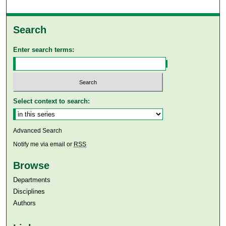
Search
Enter search terms:
Select context to search:
Advanced Search
Notify me via email or
RSS
Browse
Departments
Disciplines
Authors