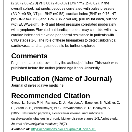
(2.28 (2.08-2.78) vs 3.08 (2.43-3.37) L/min/m2, p=0.02). In the
overall cohort, natriuretic peptides correlated with pulse pressure
(BNP r=0.59; NT-pro-BNP r=0.58), cardiac index (BNP r=-0.76; NT-
pro-BNP r=-0.62), and TPRI (BNP r=0.48), p<0.05 for each, but not
with ECW/weight. TPRI and blood pressure correlated moderately
with symptoms.Elevated natriuretic peptides may coincide with low
cardiac index and elevated peripheral resistance in patients with
CKD stages 1-3. The role of these biomarkers to detect subclinical
cardiovascular changes needs to be further explored.
Comments
Pagination are not provided by the author/publisher. This work was
published before the author joined Aga Khan University
Publication (Name of Journal)
Journal of investigative medicine
Recommended Citation
Gregg, L., Buren, P. N., Ramsey, D. J., Maydon, A., Banerjee, S., Walther, C.
P., Virani, S. S., Winkelmayer, W. C., Navaneethan, S. D., Hedayati, S.
(2022). Natriuretic peptides, extracellular volume, and subclinical
cardiovascular changes in chronic kidney disease stages 1-3: A pilot study.
Journal of investigative medicine, 70
(7).
Available at:
https://ecommons.aku.edu/provost_office/119