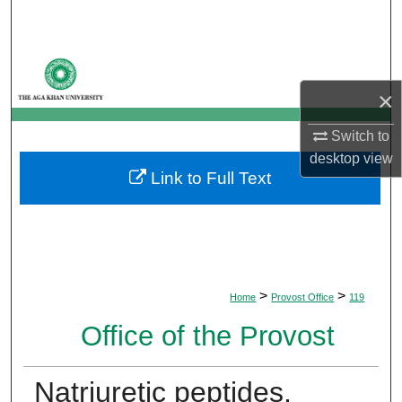
Search
Browse Departments
×
My Account
Switch to
About
desktop
view
Link to Full Text
Digital Commons Network™
>
>
Home
Provost Office
119
Office of the Provost
Natriuretic peptides,