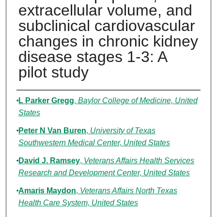
extracellular volume, and
subclinical cardiovascular
changes in chronic kidney
disease stages 1-3: A
pilot study
Authors
L Parker Gregg
,
Baylor College of Medicine, United
States
Peter N Van Buren
,
University of Texas
Southwestern Medical Center, United States
David J. Ramsey
,
Veterans Affairs Health Services
Research and Development Center, United States
Amaris Maydon
,
Veterans Affairs North Texas
Health Care System, United States