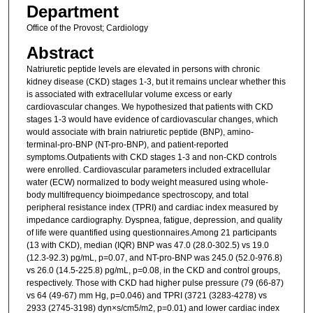
Department
Office of the Provost; Cardiology
Abstract
Natriuretic peptide levels are elevated in persons with chronic
kidney disease (CKD) stages 1-3, but it remains unclear whether this
is associated with extracellular volume excess or early
cardiovascular changes. We hypothesized that patients with CKD
stages 1-3 would have evidence of cardiovascular changes, which
would associate with brain natriuretic peptide (BNP), amino-
terminal-pro-BNP (NT-pro-BNP), and patient-reported
symptoms.Outpatients with CKD stages 1-3 and non-CKD controls
were enrolled. Cardiovascular parameters included extracellular
water (ECW) normalized to body weight measured using whole-
body multifrequency bioimpedance spectroscopy, and total
peripheral resistance index (TPRI) and cardiac index measured by
impedance cardiography. Dyspnea, fatigue, depression, and quality
of life were quantified using questionnaires.Among 21 participants
(13 with CKD), median (IQR) BNP was 47.0 (28.0-302.5) vs 19.0
(12.3-92.3) pg/mL, p=0.07, and NT-pro-BNP was 245.0 (52.0-976.8)
vs 26.0 (14.5-225.8) pg/mL, p=0.08, in the CKD and control groups,
respectively. Those with CKD had higher pulse pressure (79 (66-87)
vs 64 (49-67) mm Hg, p=0.046) and TPRI (3721 (3283-4278) vs
2933 (2745-3198) dyn×s/cm5/m2, p=0.01) and lower cardiac index