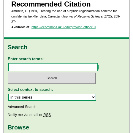
Recommended Citation
Amrhein, C. (1994). Testing the use of a hybrid regionalization scheme for
confidential tax-filer data.
Canadian Journal of Regional Science, 17
(2), 259-
274.
Available at:
https://ecommons.aku.edu/provost_office/10
Search
Enter search terms:
Select context to search:
Advanced Search
Notify me via email or
RSS
Browse