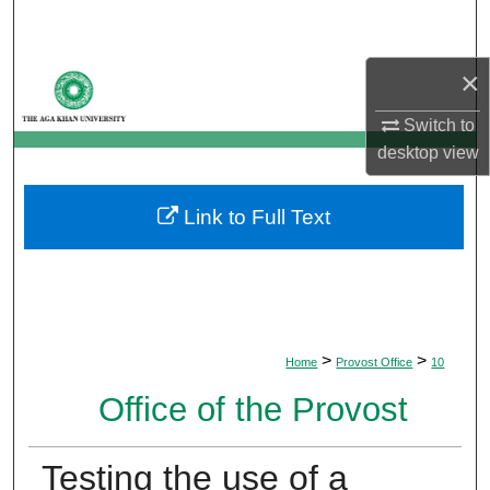
Search
×
Browse Departments
Switch to
My Account
desktop
view
About
Link to Full Text
Digital Commons Network™
>
>
Home
Provost Office
10
Office of the Provost
Testing the use of a