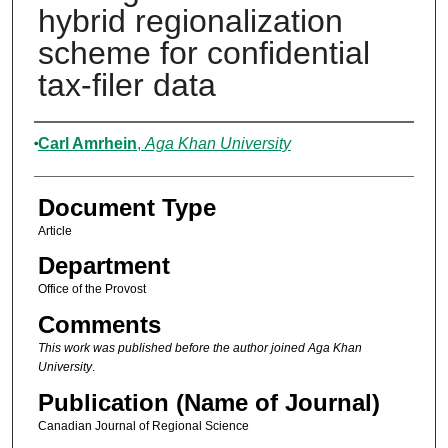
hybrid regionalization
scheme for confidential
tax-filer data
Authors
Carl Amrhein
,
Aga Khan University
Document Type
Article
Department
Office of the Provost
Comments
This work was published before the author joined Aga Khan
University
.
Publication (Name of Journal)
Canadian Journal of Regional Science