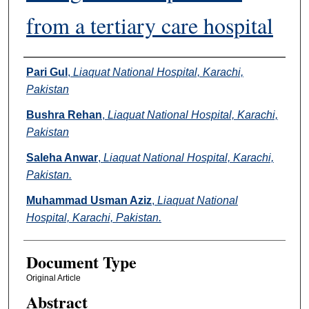
from a tertiary care hospital
Authors
Pari Gul
,
Liaquat National Hospital, Karachi,
Pakistan
Bushra Rehan
,
Liaquat National Hospital, Karachi,
Pakistan
Saleha Anwar
,
Liaquat National Hospital, Karachi,
Pakistan.
Muhammad Usman Aziz
,
Liaquat National
Hospital, Karachi, Pakistan.
Document Type
Original Article
Abstract