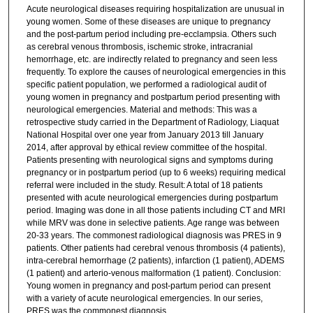
Acute neurological diseases requiring hospitalization are unusual in
young women. Some of these diseases are unique to pregnancy
and the post-partum period including pre-ecclampsia. Others such
as cerebral venous thrombosis, ischemic stroke, intracranial
hemorrhage, etc. are indirectly related to pregnancy and seen less
frequently. To explore the causes of neurological emergencies in this
specific patient population, we performed a radiological audit of
young women in pregnancy and postpartum period presenting with
neurological emergencies. Material and methods: This was a
retrospective study carried in the Department of Radiology, Liaquat
National Hospital over one year from January 2013 till January
2014, after approval by ethical review committee of the hospital.
Patients presenting with neurological signs and symptoms during
pregnancy or in postpartum period (up to 6 weeks) requiring medical
referral were included in the study. Result: A total of 18 patients
presented with acute neurological emergencies during postpartum
period. Imaging was done in all those patients including CT and MRI
while MRV was done in selective patients. Age range was between
20-33 years. The commonest radiological diagnosis was PRES in 9
patients. Other patients had cerebral venous thrombosis (4 patients),
intra-cerebral hemorrhage (2 patients), infarction (1 patient), ADEMS
(1 patient) and arterio-venous malformation (1 patient). Conclusion:
Young women in pregnancy and post-partum period can present
with a variety of acute neurological emergencies. In our series,
PRES was the commonest diagnosis.