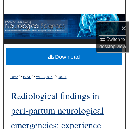
Search
Browse Departments
×
My Account
Switch to
desktop
view
About
Download
Digital Commons Network™
>
>
>
Home
PJNS
Vol. 9 (2014)
Iss. 4
Radiological findings in
peri-partum neurological
emergencies: experience