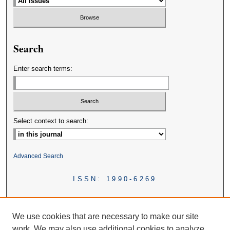
Search
Enter search terms:
Select context to search:
Advanced Search
ISSN: 1990-6269
We use cookies that are necessary to make our site
work. We may also use additional cookies to analyze,