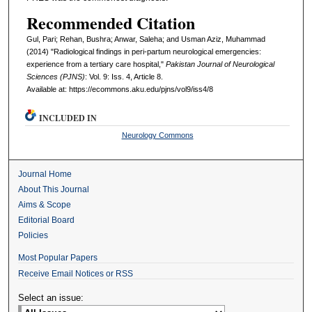
Recommended Citation
Gul, Pari; Rehan, Bushra; Anwar, Saleha; and Usman Aziz, Muhammad
(2014) "Radiological findings in peri-partum neurological emergencies:
experience from a tertiary care hospital,"
Pakistan Journal of Neurological
Sciences (PJNS)
: Vol. 9: Iss. 4, Article 8.
Available at: https://ecommons.aku.edu/pjns/vol9/iss4/8
INCLUDED IN
Neurology Commons
Journal Home
About This Journal
Aims & Scope
Editorial Board
Policies
Most Popular Papers
Receive Email Notices or RSS
Select an issue: