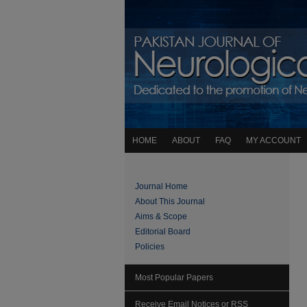
HOME
ABOUT
FAQ
MY ACCOUNT
Journal Home
About This Journal
Aims & Scope
Editorial Board
Policies
Most Popular Papers
Receive Email Notices or RSS