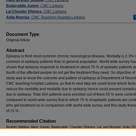
Badaruddin Junejo
,
CMC Larkana
Lal Chander Dhingra
,
CMC Larkana
Anila Mumtaz
,
CMC Teaching Hospital Larkana
Document Type
Original Article
Abstract
Epilepsy is third most common chronic neurological disease. Mortality is 2-3%
common in epilepsy patients than in general population. World wide survey ha
shown that epilepsy responds to treatment in about 70 % of epileptic patients a
fourth of the affected people do not get the treatment they need. So objective of
study was to know the outcome and pattern of epilepsy at Department of Neuro
CMC teaching hospital Larkana ,so that in next step we could know which facto
reduce the morbitity and mortality due to epilepsy hence could prevent complic
due to epilepsy. Total 404 patients were enrolled out of them 55 % were contro
compared to world wide survey that in which 70 % of epileptic patients are cont
who get treatment so in comparison with world wide survey and this study there
of 15 % .
Recommended Citation
Ibrahim Siddiqui, Alam; Junejo, Badaruddin; Chander Dhingra, Lal; and Mumtaz, Anila (20
"Pattern and outcome of epilepsy at department of neurology at cmc teaching hospital la