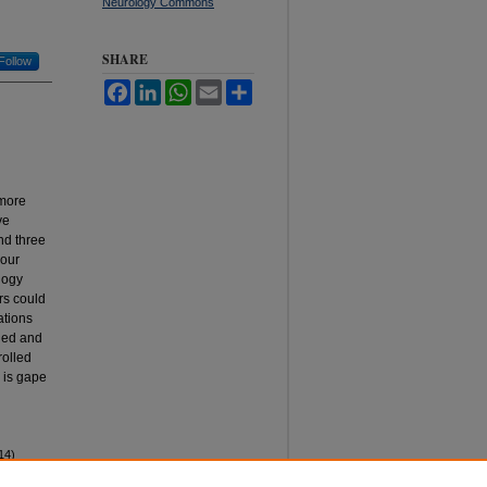
Neurology Commons
SHARE
Follow
Facebook
LinkedIn
WhatsApp
Email
Share
 more
ve
nd three
 our
logy
rs could
ations
lled and
rolled
 is gape
14)
rkana,"