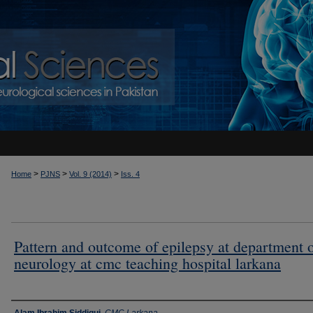
>
>
>
Home
PJNS
Vol. 9 (2014)
Iss. 4
Pattern and outcome of epilepsy at department 
neurology at cmc teaching hospital larkana
Authors
Alam Ibrahim Siddiqui
,
CMC Larkana