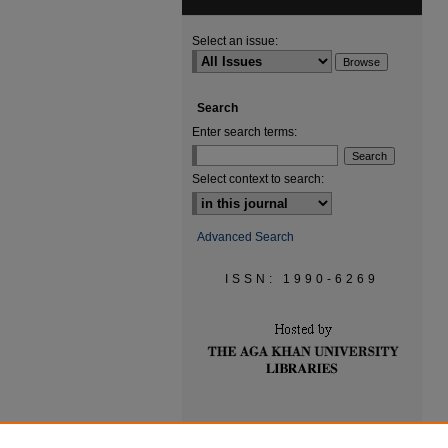
Select an issue:
Search
Enter search terms:
Select context to search:
Advanced Search
ISSN: 1990-6269