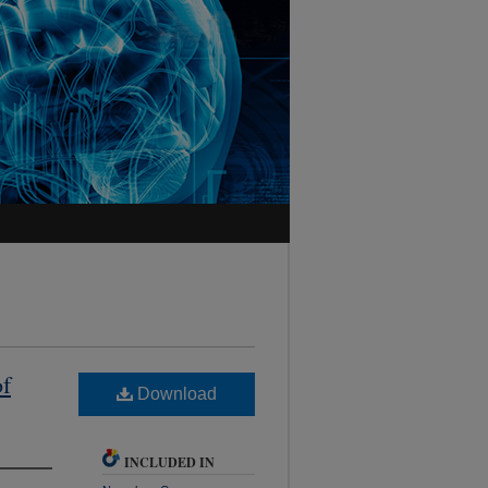
of
Download
INCLUDED IN