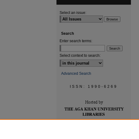
Select an issue:
Search
Enter search terms:
Select context to search:
Advanced Search
ISSN: 1990-6269