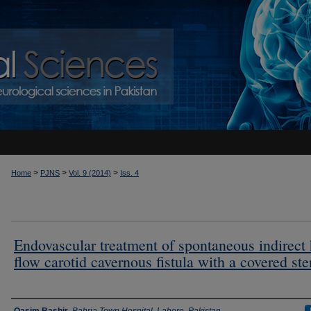
>
>
>
Home
PJNS
Vol. 9 (2014)
Iss. 4
Endovascular treatment of spontaneous indirect
flow carotid cavernous fistula with a covered ste
Authors
Qasim Bashir
,
Bahria Town Hospital, Lahore, Pakistan.