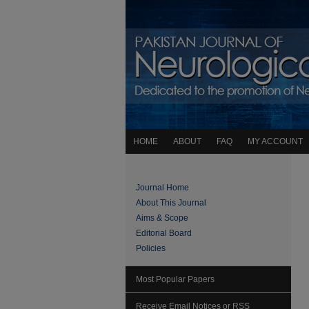
HOME
ABOUT
FAQ
MY ACCOUNT
Journal Home
About This Journal
Aims & Scope
Editorial Board
Policies
Most Popular Papers
Receive Email Notices or RSS