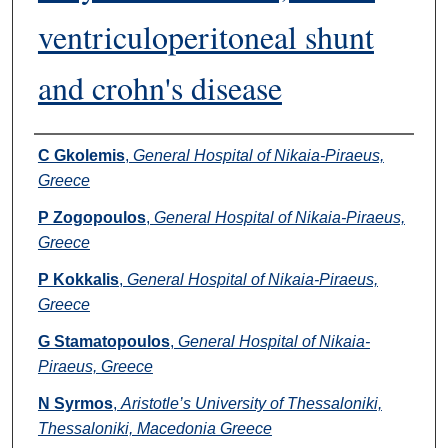
ventriculoperitoneal shunt
and crohn's disease
Authors
C Gkolemis
,
General Hospital of Nikaia-Piraeus,
Greece
P Zogopoulos
,
General Hospital of Nikaia-Piraeus,
Greece
P Kokkalis
,
General Hospital of Nikaia-Piraeus,
Greece
G Stamatopoulos
,
General Hospital of Nikaia-
Piraeus, Greece
N Syrmos
,
Aristotle’s University of Thessaloniki,
Thessaloniki, Macedonia Greece