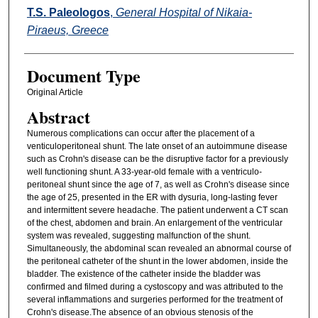
T.S. Paleologos
,
General Hospital of Nikaia-
Piraeus, Greece
Document Type
Original Article
Abstract
Numerous complications can occur after the placement of a
venticuloperitoneal shunt. The late onset of an autoimmune disease
such as Crohn's disease can be the disruptive factor for a previously
well functioning shunt. A 33-year-old female with a ventriculo-
peritoneal shunt since the age of 7, as well as Crohn's disease since
the age of 25, presented in the ER with dysuria, long-lasting fever
and intermittent severe headache. The patient underwent a CT scan
of the chest, abdomen and brain. An enlargement of the ventricular
system was revealed, suggesting malfunction of the shunt.
Simultaneously, the abdominal scan revealed an abnormal course of
the peritoneal catheter of the shunt in the lower abdomen, inside the
bladder. The existence of the catheter inside the bladder was
confirmed and filmed during a cystoscopy and was attributed to the
several inflammations and surgeries performed for the treatment of
Crohn's disease.The absence of an obvious stenosis of the