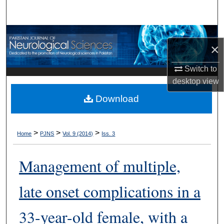
Search
Browse Departments
×
My Account
Switch to
desktop
view
About
Download
Digital Commons Network™
>
>
>
Home
PJNS
Vol. 9 (2014)
Iss. 3
Management of multiple,
late onset complications in a
33-year-old female, with a