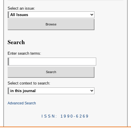
Select an issue:
Search
Enter search terms:
Select context to search:
Advanced Search
ISSN: 1990-6269