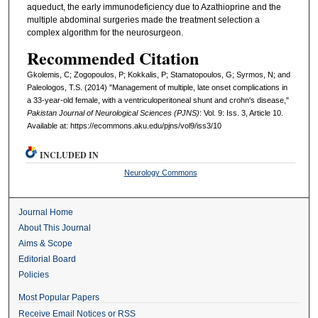
aqueduct, the early immunodeficiency due to Azathioprine and the
multiple abdominal surgeries made the treatment selection a
complex algorithm for the neurosurgeon.
Recommended Citation
Gkolemis, C; Zogopoulos, P; Kokkalis, P; Stamatopoulos, G; Syrmos, N; and
Paleologos, T.S. (2014) "Management of multiple, late onset complications in
a 33-year-old female, with a ventriculoperitoneal shunt and crohn's disease,"
Pakistan Journal of Neurological Sciences (PJNS)
: Vol. 9: Iss. 3, Article 10.
Available at: https://ecommons.aku.edu/pjns/vol9/iss3/10
INCLUDED IN
Neurology Commons
Journal Home
About This Journal
Aims & Scope
Editorial Board
Policies
Most Popular Papers
Receive Email Notices or RSS